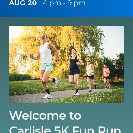
AUG 20
4 pm - 9 pm
Welcome to
Carlisle 5K Fun Run