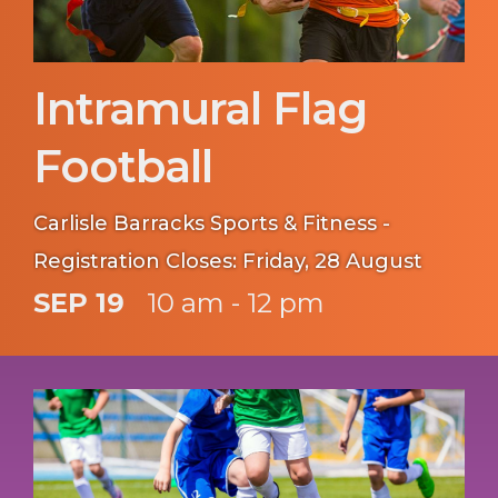
Intramural Flag
Football
Carlisle Barracks Sports & Fitness -
Registration Closes: Friday, 28 August
SEP 19
10 am - 12 pm