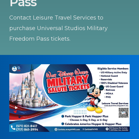
Pass
Contact Leisure Travel Services to
purchase Universal Studios Military
Freedom Pass tickets.