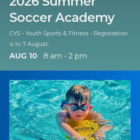
2026 Summer
Soccer Academy
CYS - Youth Sports & Fitness - Registration
is to 7 August.
AUG 10
8 am - 2 pm