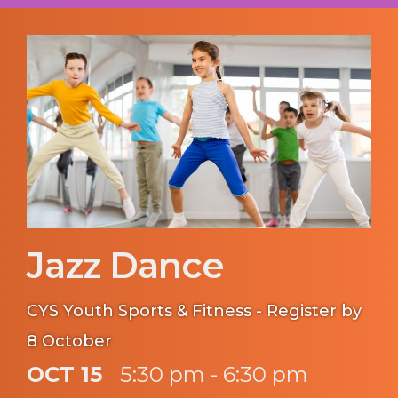
Jazz Dance
CYS Youth Sports & Fitness - Register by
8 October
OCT 15
5:30 pm - 6:30 pm