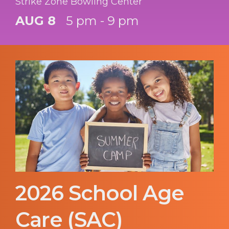
Strike Zone Bowling Center
AUG 8
5 pm - 9 pm
2026 School Age
Care (SAC)