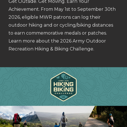
Get Outside. Get Moving. Earn Your
Achievement. From May 1st to September 30th
2026, eligible MWR patrons can log their
outdoor hiking and or cycling/biking distances
to earn commemorative medals or patches.
Learn more about the 2026 Army Outdoor
Recreation Hiking & Biking Challenge.