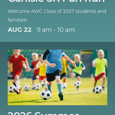
Welcome AWC Class of 2027 students and
families!
AUG 22
9 am - 10 am