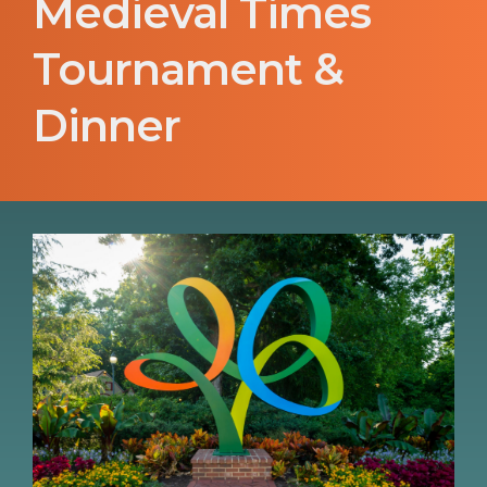
Medieval Times
Tournament &
Dinner