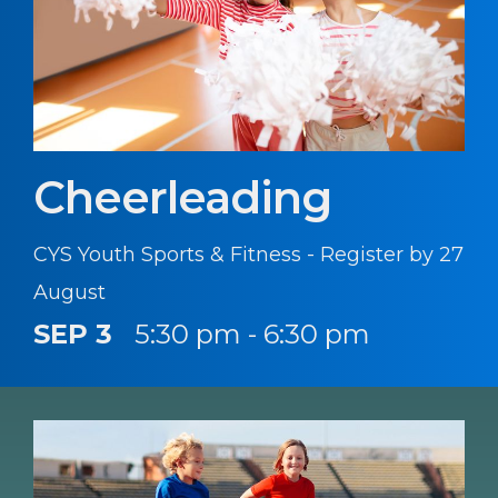
Cheerleading
CYS Youth Sports & Fitness - Register by 27
August
SEP 3
5:30 pm - 6:30 pm