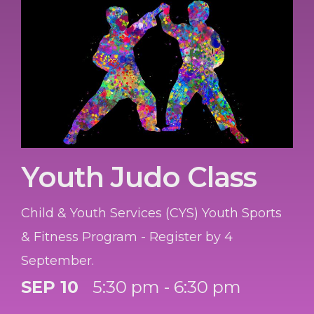
Youth Judo Class
Child & Youth Services (CYS) Youth Sports
& Fitness Program - Register by 4
September.
SEP 10
5:30 pm - 6:30 pm