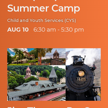
Summer Camp
Child and Youth Services (CYS)
AUG 10
6:30 am - 5:30 pm