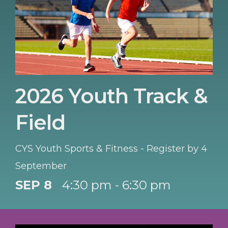
2026 Youth Track &
Field
CYS Youth Sports & Fitness - Register by 4
September
SEP 8
4:30 pm - 6:30 pm