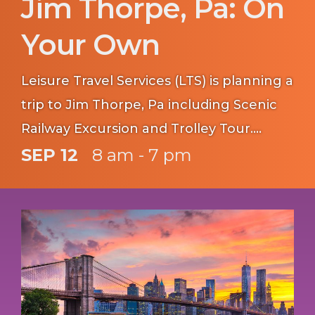
Jim Thorpe, Pa: On
Your Own
Leisure Travel Services (LTS) is planning a
trip to Jim Thorpe, Pa including Scenic
Railway Excursion and Trolley Tour.
Reserve your seats by 17 August.
SEP 12
8 am - 7 pm