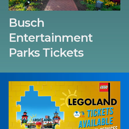
Busch
Entertainment
Parks Tickets