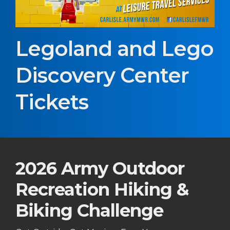
Legoland and Lego
Discovery Center
Tickets
2026 Army Outdoor
Recreation Hiking &
Biking Challenge