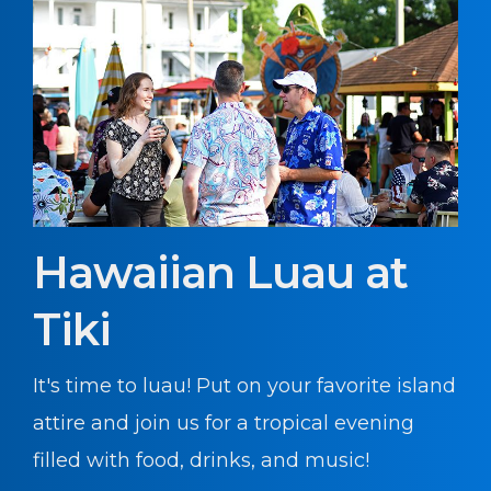
Hawaiian Luau at
Tiki
It's time to luau! Put on your favorite island
attire and join us for a tropical evening
filled with food, drinks, and music!