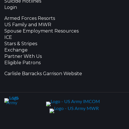
Suicide Hotlines
Login
Armed Forces Resorts
US Family and MWR
Spouse Employment Resources
ICE
Stars & Stripes
Exchange
Partner With Us
Eligible Patrons
Carlisle Barracks Garrison Website