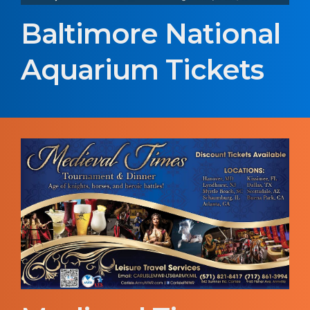
Baltimore National
Aquarium Tickets