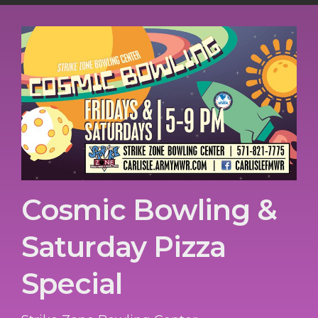
Cosmic Bowling &
Saturday Pizza
Special