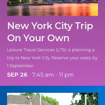
New York City Trip
On Your Own
Leisure Travel Services (LTS) is planning a
trip to New York City. Reserve your seats by
1 September.
SEP 26
7:45 am - 11 pm