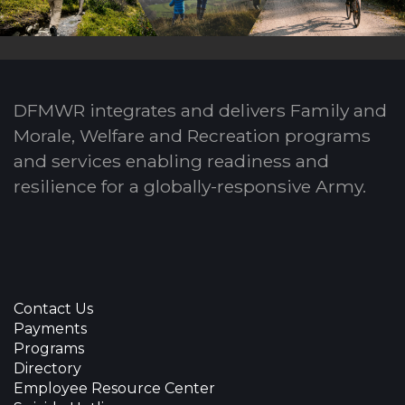
DFMWR integrates and delivers Family and
Morale, Welfare and Recreation programs
and services enabling readiness and
resilience for a globally-responsive Army.
Contact Us
Payments
Programs
Directory
Employee Resource Center