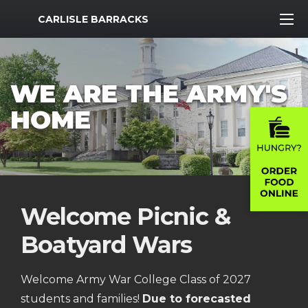
MWR Logo
CARLISLE BARRACKS
WE ARE THE ARMY'S
HOME
Welcome Picnic &
Boatyard Wars
Welcome Army War College Class of 2027
students and families!
Due to forecasted