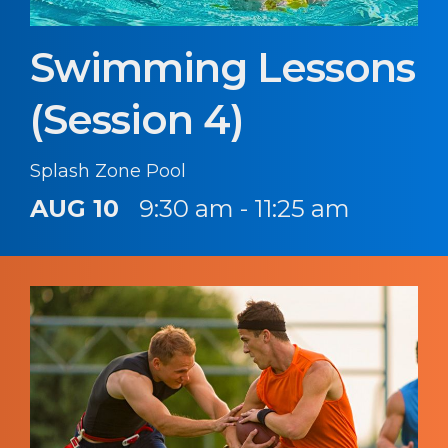
Swimming Lessons
(Session 4)
Splash Zone Pool
AUG 10
9:30 am - 11:25 am