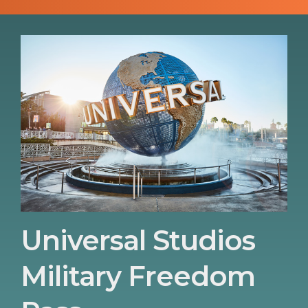
Universal Studios
Military Freedom