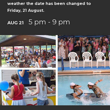
weather the date has been changed to
Friday, 21 August.
5 pm - 9 pm
AUG 21