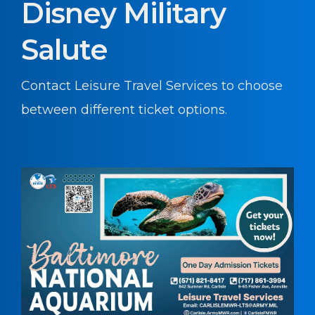
Disney Military
Salute
Contact Leisure Travel Services to choose
between different ticket options.