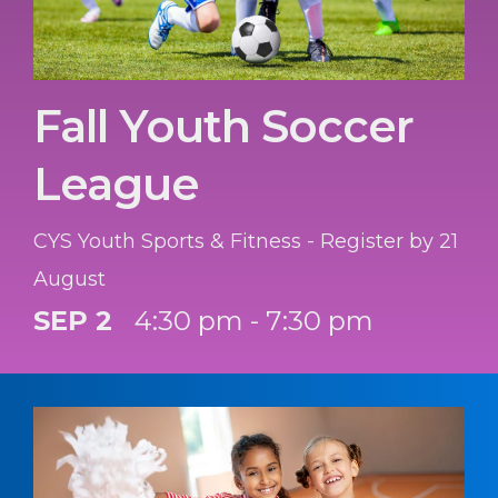
Fall Youth Soccer
League
CYS Youth Sports & Fitness - Register by 21
August
SEP 2
4:30 pm - 7:30 pm