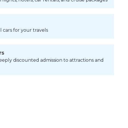
 cars for your travels
rs
eply discounted admission to attractions and