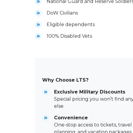
National Guard and Reserve Soldier
DoW Civilians
Eligible dependents
100% Disabled Vets
Why Choose LTS?
Exclusive Military Discounts
Special pricing you won’t find a
else
Convenience
One-stop access to tickets, travel
planning, and vacation packages