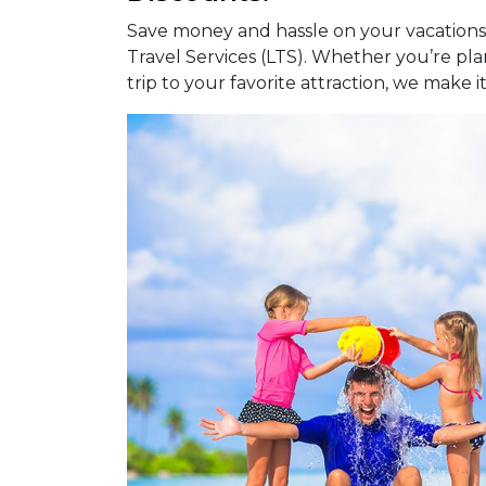
Save money and hassle on your vacations,
Travel Services (LTS). Whether you’re pl
trip to your favorite attraction, we make i