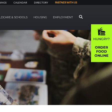
NINGS
CALENDAR
DIRECTORY
PARTNER WITH US
SEARCH
LDCARE & SCHOOLS
HOUSING
EMPLOYMENT