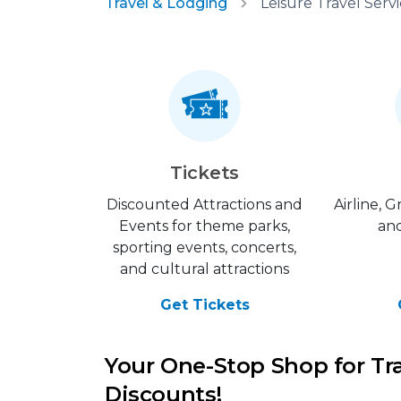
Travel & Lodging
Tickets
Discounted Attractions and
Airline, 
Events for theme parks,
and
sporting events, concerts,
and cultural attractions
Get Tickets
Your One-Stop Shop for Tr
Discounts!