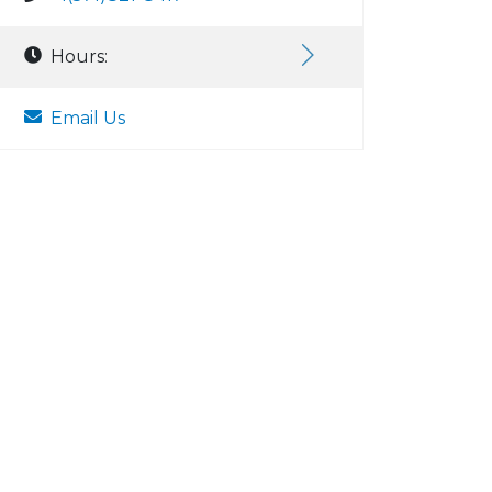
Hours:
Email Us