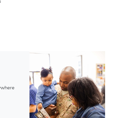
s
nywhere