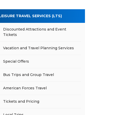
LEISURE TRAVEL SERVICES (LTS)
Discounted Attractions and Event
Tickets
Vacation and Travel Planning Services
Special Offers
Bus Trips and Group Travel
American Forces Travel
Tickets and Pricing
Local Trips