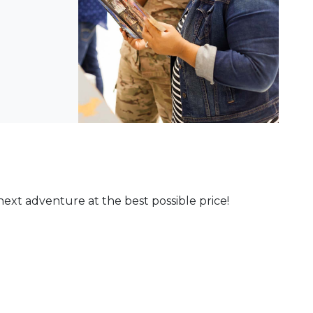
ext adventure at the best possible price!