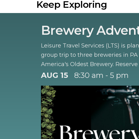
Keep Exploring
Brewery Adven
Leisure Travel Services (LTS) is pla
group trip to three breweries in PA
America's Oldest Brewery. Reserve 
August.
AUG 15
8:30 am - 5 pm