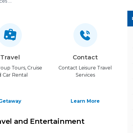
Leisure Travel Services (LTS)
Travel
Contact
Group Tours, Cruise
Contact Leisure Travel
 Car Rental
Services
Getaway
Learn More
avel and Entertainment