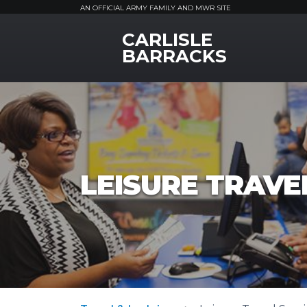
AN OFFICIAL ARMY FAMILY AND MWR SITE
CARLISLE
MWR Logo
BARRACKS
LEISURE TRAVEL