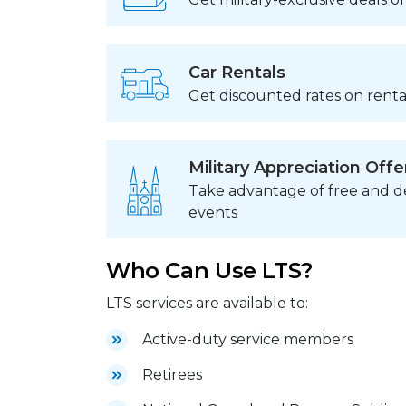
Car Rentals
Get discounted rates on rental
Military Appreciation Offe
Take advantage of free and de
events
Who Can Use LTS?
LTS services are available to:
Active-duty service members
Retirees