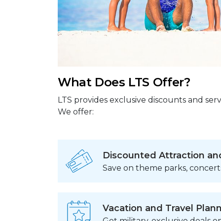
What Does LTS Offer?
LTS provides exclusive discounts and serv
We offer:
Discounted Attraction an
Save on theme parks, concert
Vacation and Travel Plan
Get military-exclusive deals on