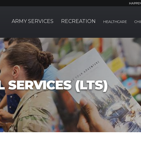
HAPPE
ARMY SERVICES
RECREATION
HEALTHCARE
CHI
 SERVICES (LTS)