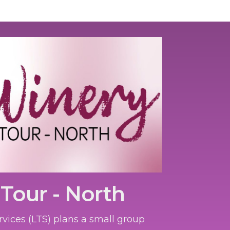
Tour - North
rvices (LTS) plans a small group