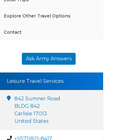
Explore Other Travel Options
Contact
Ask Army Answers
Leisure Travel Services
842 Sumner Road
BLDG 842
Carlisle 17013
United States
+1(571)821-8417