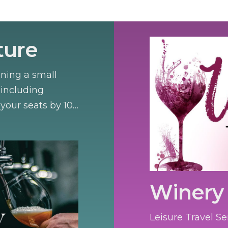
ture
nning a small
 including
your seats by 10
Winery 
Leisure Travel Se