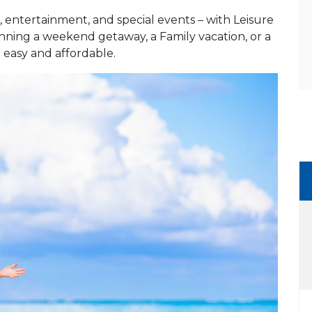
 entertainment, and special events – with Leisure
anning a weekend getaway, a Family vacation, or a
t easy and affordable.