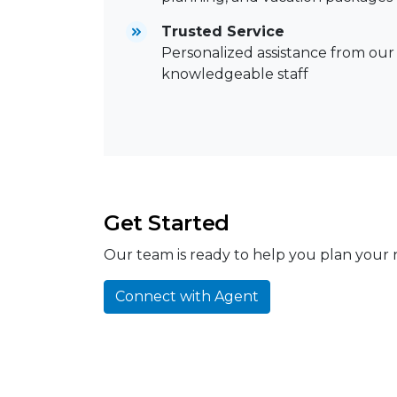
Trusted Service
Personalized assistance from our
knowledgeable staff
Get Started
Our team is ready to help you plan your n
Connect with Agent