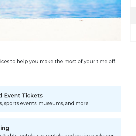
ices to help you make the most of your time off.
d Event Tickets
s, sports events, museums, and more
ning
 flights, hotels, car rentals, and cruise packages