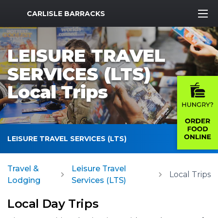
MWR Logo
CARLISLE BARRACKS
LEISURE TRAVEL
SERVICES (LTS)
Local Trips
LEISURE TRAVEL SERVICES (LTS)
Travel &
Leisure Travel
Local Trips
Lodging
Services (LTS)
Local Day Trips