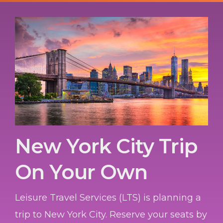
New York City Trip
On Your Own
Leisure Travel Services (LTS) is planning a
trip to New York City. Reserve your seats by