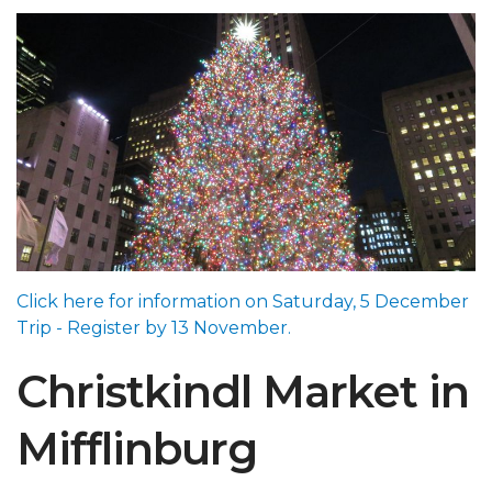
Click here for information on Saturday, 5 December
Trip - Register by 13 November.
Christkindl Market in
Mifflinburg