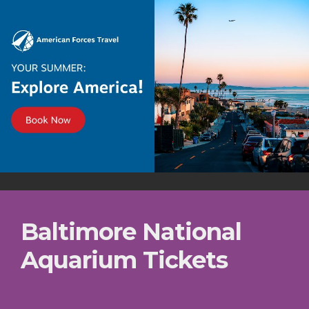
Baltimore National
Aquarium Tickets