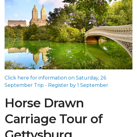
Click here for information on Saturday, 26
September Trip - Register by 1 September
Horse Drawn
Carriage Tour of
Gettysburg