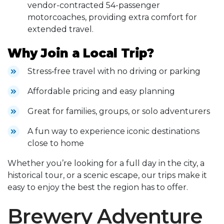
vendor-contracted 54-passenger
motorcoaches, providing extra comfort for
extended travel.
Why Join a Local Trip?
Stress‑free travel with no driving or parking
Affordable pricing and easy planning
Great for families, groups, or solo adventurers
A fun way to experience iconic destinations
close to home
Whether you’re looking for a full day in the city, a
historical tour, or a scenic escape, our trips make it
easy to enjoy the best the region has to offer.
Brewery Adventure