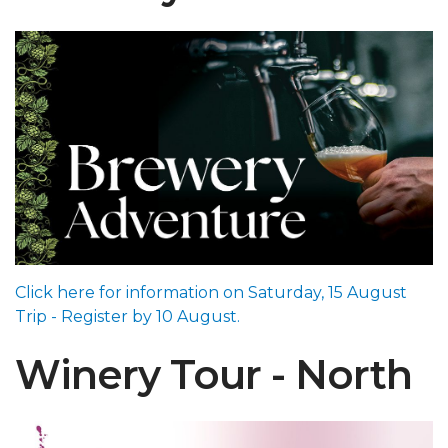
Click here for information on Saturday, 15 August
Trip - Register by 10 August.
Winery Tour - North