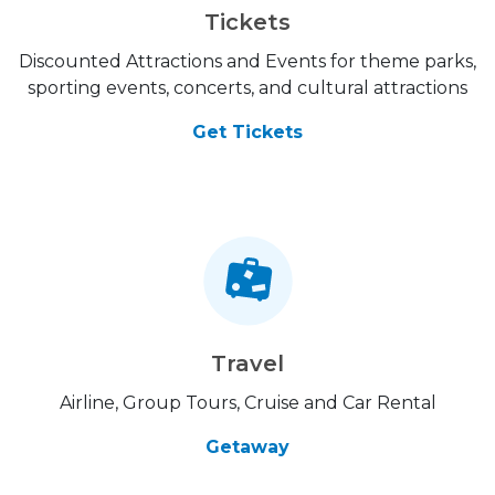
Tickets
Discounted Attractions and Events for theme parks,
sporting events, concerts, and cultural attractions
Get Tickets
Travel
Airline, Group Tours, Cruise and Car Rental
Getaway