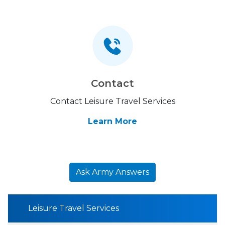
Contact
Contact Leisure Travel Services
Learn More
Ask Army Answers
Leisure Travel Services