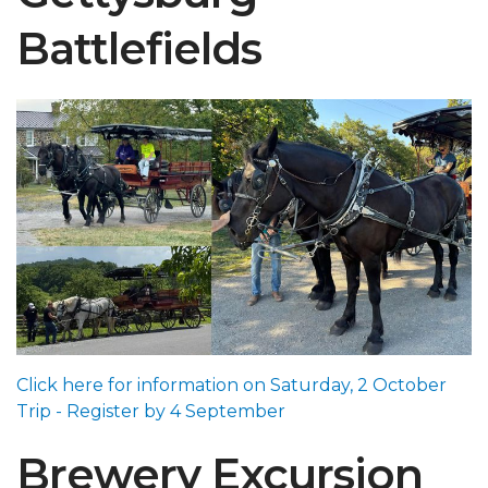
Battlefields
Click here for information on Saturday, 2 October
Trip - Register by 4 September
Brewery Excursion