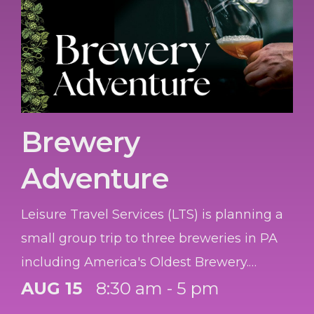
Brewery
Adventure
Leisure Travel Services (LTS) is planning a
small group trip to three breweries in PA
including America's Oldest Brewery.
Reserve your seats by 10 August.
AUG 15
8:30 am - 5 pm