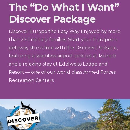
The “Do What I Want”
Discover Package
Discover Europe the Easy Way Enjoyed by more
than 250 military families. Start your European
getaway stress free with the Discover Package,
featuring a seamless airport pick up at Munich
and a relaxing stay at Edelweiss Lodge and
Resort — one of our world class Armed Forces
Recreation Centers.