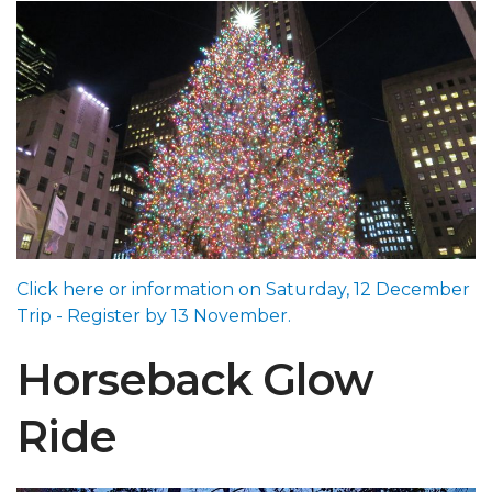
Click here or information on Saturday, 12 December
Trip - Register by 13 November.
Horseback Glow
Ride