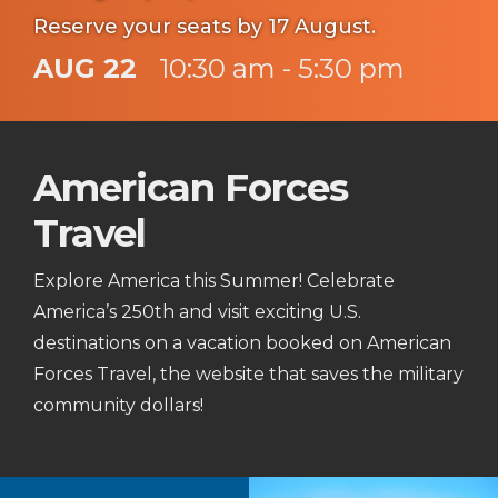
Reserve your seats by 17 August.
AUG 22
10:30 am - 5:30 pm
American Forces
Travel
Explore America this Summer! Celebrate
America’s 250th and visit exciting U.S.
destinations on a vacation booked on American
Forces Travel, the website that saves the military
community dollars!