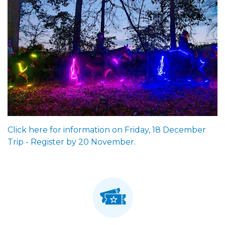
Click here for information on Friday, 18 December
Trip - Register by 20 November.