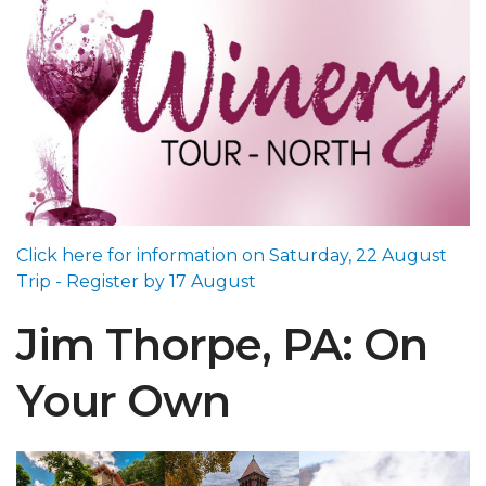
Click here for information on Saturday, 22 August
Trip - Register by 17 August
Jim Thorpe, PA: On
Your Own