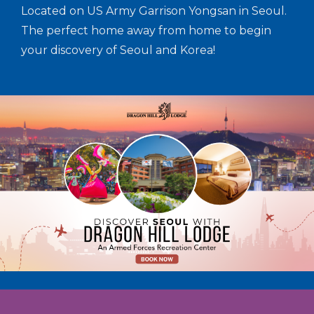
Located on US Army Garrison Yongsan in Seoul.
The perfect home away from home to begin
your discovery of Seoul and Korea!