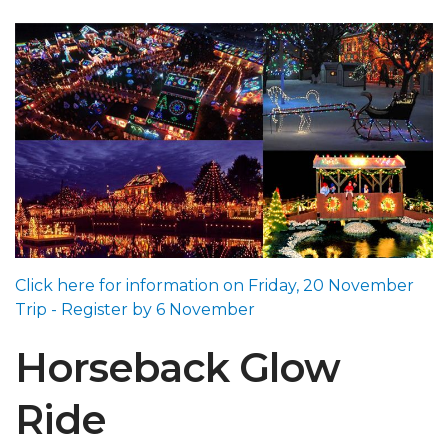
Click here for information on Friday, 20 November
Trip - Register by 6 November
Horseback Glow
Ride