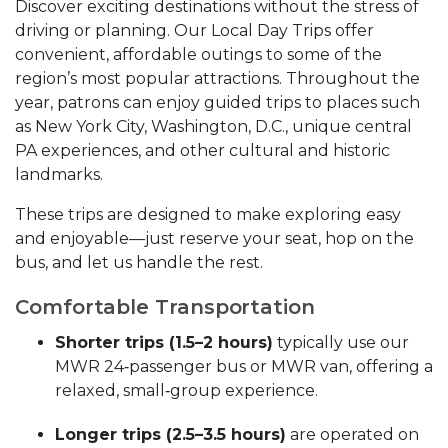
Discover exciting destinations without the stress of
driving or planning. Our Local Day Trips offer
convenient, affordable outings to some of the
region’s most popular attractions. Throughout the
year, patrons can enjoy guided trips to places such
as New York City, Washington, D.C., unique central
PA experiences, and other cultural and historic
landmarks.
These trips are designed to make exploring easy
and enjoyable—just reserve your seat, hop on the
bus, and let us handle the rest.
Comfortable Transportation
Shorter trips (1.5–2 hours)
typically use our
MWR 24‑passenger bus or MWR van, offering a
relaxed, small‑group experience.
Longer trips (2.5–3.5 hours)
are operated on