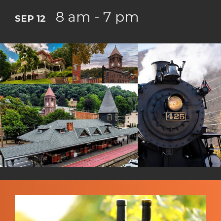
8 am - 7 pm
SEP 12