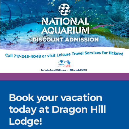
Book your vacation
today at Dragon Hill
Lodge!