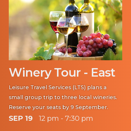
Winery Tour - East
Leisure Travel Services (LTS) plans a
small group trip to three local wineries.
Reserve your seats by 9 September.
SEP 19
12 pm - 7:30 pm