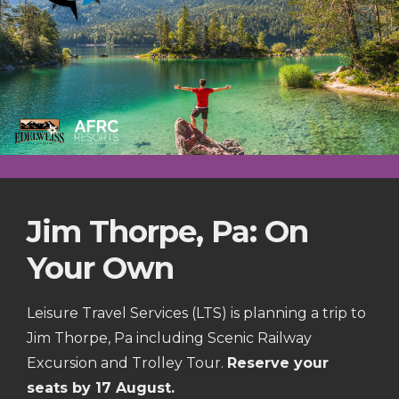
Jim Thorpe, Pa: On
Your Own
Leisure Travel Services (LTS) is planning a trip to
Jim Thorpe, Pa including Scenic Railway
Excursion and Trolley Tour.
Reserve your
seats by 17 August.