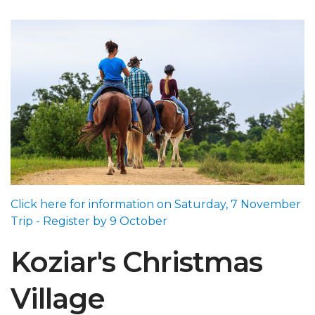
Click here for information on Saturday, 7 November
Trip - Register by 9 October
Koziar's Christmas
Village