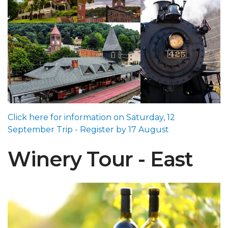
Click here for information on Saturday, 12
September Trip - Register by 17 August
Winery Tour - East