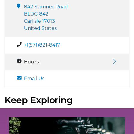
842 Sumner Road
BLDG 842
Carlisle 17013
United States
+1(571)821-8417
Hours:
Email Us
Keep Exploring