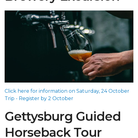
Click here for information on Saturday, 24 October
Trip - Register by 2 October
Gettysburg Guided
Horseback Tour