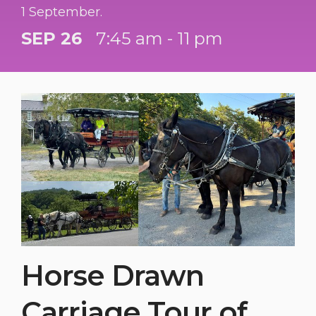
1 September.
SEP 26
7:45 am - 11 pm
Horse Drawn
Carriage Tour of