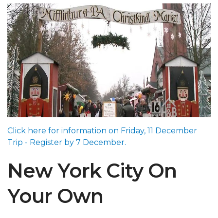
Click here for information on Friday, 11 December
Trip - Register by 7 December.
New York City On
Your Own