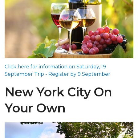
Click here for information on Saturday, 19
September Trip - Register by 9 September
New York City On
Your Own