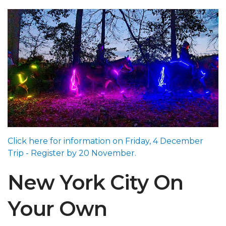
Click here for information on Friday, 4 December
Trip - Register by 20 November.
New York City On
Your Own