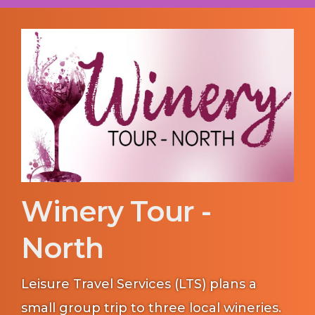
Winery Tour -
North
Leisure Travel Services (LTS) plans a
small group trip to three local wineries.