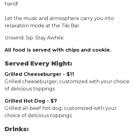
hand!
Let the music and atmosphere carry you into
relaxation mode at the Tiki Bar.
Unwind. Sip. Stay Awhile.
All food is served with chips and cookie.
Served Every Night:
Grilled Cheeseburger - $11
Grilled cheeseburger, customized with your choice
of delicious toppings
Grilled Hot Dog - $7
Grilled all-beef hot dog, customized with your
choice of delicious toppings
Drinks: