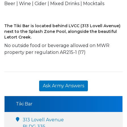
Beer | Wine | Cider | Mixed Drinks | Mocktails
The Tiki Bar is located behind LVCC (313 Lovell Avenue)
next to the Splash Zone Pool, alongside the beautiful
Letort Creek.
No outside food or beverage allowed on MWR
property per regulation AR215-1 (17)
Ask Army Answers
Tiki Bar
313 Lovell Avenue
BLDG 335