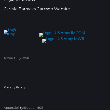
Carlisle Barracks Garrison Website
© 2026 Army MWR
Privacy Policy
Accessibility/Section 508