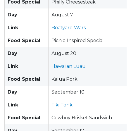
Food Special
Philly Cheesesteak
Day
August 7
Link
Boatyard Wars
Food Special
Picnic-Inspired Special
Day
August 20
Link
Hawaiian Luau
Food Special
Kalua Pork
Day
September 10
Link
Tiki Tonk
Food Special
Cowboy Brisket Sandwich
Day
September 17