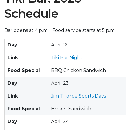
Schedule
Bar opens at 4 p.m. | Food service starts at 5 p.m.
Day
April 16
Link
Tiki Bar Night
Food Special
BBQ Chicken Sandwich
Day
April 23
Link
Jim Thorpe Sports Days
Food Special
Brisket Sandwich
Day
April 24