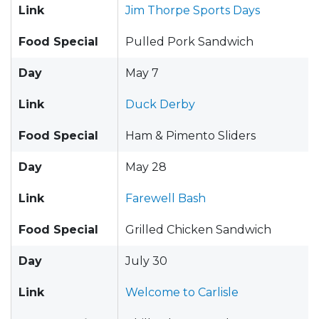
Link
Jim Thorpe Sports Days
Food Special
Pulled Pork Sandwich
Day
May 7
Link
Duck Derby
Food Special
Ham & Pimento Sliders
Day
May 28
Link
Farewell Bash
Food Special
Grilled Chicken Sandwich
Day
July 30
Link
Welcome to Carlisle