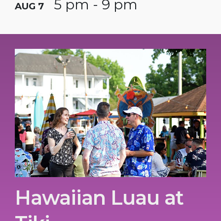
5 pm - 9 pm
AUG 7
Hawaiian Luau at