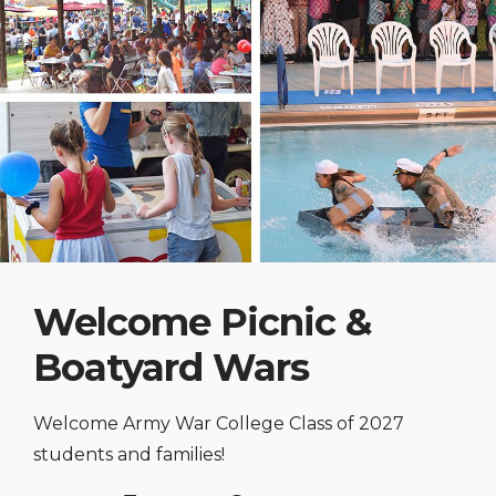
Welcome Picnic &
Boatyard Wars
Welcome Army War College Class of 2027
students and families!