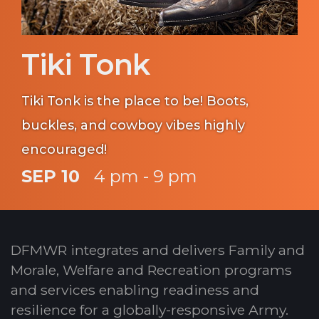
Tiki Tonk
Tiki Tonk is the place to be! Boots,
buckles, and cowboy vibes highly
encouraged!
SEP 10
4 pm - 9 pm
DFMWR integrates and delivers Family and
Morale, Welfare and Recreation programs
and services enabling readiness and
resilience for a globally-responsive Army.