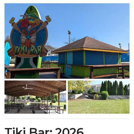
Tiki Bar: 2026