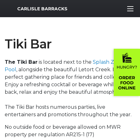
MWR Logo
CARLISLE BARRACKS
Tiki Bar
The Tiki Bar
is located next to the
Splash Zone
Pool
, alongside the beautiful Letort Creek. It's a
perfect gathering place for friends and colleagues.
Enjoy a refreshing cocktail or beverage while you sit
back, relax and enjoy the beautiful atmosphere.
The Tiki Bar hosts numerous parties, live
entertainers and promotions throughout the year.
No outside food or beverage allowed on MWR
property per regulation AR215-1 (17)