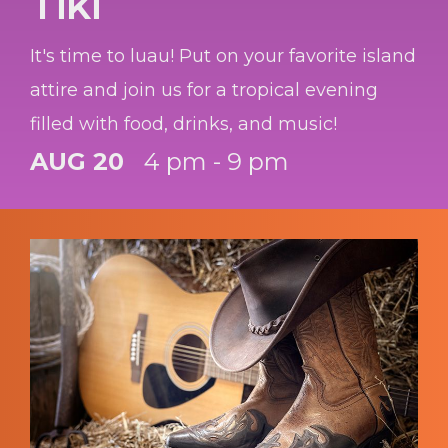
Tiki
It's time to luau! Put on your favorite island
attire and join us for a tropical evening
filled with food, drinks, and music!
AUG 20
4 pm - 9 pm