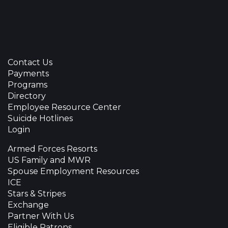
Contact Us
Payments
Programs
Directory
Employee Resource Center
Suicide Hotlines
Login
Armed Forces Resorts
US Family and MWR
Spouse Employment Resources
ICE
Stars & Stripes
Exchange
Partner With Us
Eligible Patrons