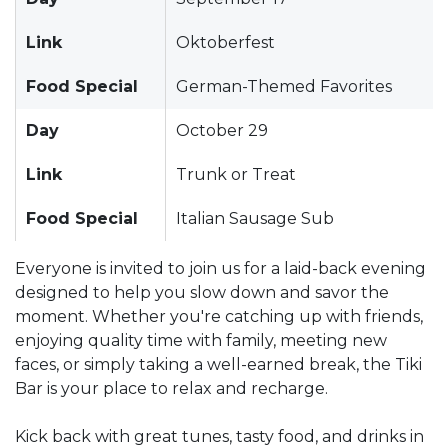
Link
Oktoberfest
Food Special
German-Themed Favorites
Day
October 29
Link
Trunk or Treat
Food Special
Italian Sausage Sub
Everyone is invited to join us for a laid-back evening
designed to help you slow down and savor the
moment. Whether you're catching up with friends,
enjoying quality time with family, meeting new
faces, or simply taking a well-earned break, the Tiki
Bar is your place to relax and recharge.
Kick back with great tunes, tasty food, and drinks in