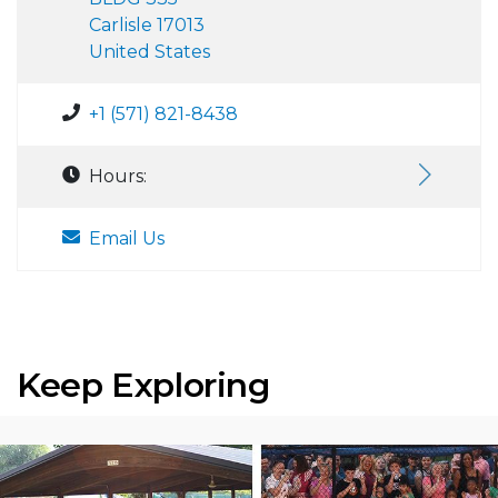
Carlisle 17013
United States
+1 (571) 821-8438
Hours:
Email Us
Keep Exploring