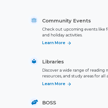
Community Events
Check out upcoming events like fes
and holiday activities.
Learn More
Libraries
Discover a wide range of reading m
resources, and study areas for all 
Learn More
BOSS