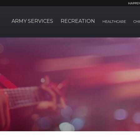
HAPPE
ARMY SERVICES
RECREATION
HEALTHCARE
CHI