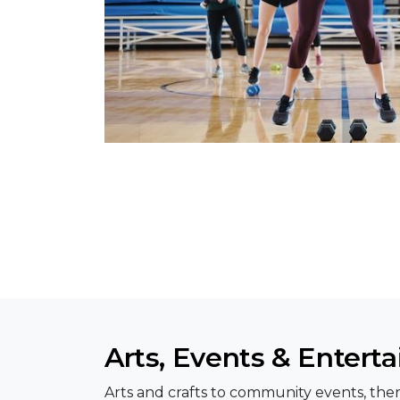
Arts, Events & Entert
Arts and crafts to community events, ther