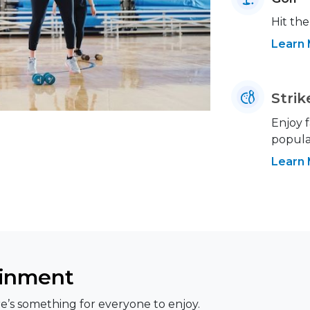
Hit the
Learn
Strik
Enjoy f
popular
Learn
ainment
e’s something for everyone to enjoy.