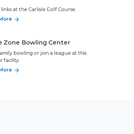
 links at the Carlisle Golf Course.
 More
e Zone Bowling Center
amily bowling or join a league at this
 facility.
 More