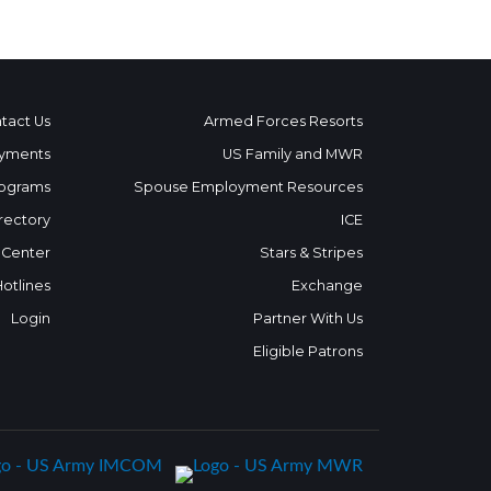
tact Us
Armed Forces Resorts
yments
US Family and MWR
ograms
Spouse Employment Resources
rectory
ICE
 Center
Stars & Stripes
Hotlines
Exchange
Login
Partner With Us
Eligible Patrons