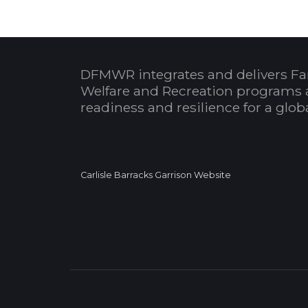
DFMWR integrates and delivers Fa
Welfare and Recreation programs 
readiness and resilience for a glo
Carlisle Barracks Garrison Website