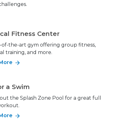
 challenges.
cal Fitness Center
-of-the-art gym offering group fitness,
al training, and more.
 More
or a Swim
out the Splash Zone Pool for a great full
orkout.
 More