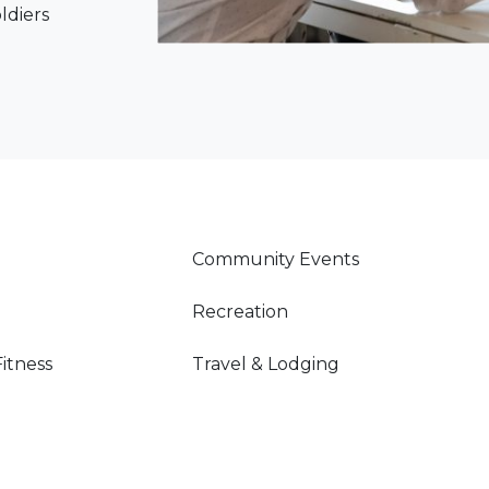
oldiers
Community Events
Recreation
Fitness
Travel & Lodging