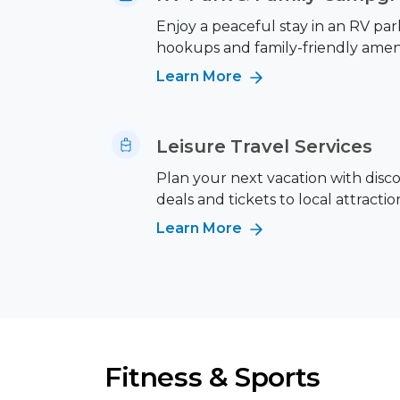
Enjoy a peaceful stay in an RV park
hookups and family-friendly ameni
Learn More
Leisure Travel Services
Plan your next vacation with disc
deals and tickets to local attractio
Learn More
Fitness & Sports