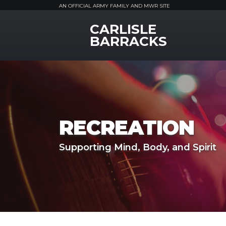
AN OFFICIAL ARMY FAMILY AND MWR SITE
CARLISLE
MWR Logo
BARRACKS
RECREATION
Supporting Mind, Body, and Spirit