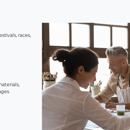
tivals, races,
aterials,
ages.