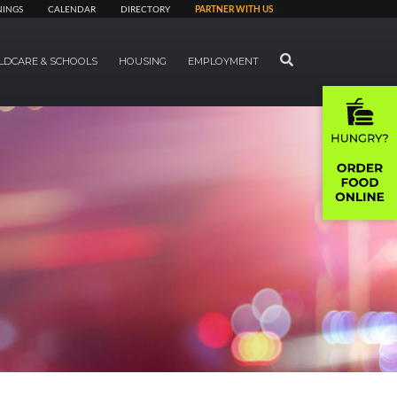
NINGS
CALENDAR
DIRECTORY
PARTNER WITH US
SEARCH
LDCARE & SCHOOLS
HOUSING
EMPLOYMENT