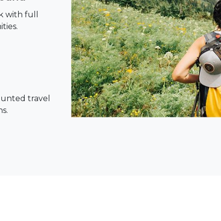
 with full
ties.
ounted travel
ns.