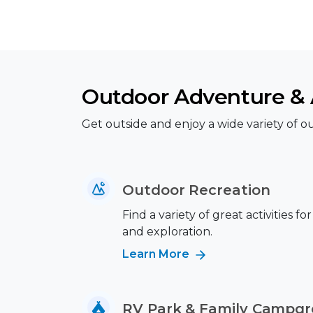
Outdoor Adventure & A
Get outside and enjoy a wide variety of out
Outdoor Recreation
Find a variety of great activities fo
and exploration.
Learn More
RV Park & Family Campg