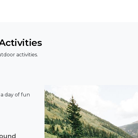
ctivities
door activities.
r a day of fun
round