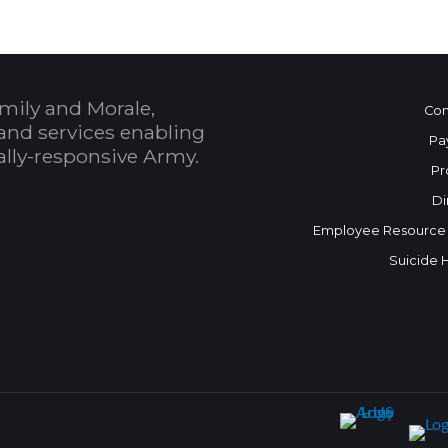
mily and Morale,
Con
and services enabling
Pa
bally-responsive Army.
Pr
Di
Employee Resource
Suicide 