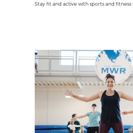
Stay fit and active with sports and fitness 