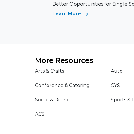
Better Opportunities for Single S
Learn More
More Resources
Arts & Crafts
Auto
Conference & Catering
CYS
Social & Dining
Sports & 
ACS