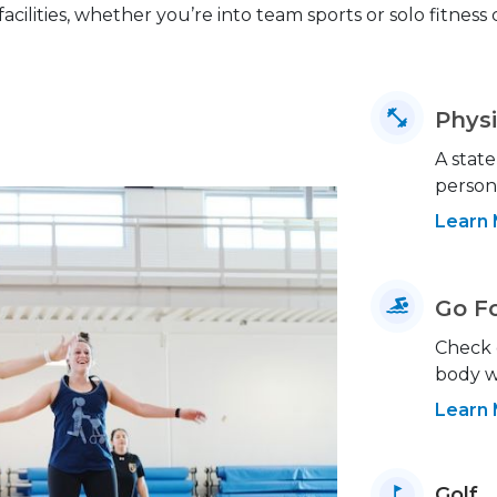
facilities, whether you’re into team sports or solo fitness
Physi
A state
person
Learn
Go F
Check 
body w
Learn
Golf