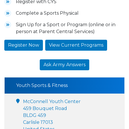
Register with CYS
Complete a Sports Physical
Sign Up for a Sport or Program (online or in
person at Parent Central Services)
Register Now
View Current Programs
Ask Army Answers
Youth Sports & Fitness
McConnell Youth Center
459 Bouquet Road
BLDG 459
Carlisle 17013