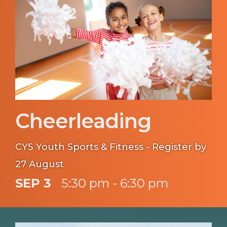
Cheerleading
CYS Youth Sports & Fitness - Register by
27 August
SEP 3
5:30 pm - 6:30 pm