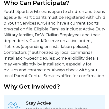
Who Can Participate?
Youth Sports & Fitness is open to children and teens
ages 3-18. Participants must be registered with Child
& Youth Services (CYS) and have a current sports
physical on file. Eligible Families Include: Active Duty
Military families, DoW Civilian Employees and their
dependents, Guard/Reserve on active orders,
Retirees (depending on installation policies),
Contractors (if authorized by local command)
Installation-Specific Rules: Some eligibility details
may vary slightly by installation, especially for
civilians and contractors. Always check with your
local Parent Central Services office for confirmation.
Why Get Involved?
Stay Active