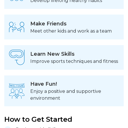
Develop lifelong healthy habits
Make Friends
Meet other kids and work as a team
Learn New Skills
Improve sports techniques and fitness
Have Fun!
Enjoy a positive and supportive
environment
How to Get Started