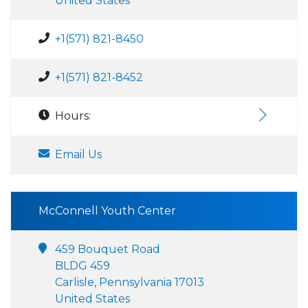
United States
+1(571) 821-8450
+1(571) 821-8452
Hours:
Email Us
McConnell Youth Center
459 Bouquet Road
BLDG 459
Carlisle, Pennsylvania 17013
United States