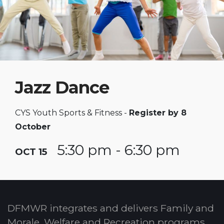
Jazz Dance
CYS Youth Sports & Fitness -
Register by 8
October
5:30 pm - 6:30 pm
OCT 15
DFMWR integrates and delivers Family and
Morale, Welfare and Recreation programs