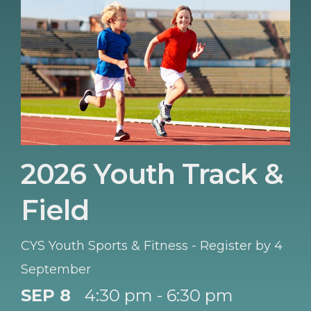
2026 Youth Track &
Field
CYS Youth Sports & Fitness - Register by 4
September
SEP 8
4:30 pm - 6:30 pm