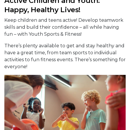
Active Children and Youth:
Happy, Healthy Lives!
Keep children and teens active! Develop teamwork
skills and build their confidence – all while having
fun – with Youth Sports & Fitness!
There’s plenty available to get and stay healthy and
have a great time, from team sports to individual
activities to fun fitness events. There’s something for
everyone!