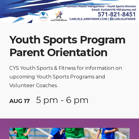
Youth Sports Program
Parent Orientation
CYS Youth Sports & Fitness for information on
upcoming Youth Sports Programs and
Volunteer Coaches.
5 pm - 6 pm
AUG 17