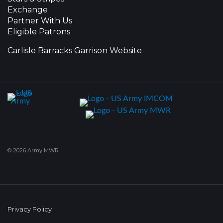
Exchange
Partner With Us
Eligible Patrons
Carlisle Barracks Garrison Website
© 2026 Army MWR
Privacy Policy