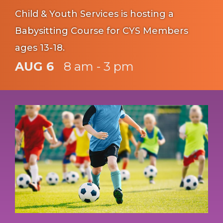
Child & Youth Services is hosting a
Babysitting Course for CYS Members
ages 13-18.
AUG 6
8 am - 3 pm