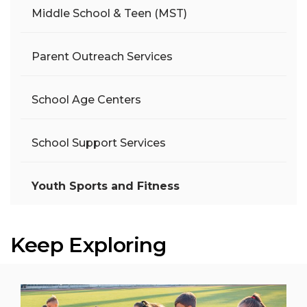
Middle School & Teen (MST)
Parent Outreach Services
School Age Centers
School Support Services
Youth Sports and Fitness
Keep Exploring