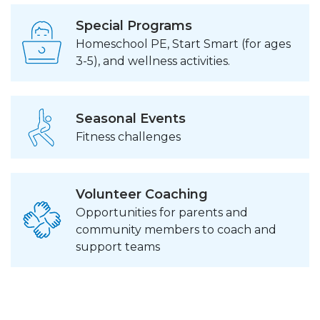
Special Programs
Homeschool PE, Start Smart (for ages
3-5), and wellness activities.
Seasonal Events
Fitness challenges
Volunteer Coaching
Opportunities for parents and
community members to coach and
support teams