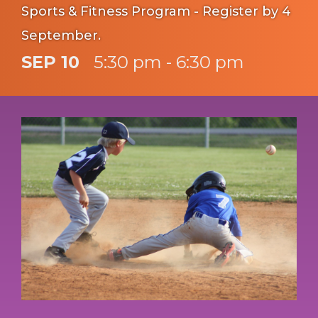
Sports & Fitness Program - Register by 4
September.
SEP 10
5:30 pm - 6:30 pm