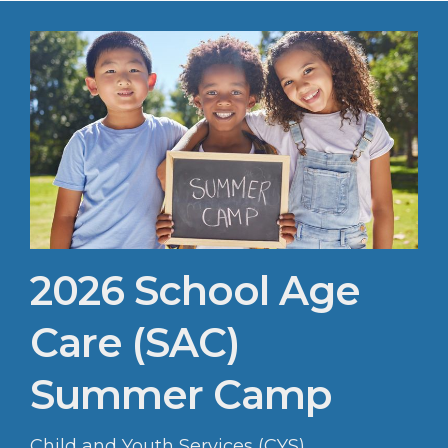
2026 School Age
Care (SAC)
Summer Camp
Child and Youth Services (CYS)