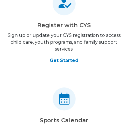
Register with CYS
Sign up or update your CYS registration to access
child care, youth programs, and family support
services.
Get Started
Sports Calendar