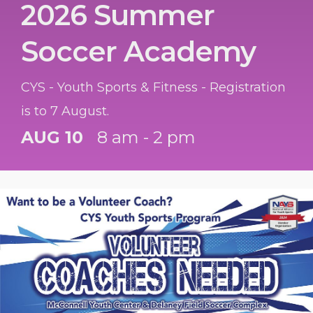
2026 Summer
Soccer Academy
CYS - Youth Sports & Fitness - Registration
is to 7 August.
AUG 10
8 am - 2 pm