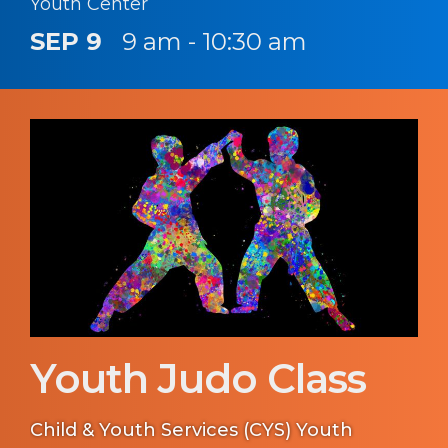
Youth Center
SEP 9
9 am - 10:30 am
Youth Judo Class
Child & Youth Services (CYS) Youth