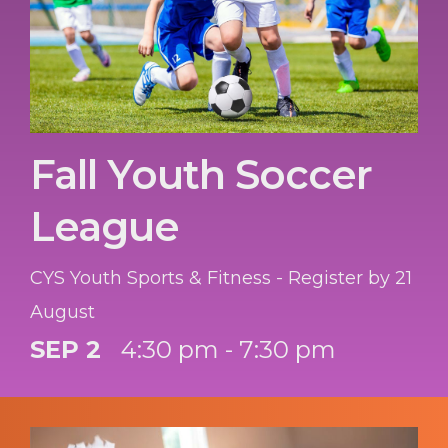
Fall Youth Soccer
League
CYS Youth Sports & Fitness - Register by 21
August
SEP 2
4:30 pm - 7:30 pm