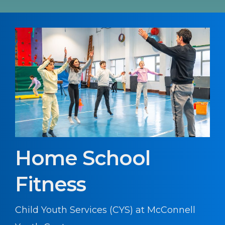
Home School
Fitness
Child Youth Services (CYS) at McConnell