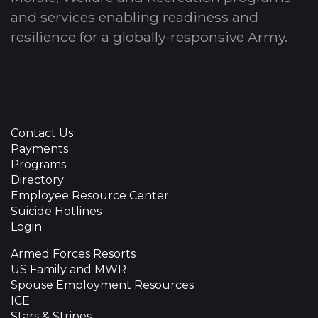
and services enabling readiness and
resilience for a globally-responsive Army.
Contact Us
Payments
Programs
Directory
Employee Resource Center
Suicide Hotlines
Login
Armed Forces Resorts
US Family and MWR
Spouse Employment Resources
ICE
Stars & Stripes