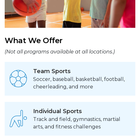
What We Offer
(Not all programs available at all locations.)
Team Sports
Soccer, baseball, basketball, football,
cheerleading, and more
Individual Sports
Track and field, gymnastics, martial
arts, and fitness challenges