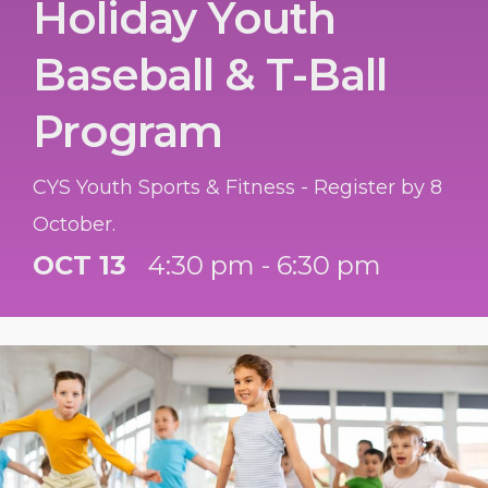
Holiday Youth
Baseball & T-Ball
Program
CYS Youth Sports & Fitness - Register by 8
October.
OCT 13
4:30 pm - 6:30 pm