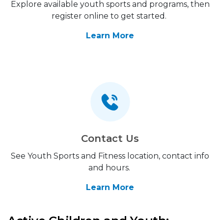
Explore available youth sports and programs, then
register online to get started.
Learn More
Contact Us
See Youth Sports and Fitness location, contact info
and hours.
Learn More