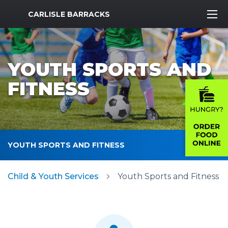
MWR Logo
CARLISLE BARRACKS
YOUTH SPORTS AND
FITNESS
YOUTH SPORTS AND FITNESS
Child & Youth Services
Youth Sports and Fitness