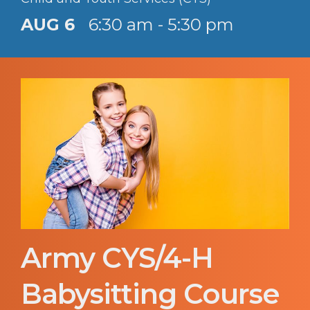
AUG 6
6:30 am - 5:30 pm
Army CYS/4-H
Babysitting Course