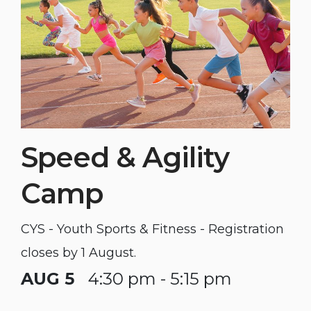
Speed & Agility
Camp
CYS - Youth Sports & Fitness - Registration
closes by 1 August.
AUG 5
4:30 pm - 5:15 pm