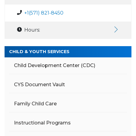
+1(571) 821-8450
Hours:
CHILD & YOUTH SERVICES
Child Development Center (CDC)
CYS Document Vault
Family Child Care
Instructional Programs