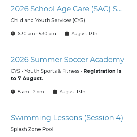
2026 School Age Care (SAC) Summer Camp
Child and Youth Services (CYS)
6:30 am - 5:30 pm
August 13th
2026 Summer Soccer Academy
CYS - Youth Sports & Fitness -
Registration is
to 7 August.
8 am - 2 pm
August 13th
Swimming Lessons (Session 4)
Splash Zone Pool