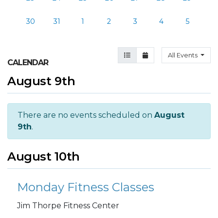
30
31
1
2
3
4
5
Agenda View
Month View
All Events
CALENDAR
August 9th
There are no events scheduled on
August
9th
.
August 10th
Monday Fitness Classes
Jim Thorpe Fitness Center