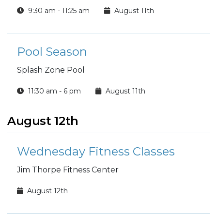
9:30 am - 11:25 am
August 11th
Pool Season
Splash Zone Pool
11:30 am - 6 pm
August 11th
August 12th
Wednesday Fitness Classes
Jim Thorpe Fitness Center
August 12th