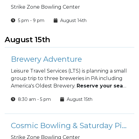
Strike Zone Bowling Center
5 pm - 9 pm
August 14th
August 15th
Brewery Adventure
Leisure Travel Services (LTS) is planning a small
group trip to three breweries in PA including
America's Oldest Brewery.
Reserve your seats
by 10 August.
8:30 am - 5 pm
August 15th
Cosmic Bowling & Saturday Pizza Special
Strike Zone Bowling Center