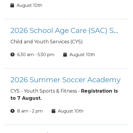
August 10th
2026 School Age Care (SAC) Summer Camp
Child and Youth Services (CYS)
6:30 am - 5:30 pm
August 10th
2026 Summer Soccer Academy
CYS - Youth Sports & Fitness -
Registration is
to 7 August.
8 am - 2 pm
August 10th