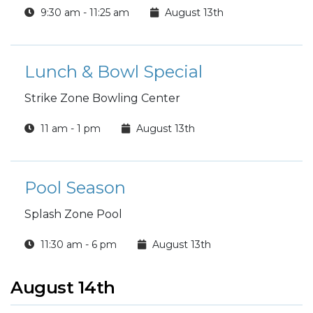
9:30 am - 11:25 am
August 13th
Lunch & Bowl Special
Strike Zone Bowling Center
11 am - 1 pm
August 13th
Pool Season
Splash Zone Pool
11:30 am - 6 pm
August 13th
August 14th