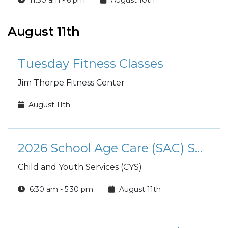
11:30 am - 6 pm
August 10th
August 11th
Tuesday Fitness Classes
Jim Thorpe Fitness Center
August 11th
2026 School Age Care (SAC) Summer Camp
Child and Youth Services (CYS)
6:30 am - 5:30 pm
August 11th