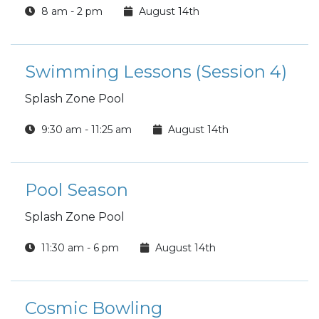
8 am - 2 pm
August 14th
Swimming Lessons (Session 4)
Splash Zone Pool
9:30 am - 11:25 am
August 14th
Pool Season
Splash Zone Pool
11:30 am - 6 pm
August 14th
Cosmic Bowling