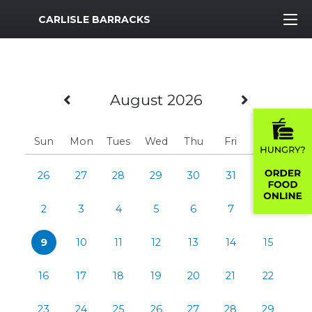
MWR Logo
CARLISLE BARRACKS
Previous Month
Next M
August 2026
Sun
Mon
Tues
Wed
Thu
Fri
Sat
26
27
28
29
30
31
1
2
3
4
5
6
7
8
9
10
11
12
13
14
15
16
17
18
19
20
21
22
23
24
25
26
27
28
29