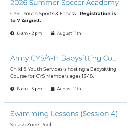
2026 Summer Soccer Academy
CYS - Youth Sports & Fitness -
Registration is
to 7 August.
8 am - 2 pm
August 11th
Army CYS/4-H Babysitting Course
Child & Youth Services is hosting a Babysitting
Course for CYS Members ages 13-18.
8 am - 3 pm
August 11th
Swimming Lessons (Session 4)
Splash Zone Pool