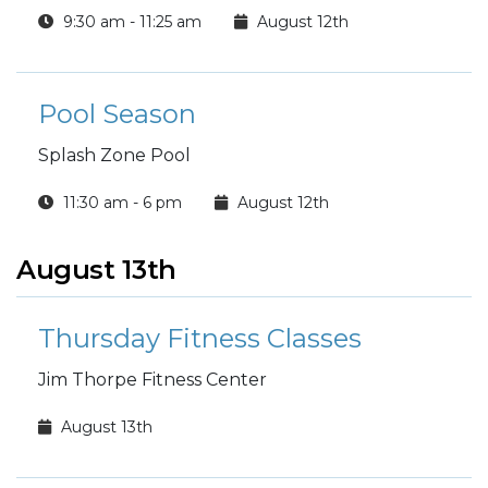
9:30 am - 11:25 am
August 12th
Pool Season
Splash Zone Pool
11:30 am - 6 pm
August 12th
August 13th
Thursday Fitness Classes
Jim Thorpe Fitness Center
August 13th