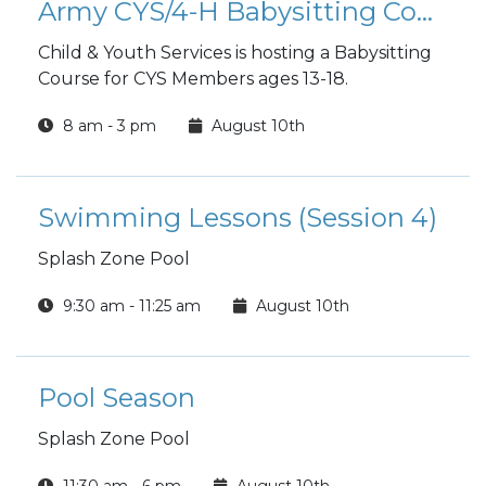
Army CYS/4-H Babysitting Course
Child & Youth Services is hosting a Babysitting
Course for CYS Members ages 13-18.
8 am - 3 pm
August 10th
Swimming Lessons (Session 4)
Splash Zone Pool
9:30 am - 11:25 am
August 10th
Pool Season
Splash Zone Pool