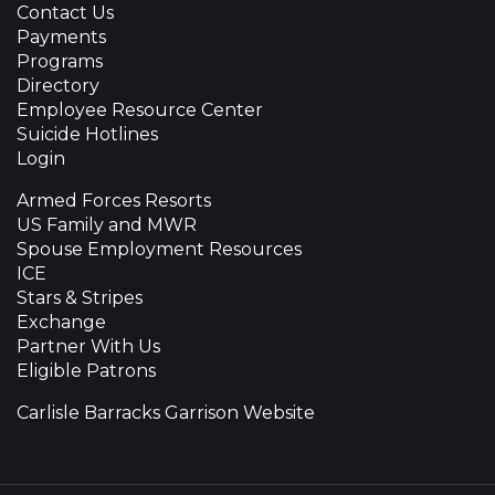
Contact Us
Payments
Programs
Directory
Employee Resource Center
Suicide Hotlines
Login
Armed Forces Resorts
US Family and MWR
Spouse Employment Resources
ICE
Stars & Stripes
Exchange
Partner With Us
Eligible Patrons
Carlisle Barracks Garrison Website