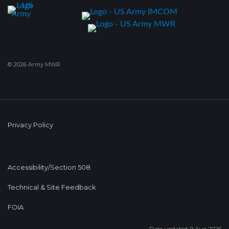
© 2026 Army MWR
Privacy Policy
Accessibility/Section 508
Technical & Site Feedback
FOIA