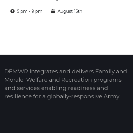
5 pm - 9 pm
August 15th
DFMWR integrates and delivers Family and
Morale, Welfare and Recreation programs
and services enabling readiness and
resilience for a globally-responsive Army.