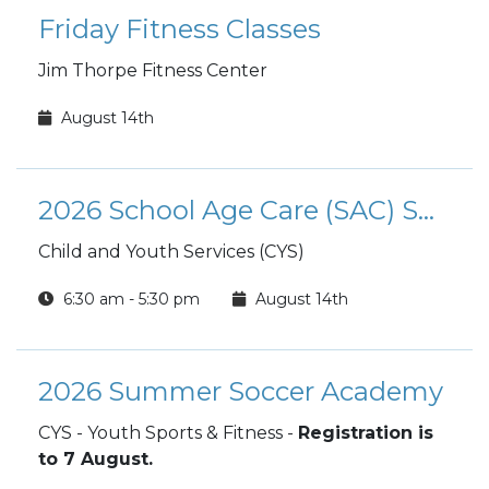
Friday Fitness Classes
Jim Thorpe Fitness Center
August 14th
2026 School Age Care (SAC) Summer Camp
Child and Youth Services (CYS)
6:30 am - 5:30 pm
August 14th
2026 Summer Soccer Academy
CYS - Youth Sports & Fitness -
Registration is
to 7 August.