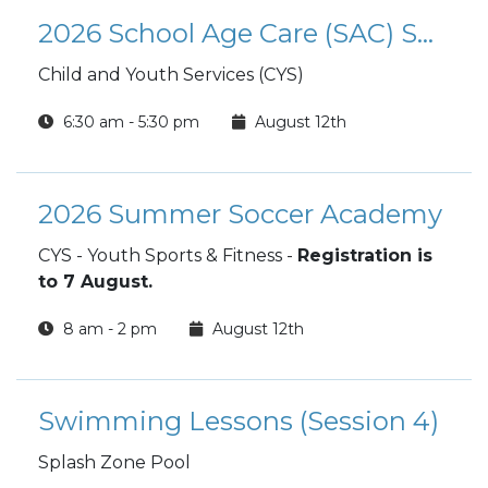
2026 School Age Care (SAC) Summer Camp
Child and Youth Services (CYS)
6:30 am - 5:30 pm
August 12th
2026 Summer Soccer Academy
CYS - Youth Sports & Fitness -
Registration is
to 7 August.
8 am - 2 pm
August 12th
Swimming Lessons (Session 4)
Splash Zone Pool