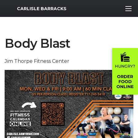
MWR Logo
CARLISLE BARRACKS
Body Blast
Jim Thorpe Fitness Center