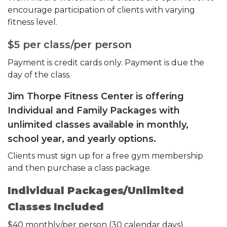
encourage participation of clients with varying
fitness level.
$5 per class/per person
Payment is credit cards only. Payment is due the
day of the class.
Jim Thorpe Fitness Center is offering
Individual and Family Packages with
unlimited classes available in monthly,
school year, and yearly options.
Clients must sign up for a free gym membership
and then purchase a class package.
Individual Packages/Unlimited
Classes Included
$40 monthly/per person (30 calendar days)