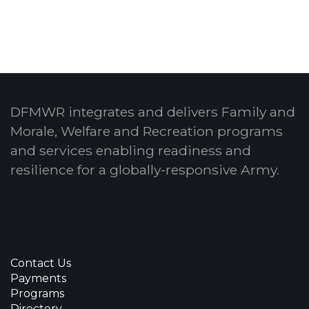
DFMWR integrates and delivers Family and
Morale, Welfare and Recreation programs
and services enabling readiness and
resilience for a globally-responsive Army.
Contact Us
Payments
Programs
Directory