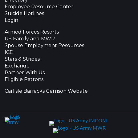
Employee Resource Center
Suicide Hotlines
Login
Armed Forces Resorts
US Family and MWR
Spouse Employment Resources
ICE
Stars & Stripes
Exchange
Partner With Us
Eligible Patrons
Carlisle Barracks Garrison Website