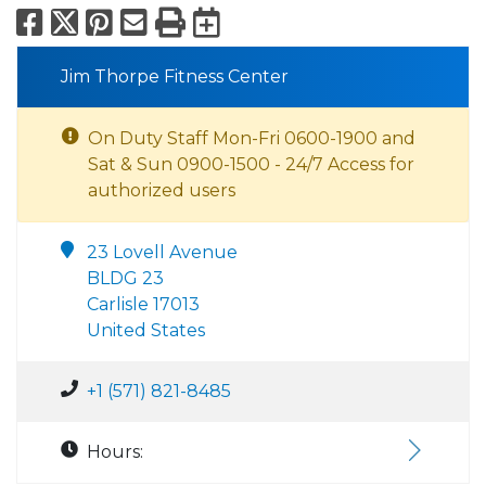
Facebook
X
Pinterest
Email
Print
Export to Calend
Jim Thorpe Fitness Center
On Duty Staff Mon-Fri 0600-1900 and
Sat & Sun 0900-1500 - 24/7 Access for
authorized users
23 Lovell Avenue
BLDG 23
Carlisle 17013
United States
+1 (571) 821-8485
Hours: