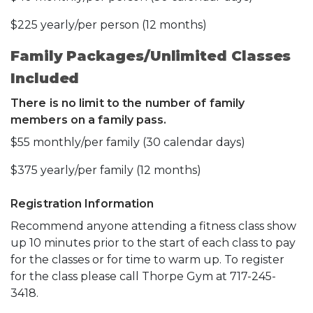
$225 yearly/per person (12 months)
Family Packages/Unlimited Classes
Included
There is no limit to the number of family
members on a family pass.
$55 monthly/per family (30 calendar days)
$375 yearly/per family (12 months)
Registration Information
Recommend anyone attending a fitness class show
up 10 minutes prior to the start of each class to pay
for the classes or for time to warm up. To register
for the class please call Thorpe Gym at 717-245-
3418.