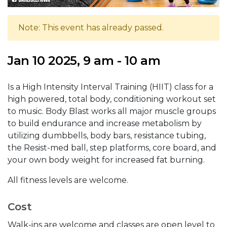
Note: This event has already passed.
Jan 10 2025, 9 am - 10 am
Is a High Intensity Interval Training (HIIT) class for a
high powered, total body, conditioning workout set
to music. Body Blast works all major muscle groups
to build endurance and increase metabolism by
utilizing dumbbells, body bars, resistance tubing,
the Resist-med ball, step platforms, core board, and
your own body weight for increased fat burning.
All fitness levels are welcome.
Cost
Walk-ins are welcome and classes are open level to