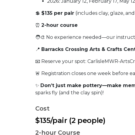
2026:
January 12, February 17, May 12
💲
$135 per pair
(includes clay, glaze, and 
⏰
2-hour course
🧑‍🎨 No experience needed—our instruct
📍
Barracks Crossing Arts & Crafts Cen
📧 Reserve your spot: CarlisleMWR-ArtsCr
🚨 Registration closes one week before eac
✨
Don’t just make pottery—make mem
sparks fly (and the clay spin)!
Cost
$135/pair (2 people)
2-hour Course