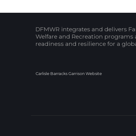
DFMWR integrates and delivers Fa
Welfare and Recreation programs 
readiness and resilience for a glo
Carlisle Barracks Garrison Website