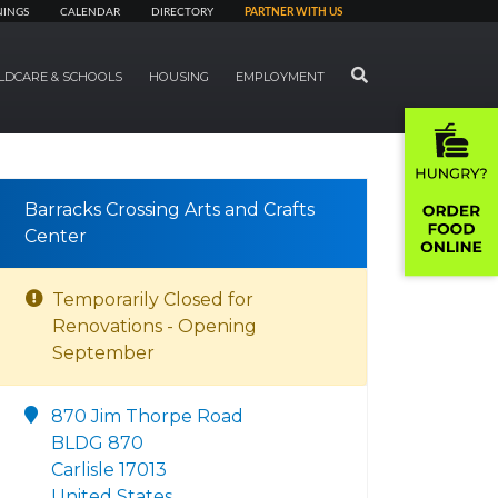
NINGS
CALENDAR
DIRECTORY
PARTNER WITH US
SEARCH
LDCARE & SCHOOLS
HOUSING
EMPLOYMENT
Barracks Crossing Arts and Crafts
Center
Temporarily Closed for
Renovations - Opening
September
870 Jim Thorpe Road
BLDG 870
Carlisle 17013
United States