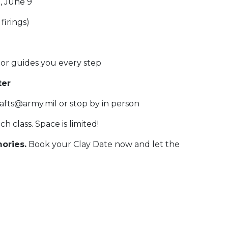
, June 9
firings)
or guides you every step
ter
afts@army.mil or stop by in person
h class. Space is limited!
ories.
Book your Clay Date now and let the