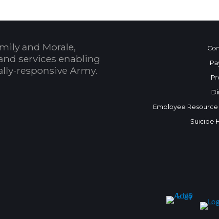
mily and Morale,
Con
and services enabling
Pa
bally-responsive Army.
Pr
Di
Employee Resource
Suicide 