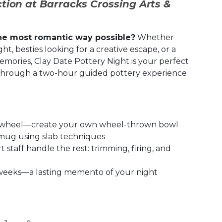
tion at Barracks Crossing Arts &
he most romantic way possible?
Whether
t, besties looking for a creative escape, or a
mories, Clay Date Pottery Night is your perfect
 through a two-hour guided pottery experience
s wheel—create your own wheel-thrown bowl
mug using slab techniques
staff handle the rest: trimming, firing, and
4 weeks—a lasting memento of your night