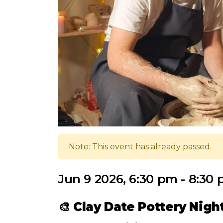
Note: This event has already passed.
Jun 9 2026, 6:30 pm - 8:30
🎨
Clay Date Pottery Nigh