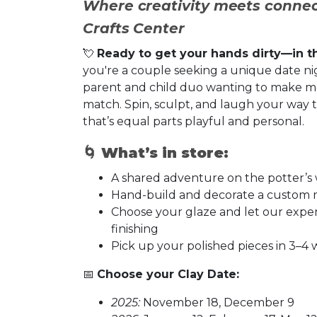
Where creativity meets connec
Crafts Center
💘
Ready to get your hands dirty—in t
you're a couple seeking a unique date nigh
parent and child duo wanting to make me
match. Spin, sculpt, and laugh your way
that’s equal parts playful and personal.
🌀
What’s in store:
A shared adventure on the potter’
Hand-build and decorate a custom 
Choose your glaze and let our expert 
finishing
Pick up your polished pieces in 3–
📅
Choose your Clay Date:
2025:
November 18, December 9