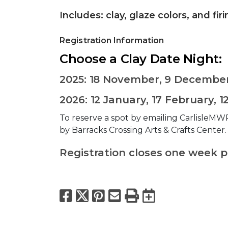
Includes: clay, glaze colors, and fir
Registration Information
Choose a Clay Date Night:
2025: 18 November, 9 Decembe
2026: 12 January, 17 February, 1
To reserve a spot by emailing CarlisleMWR
by Barracks Crossing Arts & Crafts Center
Registration closes one week pri
Facebook
X
Pinterest
Email
Print
Export to