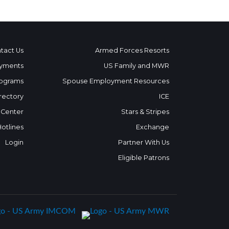
tact Us
Armed Forces Resorts
yments
US Family and MWR
ograms
Spouse Employment Resources
rectory
ICE
 Center
Stars & Stripes
Hotlines
Exchange
Login
Partner With Us
Eligible Patrons