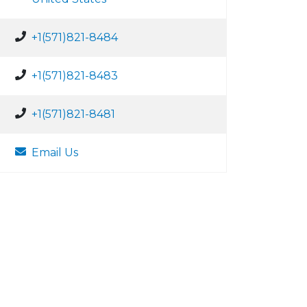
+1(571)821-8484
+1(571)821-8483
+1(571)821-8481
Email Us