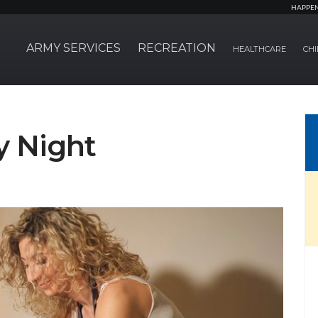
HAPPE
ARMY SERVICES
RECREATION
HEALTHCARE
CHI
y Night