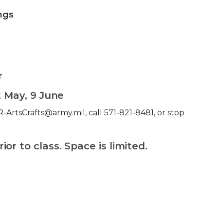
ings
r
2 May, 9 June
-ArtsCrafts@army.mil, call 571-821-8481, or stop
.
or to class. Space is limited.
 Calendar