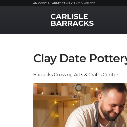
AN OFFICIAL ARMY FAMILY AND MWR SITE
CARLISLE
MWR Logo
BARRACKS
Clay Date Potter
Barracks Crossing Arts & Crafts Center