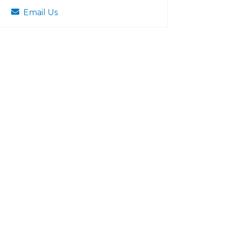
Email Us