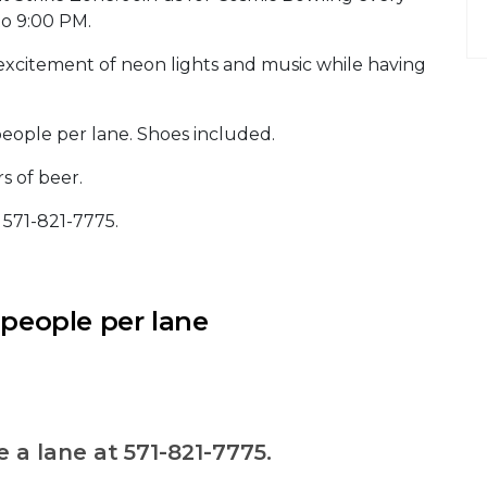
to 9:00 PM.
excitement of neon lights and music while having
people per lane. Shoes included.
s of beer.
t 571-821-7775.
 people per lane
e a lane at 571-821-7775.