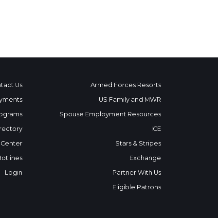
tact Us
Armed Forces Resorts
yments
US Family and MWR
ograms
Spouse Employment Resources
rectory
ICE
 Center
Stars & Stripes
Hotlines
Exchange
Login
Partner With Us
Eligible Patrons