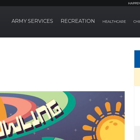
HAPPE
ARMY SERVICES
RECREATION
HEALTHCARE
CHI