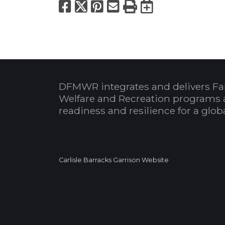
Facebook
X
Pinterest
Email
Print
Export to
DFMWR integrates and delivers Fa
Welfare and Recreation programs 
readiness and resilience for a glo
Carlisle Barracks Garrison Website