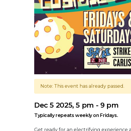
Note: This event has already passed.
Dec 5 2025, 5 pm - 9 pm
Typically repeats weekly on Fridays.
Get ready for an electrifying experience 