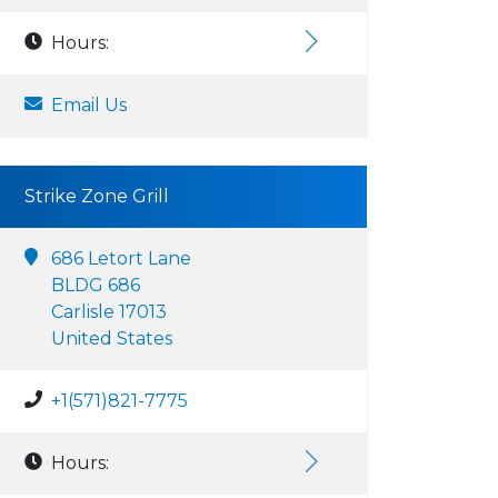
Hours:
Email Us
Strike Zone Grill
686 Letort Lane
BLDG 686
Carlisle 17013
United States
+1(571)821-7775
Hours: