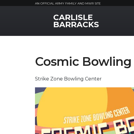
AN OFFICIAL ARMY FAMILY AND MWR SITE
CARLISLE
MWR Logo
BARRACKS
Cosmic Bowling
Strike Zone Bowling Center