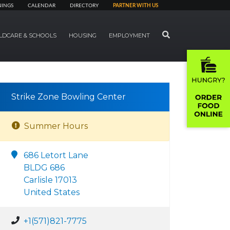
NINGS
CALENDAR
DIRECTORY
PARTNER WITH US
SEARCH
LDCARE & SCHOOLS
HOUSING
EMPLOYMENT
Strike Zone Bowling Center
Summer Hours
686 Letort Lane
BLDG 686
Carlisle 17013
United States
+1(571)821-7775