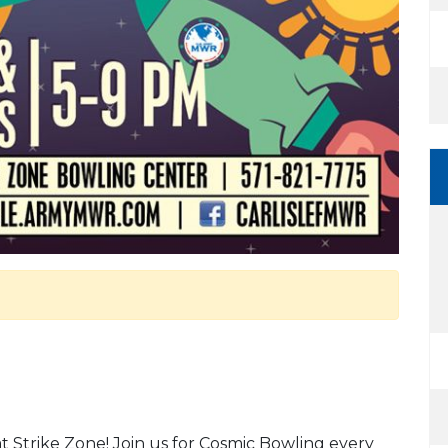
at Strike Zone! Join us for Cosmic Bowling every