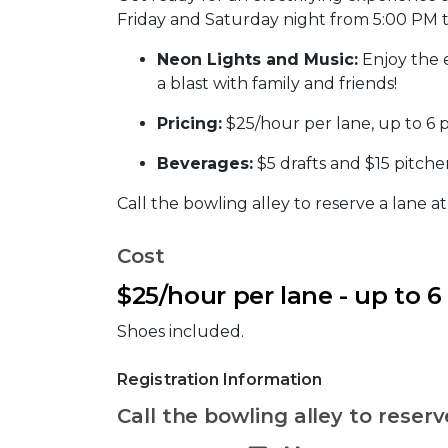
Friday and Saturday night from 5:00 PM 
Neon Lights and Music:
Enjoy the 
a blast with family and friends!
Pricing:
$25/hour per lane, up to 6 
Beverages:
$5 drafts and $15 pitcher
Call the bowling alley to reserve a lane a
Cost
$25/hour per lane - up to 6
Shoes included.
Registration Information
Call the bowling alley to reserv