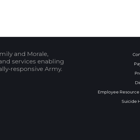
 Calendar
mily and Morale,
Con
and services enabling
Pa
bally-responsive Army.
Pr
Di
Employee Resource
Suicide 