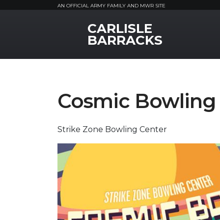
AN OFFICIAL ARMY FAMILY AND MWR SITE
CARLISLE
MWR Logo
BARRACKS
Cosmic Bowling
Strike Zone Bowling Center