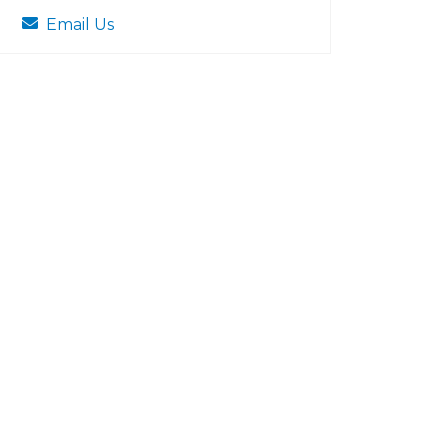
Email Us