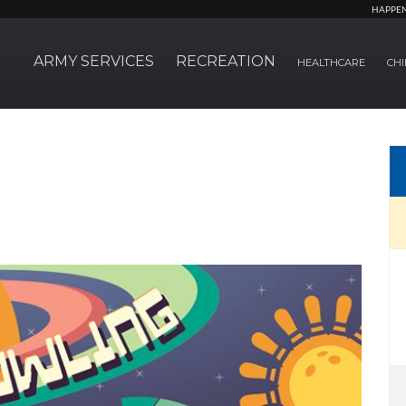
HAPPE
ARMY SERVICES
RECREATION
HEALTHCARE
CHI