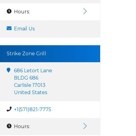
Hours:
Email Us
Strike Zone Grill
686 Letort Lane
BLDG 686
Carlisle 17013
United States
+1(571)821-7775
Hours: