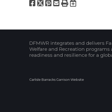
Facebook
X
Pinterest
Email
Print
Export to
DFMWR integrates and delivers Fa
Welfare and Recreation programs 
readiness and resilience for a glo
Carlisle Barracks Garrison Website