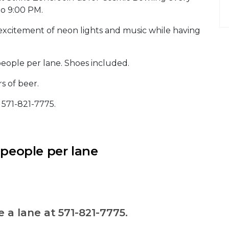
to 9:00 PM.
excitement of neon lights and music while having
people per lane. Shoes included.
s of beer.
t 571-821-7775.
 people per lane
e a lane at 571-821-7775.