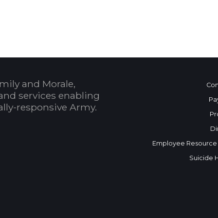
 Calendar
mily and Morale,
Con
and services enabling
Pa
bally-responsive Army.
Pr
Di
Employee Resource
Suicide 