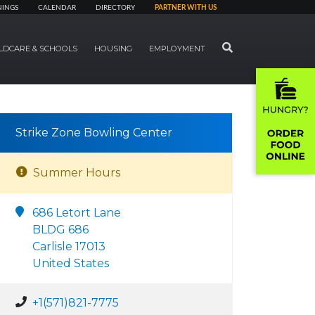
NINGS
CALENDAR
DIRECTORY
PARTNER WITH US
SEARCH
LDCARE & SCHOOLS
HOUSING
EMPLOYMENT
Strike Zone Bowling Center
Summer Hours
686 Letort Lane
BLDG 686
Carlisle 17013
United States
+1(571)821-7775