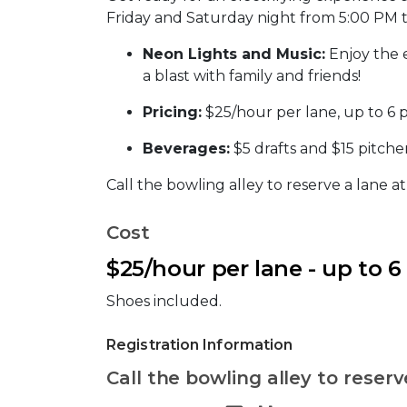
Friday and Saturday night from 5:00 PM 
Neon Lights and Music:
Enjoy the 
a blast with family and friends!
Pricing:
$25/hour per lane, up to 6 
Beverages:
$5 drafts and $15 pitcher
Call the bowling alley to reserve a lane a
Cost
$25/hour per lane - up to 6
Shoes included.
Registration Information
Call the bowling alley to reserv