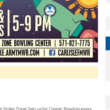
at Strike Zone! Join us for Cosmic Bowling every