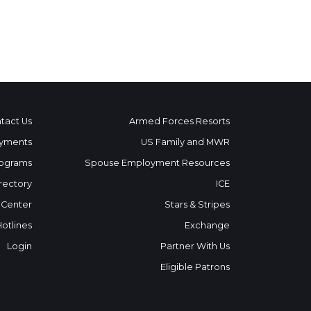
tact Us
Armed Forces Resorts
yments
US Family and MWR
ograms
Spouse Employment Resources
rectory
ICE
 Center
Stars & Stripes
Hotlines
Exchange
Login
Partner With Us
Eligible Patrons