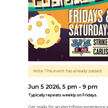
Note: This event has already passed.
Jun 5 2026, 5 pm - 9 pm
Typically repeats weekly on Fridays.
Get ready for an electrifying experience 