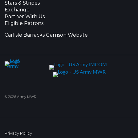
Stars & Stripes
Exchange
Partner With Us
Eligible Patrons
Carlisle Barracks Garrison Website
© 2026 Army MWR
Privacy Policy