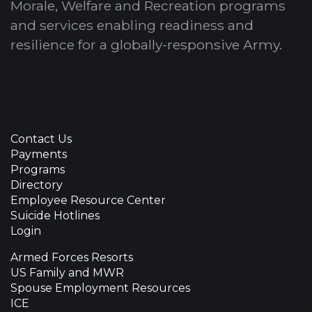
Morale, Welfare and Recreation programs
and services enabling readiness and
resilience for a globally-responsive Army.
Contact Us
Payments
Programs
Directory
Employee Resource Center
Suicide Hotlines
Login
Armed Forces Resorts
US Family and MWR
Spouse Employment Resources
ICE