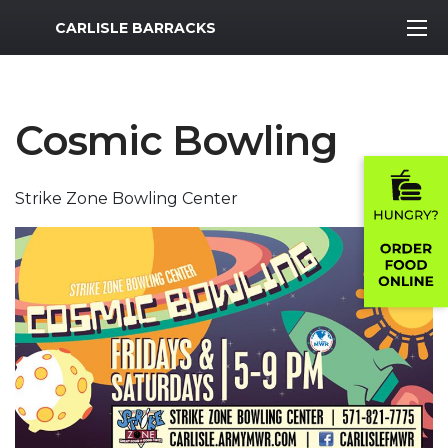
MWR Logo
CARLISLE BARRACKS
Cosmic Bowling
Strike Zone Bowling Center