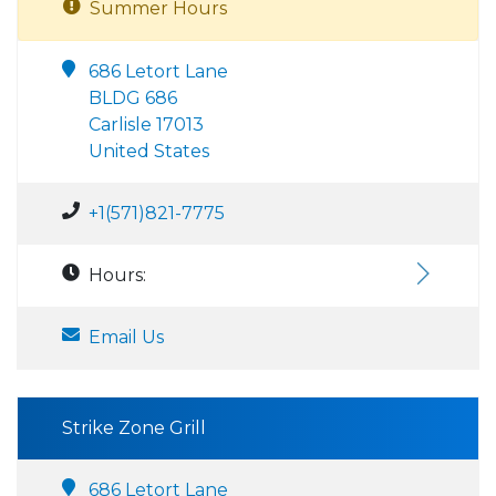
Summer Hours
686 Letort Lane
BLDG 686
Carlisle 17013
United States
+1(571)821-7775
Hours:
Email Us
Strike Zone Grill
686 Letort Lane