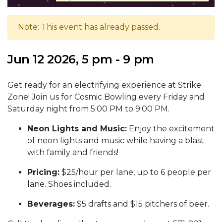
Note: This event has already passed.
Jun 12 2026, 5 pm - 9 pm
Get ready for an electrifying experience at Strike
Zone! Join us for Cosmic Bowling every Friday and
Saturday night from 5:00 PM to 9:00 PM.
Neon Lights and Music:
Enjoy the excitement
of neon lights and music while having a blast
with family and friends!
Pricing:
$25/hour per lane, up to 6 people per
lane. Shoes included.
Beverages:
$5 drafts and $15 pitchers of beer.