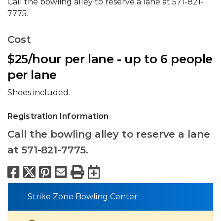
Call the bowling alley to reserve a lane at 571-821-
7775.
Cost
$25/hour per lane - up to 6 people
per lane
Shoes included.
Registration Information
Call the bowling alley to reserve a lane
at 571-821-7775.
Facebook
X
Pinterest
Email
Print
Export to Calend
Strike Zone Bowling Center