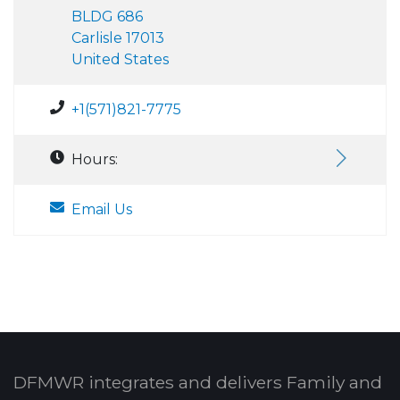
BLDG 686
Carlisle 17013
United States
+1(571)821-7775
Hours:
Email Us
DFMWR integrates and delivers Family and