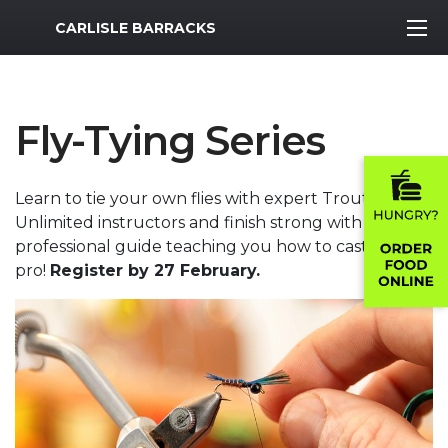
MWR Logo
CARLISLE BARRACKS
Fly-Tying Series
Learn to tie your own flies with expert Trout
Unlimited instructors and finish strong with a
professional guide teaching you how to cast like a
pro!
Register by 27 February.