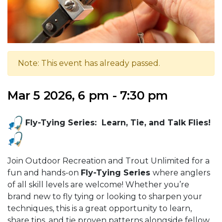
Note: This event has already passed.
Mar 5 2026, 6 pm - 7:30 pm
Fly-Tying Series: Learn, Tie, and Talk Flies!
Join Outdoor Recreation and Trout Unlimited for a
fun and hands-on
Fly-Tying Series
where anglers
of all skill levels are welcome! Whether you’re
brand new to fly tying or looking to sharpen your
techniques, this is a great opportunity to learn,
share tips, and tie proven patterns alongside fellow