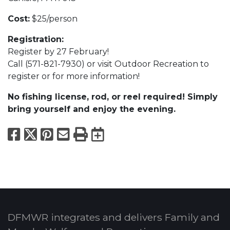
Cost:
$25/person
Registration:
Register by 27 February!
Call (571-821-7930) or visit Outdoor Recreation to
register or for more information!
No fishing license, rod, or reel required! Simply
bring yourself and enjoy the evening.
Facebook
X
Pinterest
Email
Print
Export to Calend
DFMWR integrates and delivers Family and