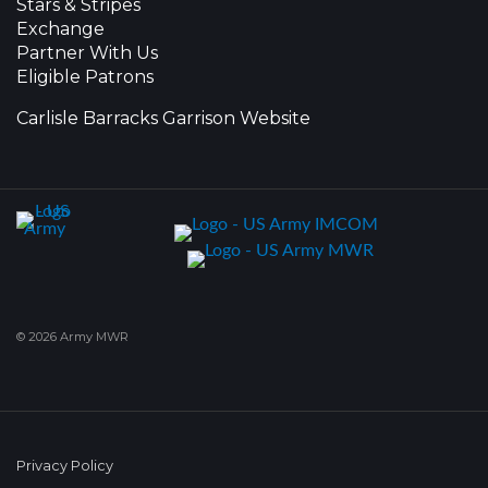
Stars & Stripes
Exchange
Partner With Us
Eligible Patrons
Carlisle Barracks Garrison Website
© 2026 Army MWR
Privacy Policy