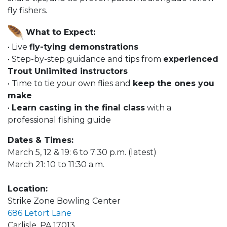
fly fishers.
What to Expect:
• Live
fly-tying demonstrations
• Step-by-step guidance and tips from
experienced
Trout Unlimited instructors
• Time to tie your own flies and
keep the ones you
make
•
Learn casting in the final class
with a
professional fishing guide
Dates & Times:
March 5, 12 & 19: 6 to 7:30 p.m. (latest)
March 21: 10 to 11:30 a.m.
Location:
Strike Zone Bowling Center
686 Letort Lane
Carlisle, PA 17013