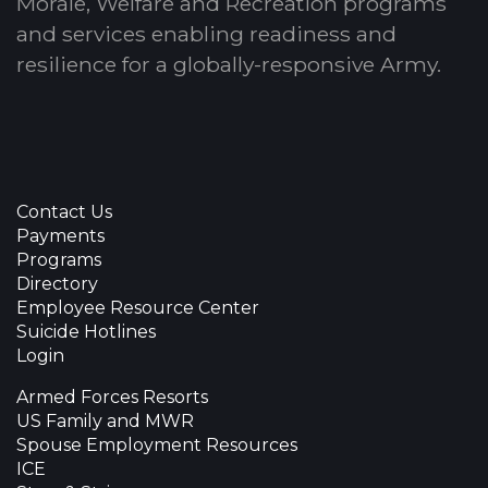
Morale, Welfare and Recreation programs
and services enabling readiness and
resilience for a globally-responsive Army.
Contact Us
Payments
Programs
Directory
Employee Resource Center
Suicide Hotlines
Login
Armed Forces Resorts
US Family and MWR
Spouse Employment Resources
ICE