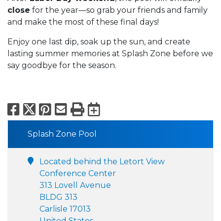
close
for the year—so grab your friends and family
and make the most of these final days!
Enjoy one last dip, soak up the sun, and create
lasting summer memories at Splash Zone before we
say goodbye for the season.
Facebook
X
Pinterest
Email
Print
Export to Calend
Splash Zone Pool
Located behind the Letort View
Conference Center
313 Lovell Avenue
BLDG 313
Carlisle 17013
United States