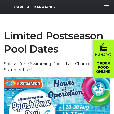
MWR Logo
CARLISLE BARRACKS
Limited Postseason
Pool Dates
Splash Zone Swimming Pool – Last Chance for
Summer Fun!