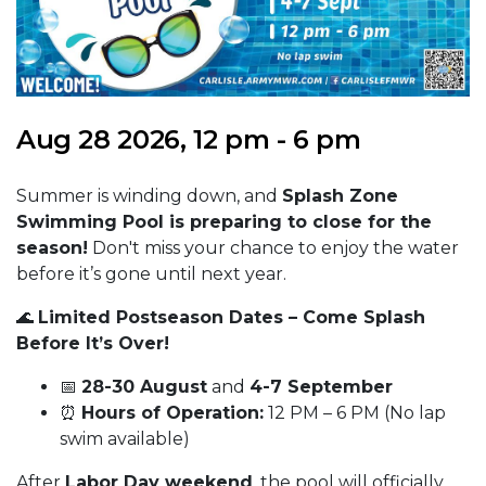
Aug 28 2026, 12 pm - 6 pm
Summer is winding down, and
Splash Zone
Swimming Pool is preparing to close for the
season!
Don't miss your chance to enjoy the water
before it’s gone until next year.
🌊
Limited Postseason Dates – Come Splash
Before It’s Over!
📅
28-30 August
and
4-7 September
⏰
Hours of Operation:
12 PM – 6 PM (No lap
swim available)
After
Labor Day weekend
, the pool will officially