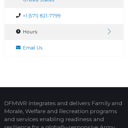
+1 (571) 821-7799
Hours:
Email Us
DFMWR integrates and delivers Family and
Morale, Welfare and Recreation programs
and services enabling readiness and
resilience for a globally-responsive Army.