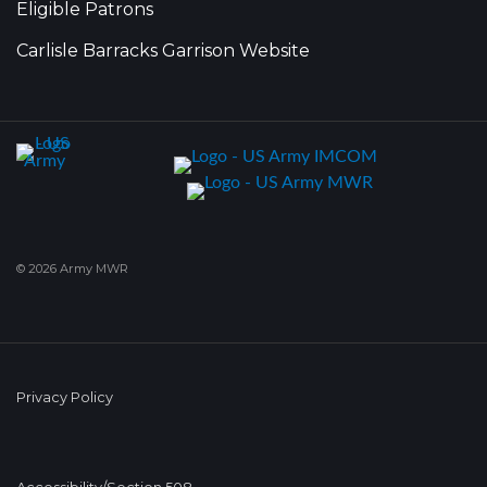
Eligible Patrons
Carlisle Barracks Garrison Website
© 2026 Army MWR
Privacy Policy