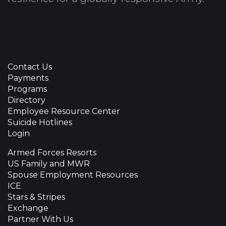
Contact Us
Payments
Programs
Directory
Employee Resource Center
Suicide Hotlines
Login
Armed Forces Resorts
US Family and MWR
Spouse Employment Resources
ICE
Stars & Stripes
Exchange
Partner With Us