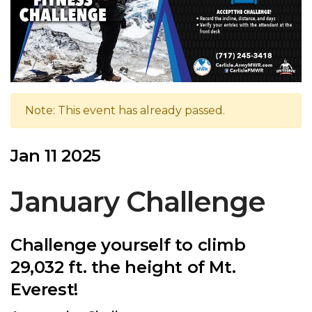
Note: This event has already passed.
Jan 11 2025
January Challenge
Challenge yourself to climb
29,032 ft. the height of Mt.
Everest!