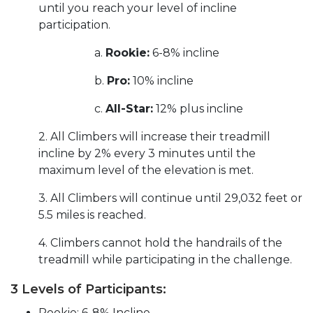
until you reach your level of incline
participation.
a.
Rookie:
6-8% incline
b.
Pro:
10% incline
c.
All-Star:
12% plus incline
2. All Climbers will increase their treadmill
incline by 2% every 3 minutes until the
maximum level of the elevation is met.
3. All Climbers will continue until 29,032 feet or
5.5 miles is reached.
4. Climbers cannot hold the handrails of the
treadmill while participating in the challenge.
3 Levels of Participants:
Rookie: 6-8% Incline