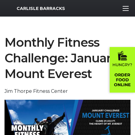
MWR Logo
CARLISLE BARRACKS
Monthly Fitness
Challenge: January
Mount Everest
Jim Thorpe Fitness Center