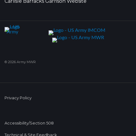
Carlisle Barracks Garrison Website
© 2026 Army MWR
Privacy Policy
Accessibility/Section 508
Technical & Site Feedback