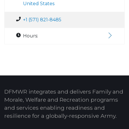
United States
+1 (571) 821-8485
Hours:
DFMWR integrates and delivers Family and
Morale, Welfare and Recreation programs
and services enabling readiness and
resilience for a globally-responsive Army.