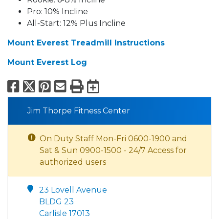
Pro: 10% Incline
All-Start: 12% Plus Incline
Mount Everest Treadmill Instructions
Mount Everest Log
Facebook
X
Pinterest
Email
Print
Export to Calend
Jim Thorpe Fitness Center
On Duty Staff Mon-Fri 0600-1900 and
Sat & Sun 0900-1500 - 24/7 Access for
authorized users
23 Lovell Avenue
BLDG 23
Carlisle 17013