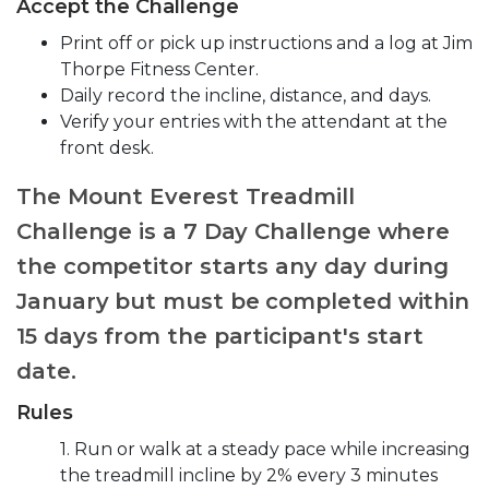
Accept the Challenge
Print off or pick up instructions and a log at Jim
Thorpe Fitness Center.
Daily record the incline, distance, and days.
Verify your entries with the attendant at the
front desk.
The Mount Everest Treadmill
Challenge is a 7 Day Challenge where
the competitor starts any day during
January but must be completed within
15 days from the participant's start
date.
Rules
1. Run or walk at a steady pace while increasing
the treadmill incline by 2% every 3 minutes