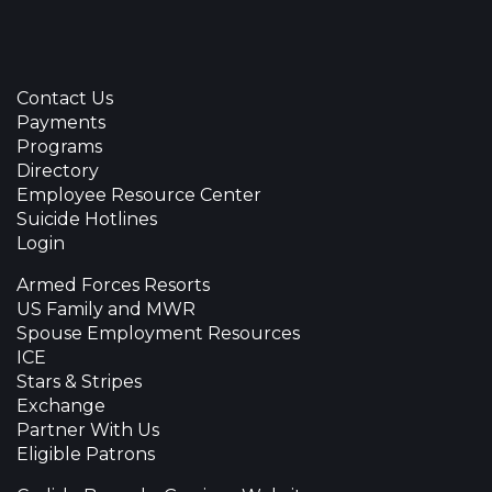
Contact Us
Payments
Programs
Directory
Employee Resource Center
Suicide Hotlines
Login
Armed Forces Resorts
US Family and MWR
Spouse Employment Resources
ICE
Stars & Stripes
Exchange
Partner With Us
Eligible Patrons