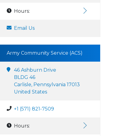
Hours:
Email Us
Army Community Service (ACS)
46 Ashburn Drive
BLDG 46
Carlisle, Pennsylvania 17013
United States
+1 (571) 821-7509
Hours: