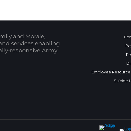
mily and Morale,
Con
and services enabling
Pa
bally-responsive Army.
Pr
Di
Employee Resource
Suicide 