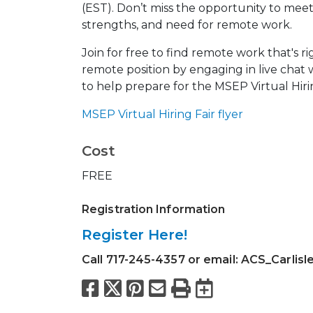
(EST). Don’t miss the opportunity to me
strengths, and need for remote work.
Join for free to find remote work that's ri
remote position by engaging in live chat
to help prepare for the MSEP Virtual Hiri
MSEP Virtual Hiring Fair flyer
Cost
FREE
Registration Information
Register Here!
Call 717-245-4357 or email: ACS_Carlisl
Facebook
X
Pinterest
Email
Print
Export to