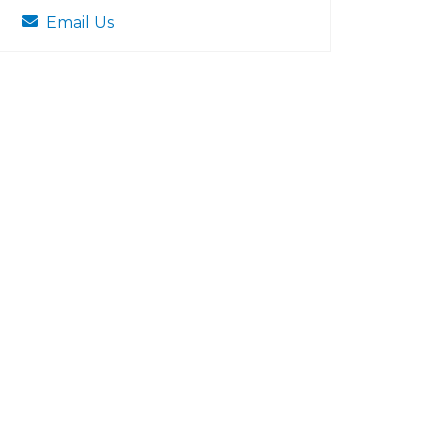
Email Us