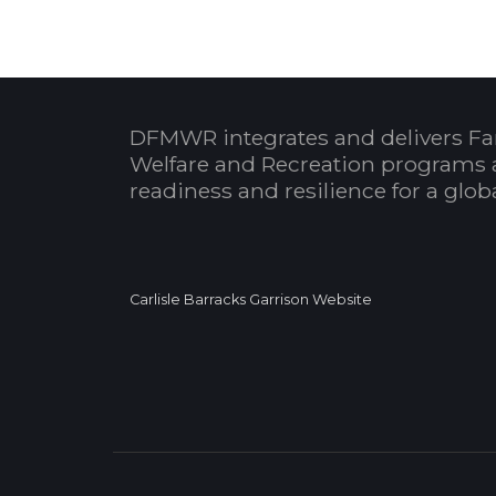
DFMWR integrates and delivers Fa
Welfare and Recreation programs 
readiness and resilience for a glo
Carlisle Barracks Garrison Website