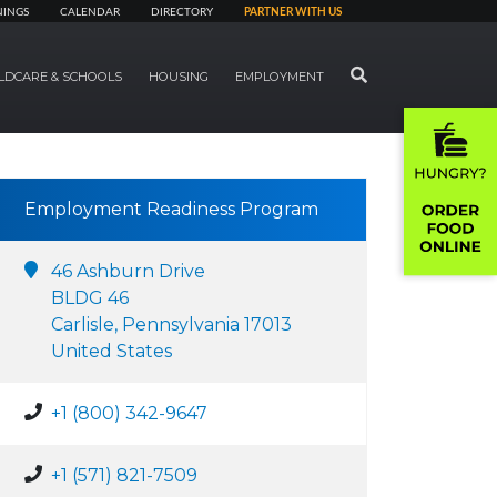
NINGS
CALENDAR
DIRECTORY
PARTNER WITH US
SEARCH
LDCARE & SCHOOLS
HOUSING
EMPLOYMENT
Employment Readiness Program
46 Ashburn Drive
BLDG 46
Carlisle, Pennsylvania 17013
United States
+1 (800) 342-9647
+1 (571) 821-7509