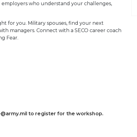
et employers who understand your challenges,
ght for you. Military spouses, find your next
 with managers. Connect with a SECO career coach
ng Fear.
e@army.mil to register for the workshop.
 Calendar