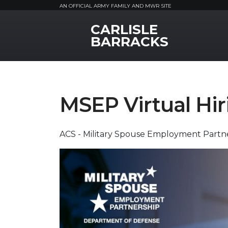
AN OFFICIAL ARMY FAMILY AND MWR SITE
CARLISLE
MWR Logo
BARRACKS
MSEP Virtual Hir
ACS - Military Spouse Employment Partne