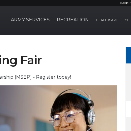
HAPPE
ARMY SERVICES
RECREATION
HEALTHCARE
CHI
ing Fair
rship (MSEP) - Register today!