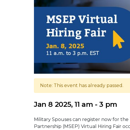
Note: This event has already passed.
Jan 8 2025, 11 am - 3 pm
Military Spouses can register now for t
Partnership (MSEP) Virtual Hiring Fair occ