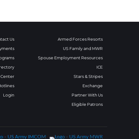
tact Us
Armed Forces Resorts
yments
US Family and MWR
ograms
Spouse Employment Resources
rectory
ICE
 Center
Stars & Stripes
Hotlines
Exchange
Login
Partner With Us
Eligible Patrons