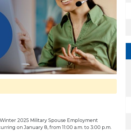
he Winter 2025 Military Spouse Employment
urring on January 8, from 11:00 a.m. to 3:00 p.m.