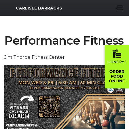
MWR Logo
CARLISLE BARRACKS
Performance Fitness
Jim Thorpe Fitness Center