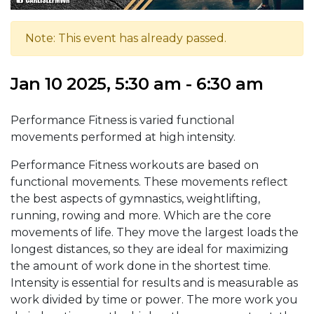
Note: This event has already passed.
Jan 10 2025, 5:30 am - 6:30 am
Performance Fitness is varied functional
movements performed at high intensity.
Performance Fitness workouts are based on
functional movements. These movements reflect
the best aspects of gymnastics, weightlifting,
running, rowing and more. Which are the core
movements of life. They move the largest loads the
longest distances, so they are ideal for maximizing
the amount of work done in the shortest time.
Intensity is essential for results and is measurable as
work divided by time or power. The more work you