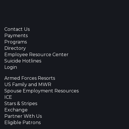
Contact Us
Payments
Programs
Directory
Employee Resource Center
Suicide Hotlines
Login
Armed Forces Resorts
US Family and MWR
Spouse Employment Resources
ICE
Stars & Stripes
Exchange
Partner With Us
Eligible Patrons