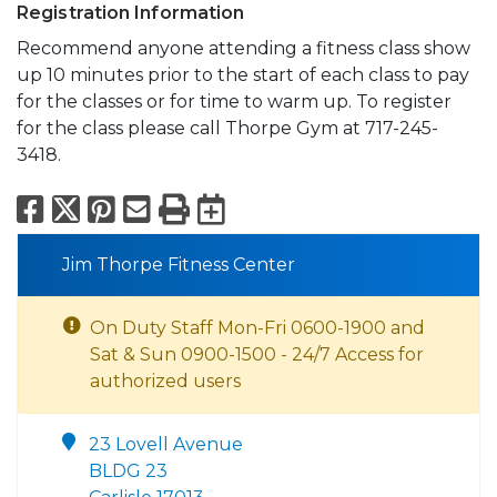
Registration Information
Recommend anyone attending a fitness class show
up 10 minutes prior to the start of each class to pay
for the classes or for time to warm up. To register
for the class please call Thorpe Gym at 717-245-
3418.
Facebook
X
Pinterest
Email
Print
Export to Calend
Jim Thorpe Fitness Center
On Duty Staff Mon-Fri 0600-1900 and
Sat & Sun 0900-1500 - 24/7 Access for
authorized users
23 Lovell Avenue
BLDG 23