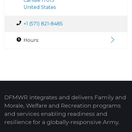
Carlisle 17013
United States
+1 (571) 821-8485
Hours:
DFMWR integrates and delivers Family and
Morale, Welfare and Recreation programs
and services enabling readiness and
resilience for a globally-responsive Army.