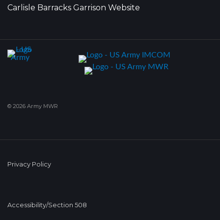
Carlisle Barracks Garrison Website
© 2026 Army MWR
Privacy Policy
Accessibility/Section 508