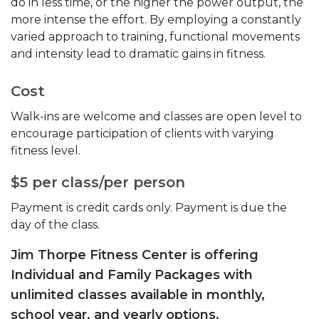
do in less time, or the higher the power output, the
more intense the effort. By employing a constantly
varied approach to training, functional movements
and intensity lead to dramatic gains in fitness.
Cost
Walk-ins are welcome and classes are open level to
encourage participation of clients with varying
fitness level.
$5 per class/per person
Payment is credit cards only. Payment is due the
day of the class.
Jim Thorpe Fitness Center is offering
Individual and Family Packages with
unlimited classes available in monthly,
school year, and yearly options.