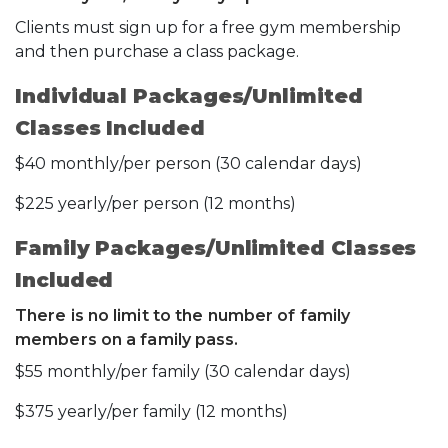
Clients must sign up for a free gym membership
and then purchase a class package.
Individual Packages/Unlimited
Classes Included
$40 monthly/per person (30 calendar days)
$225 yearly/per person (12 months)
Family Packages/Unlimited Classes
Included
There is no limit to the number of family
members on a family pass.
$55 monthly/per family (30 calendar days)
$375 yearly/per family (12 months)