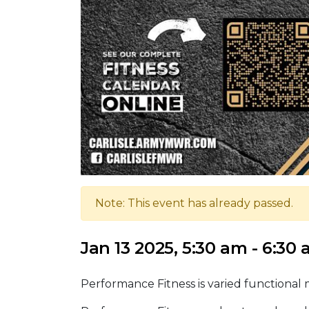
Note: This event has already passed.
Jan 13 2025, 5:30 am - 6:30
Performance Fitness is varied functional