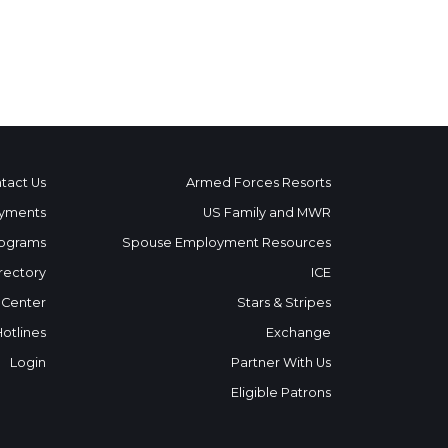
tact Us
Armed Forces Resorts
yments
US Family and MWR
ograms
Spouse Employment Resources
rectory
ICE
 Center
Stars & Stripes
Hotlines
Exchange
Login
Partner With Us
Eligible Patrons