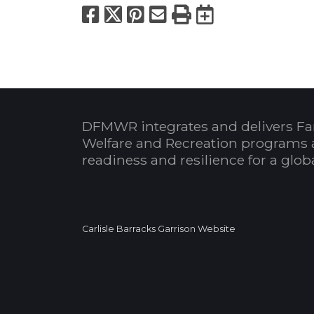
Facebook
X
Pinterest
Email
Print
Export to
DFMWR integrates and delivers Fa
Welfare and Recreation programs 
readiness and resilience for a glo
Carlisle Barracks Garrison Website