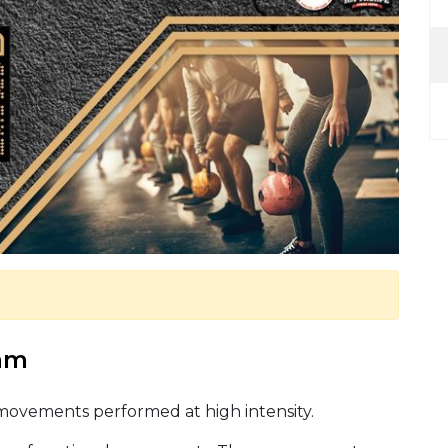
 am
 movements performed at high intensity.