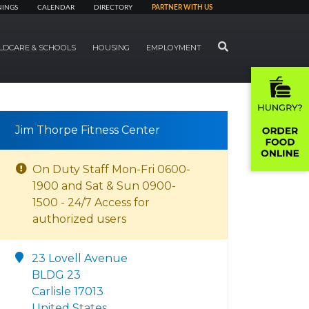
NINGS
CALENDAR
DIRECTORY
PARTNER WITH US
SEARCH
LDCARE & SCHOOLS
HOUSING
EMPLOYMENT
Jim Thorpe Fitness Center
On Duty Staff Mon-Fri 0600-
1900 and Sat & Sun 0900-
1500 - 24/7 Access for
authorized users
23 Lovell Avenue
BLDG 23
Carlisle 17013
United States