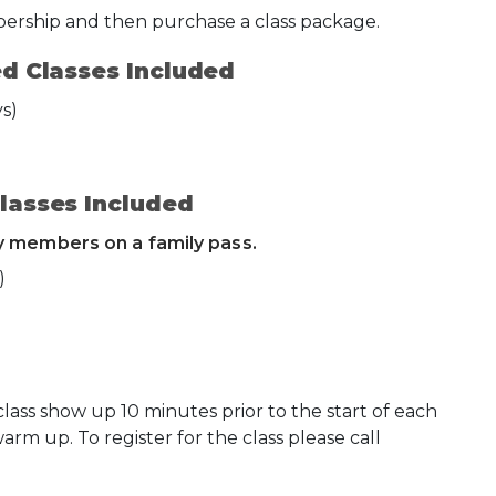
bership and then purchase a class package.
d Classes Included
s)
lasses Included
ly members on a family pass.
)
ss show up 10 minutes prior to the start of each
warm up. To register for the class please call