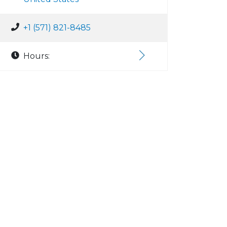
+1 (571) 821-8485
Hours: