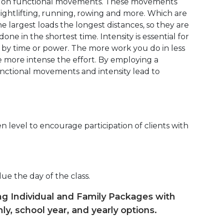
d on functional movements. These movements
eightlifting, running, rowing and more. Which are
 largest loads the longest distances, so they are
ne in the shortest time. Intensity is essential for
d by time or power. The more work you do in less
e more intense the effort. By employing a
unctional movements and intensity lead to
 level to encourage participation of clients with
due the day of the class.
ing Individual and Family Packages with
ly, school year, and yearly options.