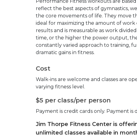
Performance Fitness workouts are base
reflect the best aspects of gymnastics, w
the core movements of life. They move the
ideal for maximizing the amount of work do
results and is measurable as work divide
time, or the higher the power output, th
constantly varied approach to training, f
dramatic gains in fitness.
Cost
Walk-ins are welcome and classes are open
varying fitness level.
$5 per class/per person
Payment is credit cards only. Payment is 
Jim Thorpe Fitness Center is offer
unlimited classes available in month