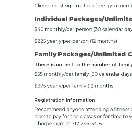
Clients must sign up for a free gym mem
Individual Packages/Unlimite
$40 monthly/per person (30 calendar day
$225 yearly/per person (12 months)
Family Packages/Unlimited C
There is no limit to the number of fami
$55 monthly/per family (30 calendar days
$375 yearly/per family (12 months)
Registration Information
Recommend anyone attending a fitness cla
class to pay for the classes or for time to 
Thorpe Gym at 717-245-3418.