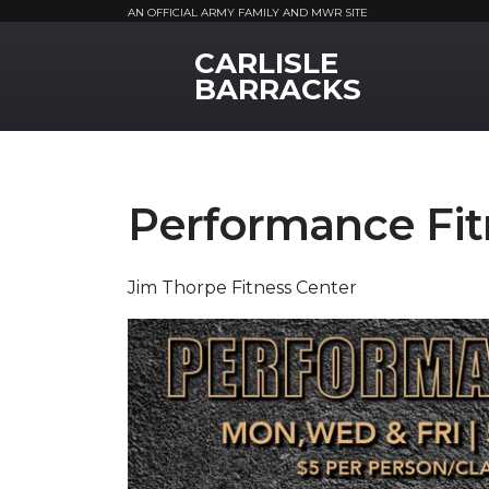
AN OFFICIAL ARMY FAMILY AND MWR SITE
CARLISLE
MWR Logo
BARRACKS
Performance Fit
Jim Thorpe Fitness Center