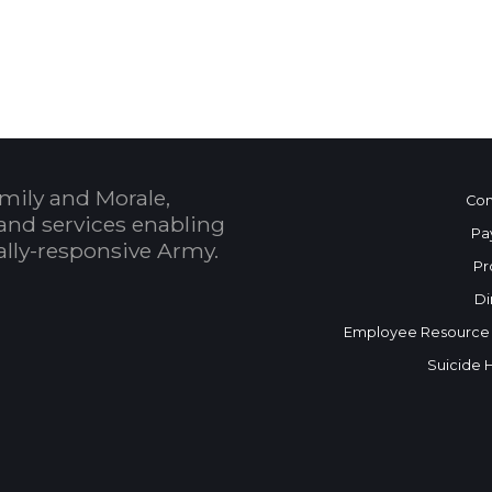
 Calendar
mily and Morale,
Con
and services enabling
Pa
bally-responsive Army.
Pr
Di
Employee Resource
Suicide 