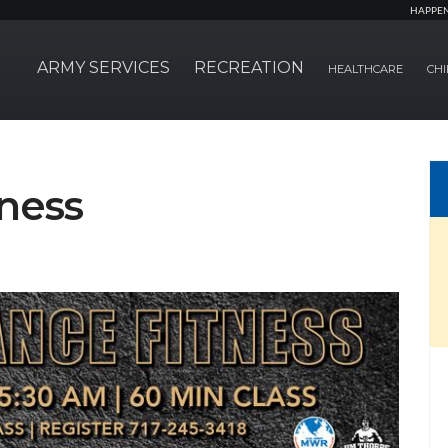
HAPPE
ARMY SERVICES
RECREATION
HEALTHCARE
CHI
ness