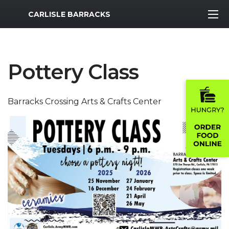
MWR Logo
CARLISLE BARRACKS
Pottery Class
Barracks Crossing Arts & Crafts Center