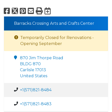
Facebook
X
Pinterest
Email
Print
Export to Calend
Barracks Crossing Arts and Crafts Center
Temporarily Closed for Renovations -
Opening September
870 Jim Thorpe Road
BLDG 870
Carlisle 17013
United States
+1(571)821-8484
+1(571)821-8483