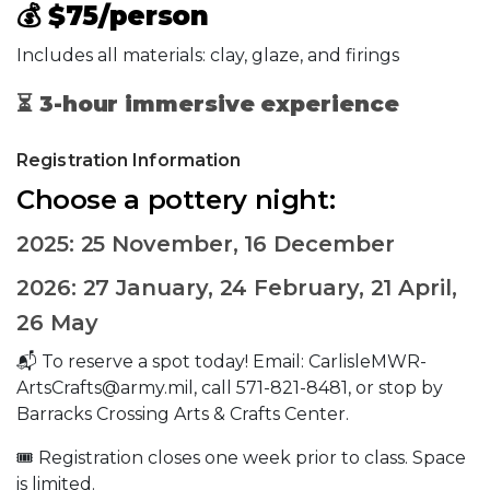
💰
$75/person
Includes all materials: clay, glaze, and firings
⏳
3-hour immersive experience
Registration Information
Choose a pottery night:
2025: 25 November, 16 December
2026: 27 January, 24 February, 21 April,
26 May
📬 To reserve a spot today! Email: CarlisleMWR-
ArtsCrafts@army.mil, call 571-821-8481, or stop by
Barracks Crossing Arts & Crafts Center.
🎟️ Registration closes one week prior to class. Space
is limited.