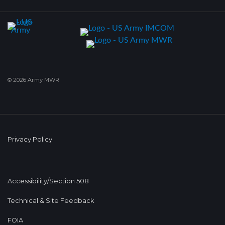
© 2026 Army MWR
Privacy Policy
Accessibility/Section 508
Technical & Site Feedback
FOIA