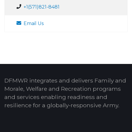
+1(571)821-8481
Email Us
DFMWR integrates and delivers Family and
Morale, Welfare and Recreation programs
and services enabling readiness and
resilience for a globally-responsive Army.