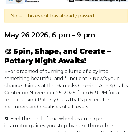
Note: This event has already passed.
May 26 2026, 6 pm - 9 pm
🎨
Spin, Shape, and Create –
Pottery Night Awaits!
Ever dreamed of turning a lump of clay into
something beautiful and functional? Now’s your
chance! Join us at the Barracks Crossing Arts & Crafts
Center on November 25, 2025, from 6–9 PM for a
one-of-a-kind Pottery Class that’s perfect for
beginners and creatives of all levels.
🌀 Feel the thrill of the wheel as our expert
instructor guides you step-by-step through the