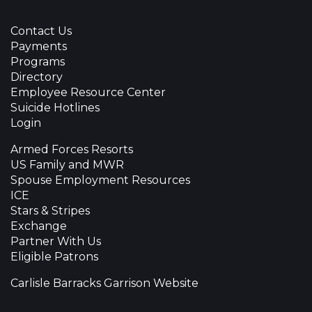
Contact Us
Payments
Programs
Directory
Employee Resource Center
Suicide Hotlines
Login
Armed Forces Resorts
US Family and MWR
Spouse Employment Resources
ICE
Stars & Stripes
Exchange
Partner With Us
Eligible Patrons
Carlisle Barracks Garrison Website