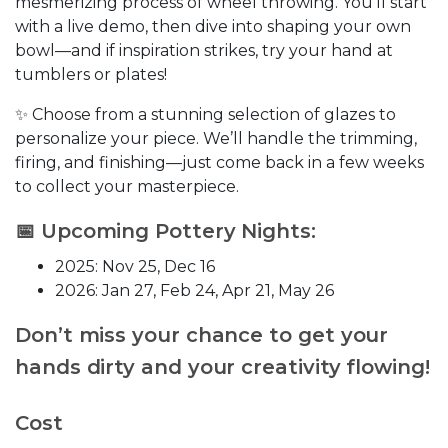
mesmerizing process of wheel throwing. You’ll start
with a live demo, then dive into shaping your own
bowl—and if inspiration strikes, try your hand at
tumblers or plates!
✨ Choose from a stunning selection of glazes to
personalize your piece. We’ll handle the trimming,
firing, and finishing—just come back in a few weeks
to collect your masterpiece.
📅 Upcoming Pottery Nights:
2025: Nov 25, Dec 16
2026: Jan 27, Feb 24, Apr 21, May 26
Don’t miss your chance to get your
hands dirty and your creativity flowing!
Cost