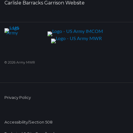
Carlisle Barracks Garrison Website
© 2026 Army MWR
Privacy Policy
Accessibility/Section 508