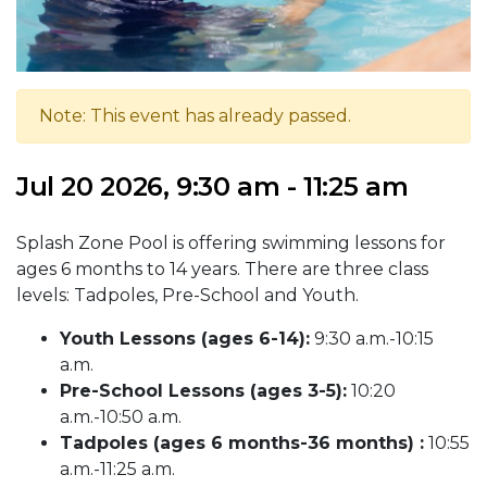
Note: This event has already passed.
Jul 20 2026, 9:30 am - 11:25 am
Splash Zone Pool is offering swimming lessons for
ages 6 months to 14 years. There are three class
levels: Tadpoles, Pre-School and Youth.
Youth Lessons (ages 6-14):
9:30 a.m.-10:15
a.m.
Pre-School Lessons (ages 3-5):
10:20
a.m.-10:50 a.m.
Tadpoles (ages 6 months-36 months) :
10:55
a.m.-11:25 a.m.