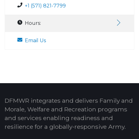
+1 (571) 821-7799
Hours:
Email Us
DFMWR integrates and delivers Family and
Morale, Welfare and Recreation programs
and services enabling readiness and
resilience for a globally-responsive Army.