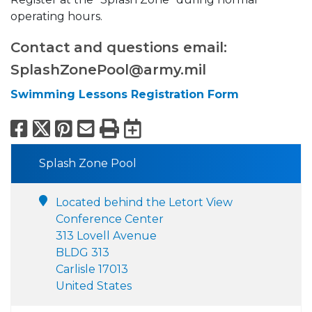
operating hours.
Contact and questions email:
SplashZonePool@army.mil
Swimming Lessons Registration Form
Facebook
X
Pinterest
Email
Print
Export to Calend
Splash Zone Pool
Located behind the Letort View
Conference Center
313 Lovell Avenue
BLDG 313
Carlisle 17013
United States