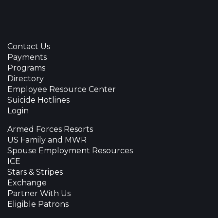
Contact Us
Payments
Programs
Directory
Employee Resource Center
Suicide Hotlines
Login
Armed Forces Resorts
US Family and MWR
Spouse Employment Resources
ICE
Stars & Stripes
Exchange
Partner With Us
Eligible Patrons