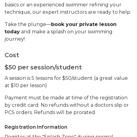
basics or an experienced swimmer refining your
technique, our expert instructors are ready to help.
Take the plunge—
book your private lesson
today
and make a splash on your swimming
journey!
Cost
$50 per session/student
A session is 5 lessons for $50/student (a great value
at $10 per lesson)
Payment must be made at time of the registration
by credit card. No refunds without a doctors slip or
PCS orders. Refunds will be prorated.
Registration Information
Register at the "Splash Zone" during normal