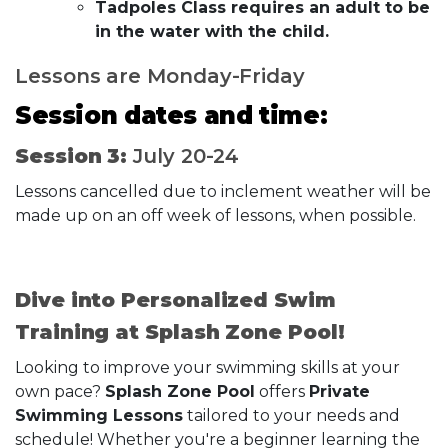
Tadpoles Class requires an adult to be
in the water with the child.
Lessons are Monday-Friday
Session dates and time:
Session 3:
July 20-24
Lessons cancelled due to inclement weather will be
made up on an off week of lessons, when possible.
Dive into Personalized Swim
Training at Splash Zone Pool!
Looking to improve your swimming skills at your
own pace?
Splash Zone Pool
offers
Private
Swimming Lessons
tailored to your needs and
schedule! Whether you're a beginner learning the