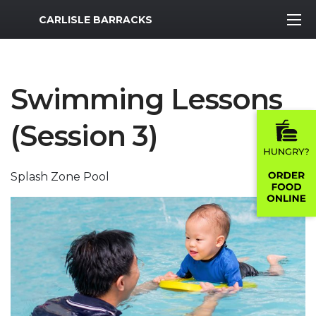
MWR Logo
CARLISLE BARRACKS
Swimming Lessons
(Session 3)
Splash Zone Pool