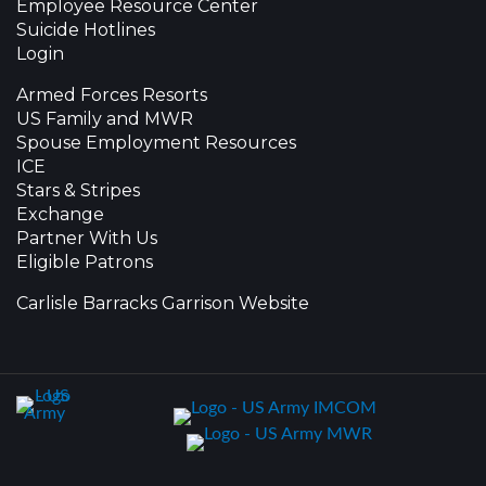
Employee Resource Center
Suicide Hotlines
Login
Armed Forces Resorts
US Family and MWR
Spouse Employment Resources
ICE
Stars & Stripes
Exchange
Partner With Us
Eligible Patrons
Carlisle Barracks Garrison Website