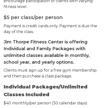
encourage participation of clients with varying
fitness level.
$5 per class/per person
Payment is credit cards only. Payment is due the
day of the class.
Jim Thorpe Fitness Center is offering
Individual and Family Packages with
unlimited classes available in monthly,
school year, and yearly options.
Clients must sign up for a free gym membership
and then purchase a class package.
Individual Packages/Unlimited
Classes Included
$40 monthly/per person (30 calendar days)