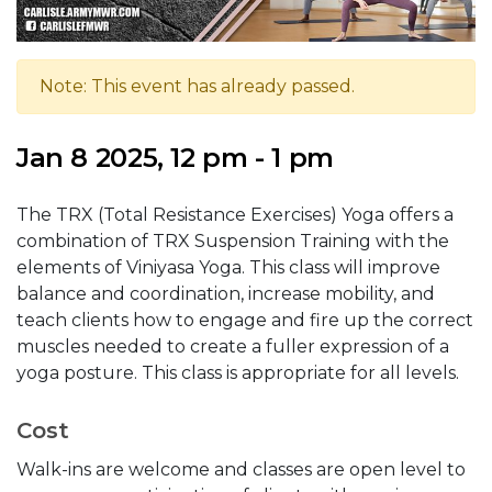
Note: This event has already passed.
Jan 8 2025, 12 pm - 1 pm
The TRX (Total Resistance Exercises) Yoga offers a
combination of TRX Suspension Training with the
elements of Viniyasa Yoga. This class will improve
balance and coordination, increase mobility, and
teach clients how to engage and fire up the correct
muscles needed to create a fuller expression of a
yoga posture. This class is appropriate for all levels.
Cost
Walk-ins are welcome and classes are open level to