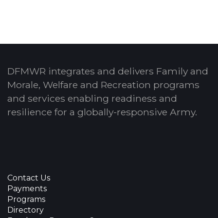
DFMWR integrates and delivers Family and
Morale, Welfare and Recreation programs
and services enabling readiness and
resilience for a globally-responsive Army.
Contact Us
Payments
Programs
Directory