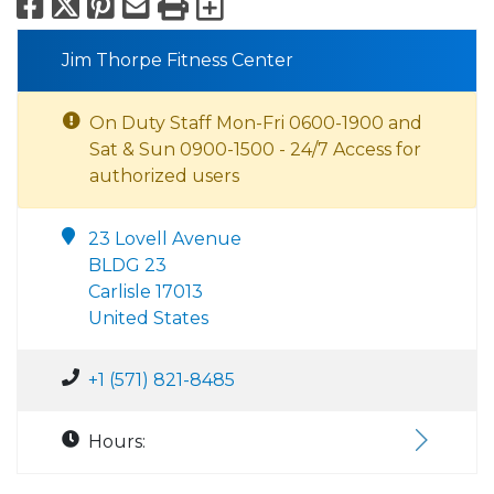
Facebook
X
Pinterest
Email
Print
Export to Calend
Jim Thorpe Fitness Center
On Duty Staff Mon-Fri 0600-1900 and
Sat & Sun 0900-1500 - 24/7 Access for
authorized users
23 Lovell Avenue
BLDG 23
Carlisle 17013
United States
+1 (571) 821-8485
Hours: