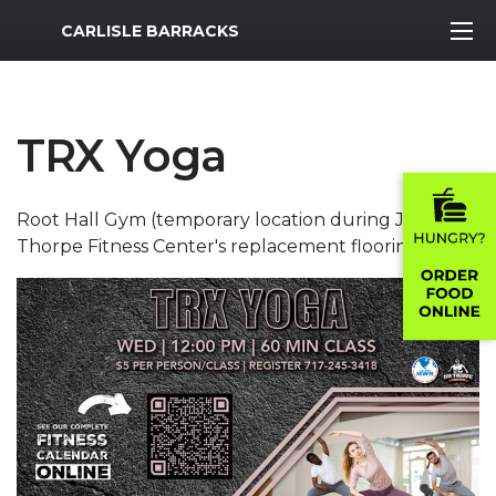
MWR Logo
CARLISLE BARRACKS
TRX Yoga
Root Hall Gym (temporary location during Jim
Thorpe Fitness Center's replacement flooring.)