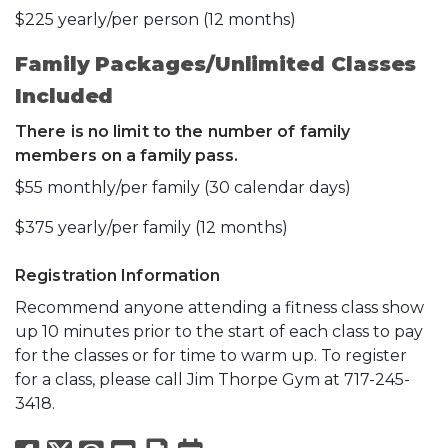
$225 yearly/per person (12 months)
Family Packages/Unlimited Classes
Included
There is no limit to the number of family
members on a family pass.
$55 monthly/per family (30 calendar days)
$375 yearly/per family (12 months)
Registration Information
Recommend anyone attending a fitness class show
up 10 minutes prior to the start of each class to pay
for the classes or for time to warm up. To register
for a class, please call Jim Thorpe Gym at 717-245-
3418.