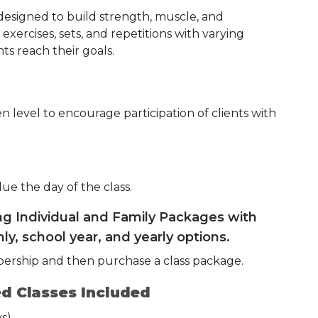
 designed to build strength, muscle, and
exercises, sets, and repetitions with varying
ts reach their goals.
 level to encourage participation of clients with
due the day of the class.
ing Individual and Family Packages with
ly, school year, and yearly options.
bership and then purchase a class package.
d Classes Included
s)