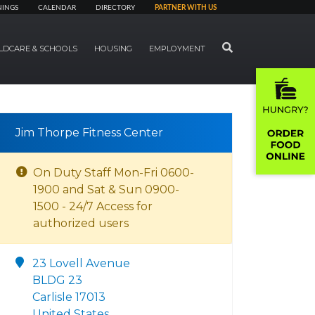
NINGS
CALENDAR
DIRECTORY
PARTNER WITH US
SEARCH
LDCARE & SCHOOLS
HOUSING
EMPLOYMENT
Jim Thorpe Fitness Center
On Duty Staff Mon-Fri 0600-
1900 and Sat & Sun 0900-
1500 - 24/7 Access for
authorized users
23 Lovell Avenue
BLDG 23
Carlisle 17013
United States