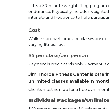
Lift is a 30-minute weightlifting program
endurance. It typically includes weighted 
intensity and frequency to help participan
Cost
Walk-ins are welcome and classes are open
varying fitness level.
$5 per class/per person
Payment is credit cards only. Payment is 
Jim Thorpe Fitness Center is offer
unlimited classes available in month
Clients must sign up for a free gym mem
Individual Packages/Unlimite
$40 monthly/per person (30 calendar day