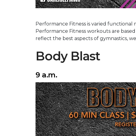
Performance Fitness is varied functional 
Performance Fitness workouts are base
reflect the best aspects of gymnastics, w
Body Blast
9 a.m.