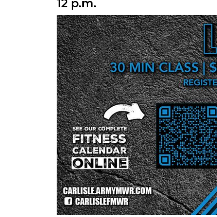
12 p.m.