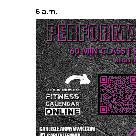
6 a.m.