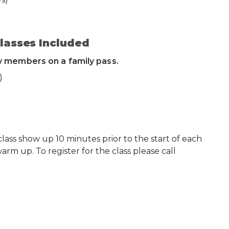
lasses Included
ly members on a family pass.
)
ss show up 10 minutes prior to the start of each
warm up. To register for the class please call
 Calendar