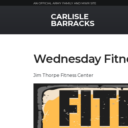
AN OFFICIAL ARMY FAMILY AND MWR SITE
CARLISLE
MWR Logo
BARRACKS
Wednesday Fitne
Jim Thorpe Fitness Center