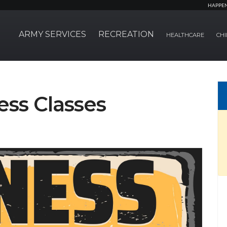
HAPPE
ARMY SERVICES
RECREATION
HEALTHCARE
CHI
ss Classes