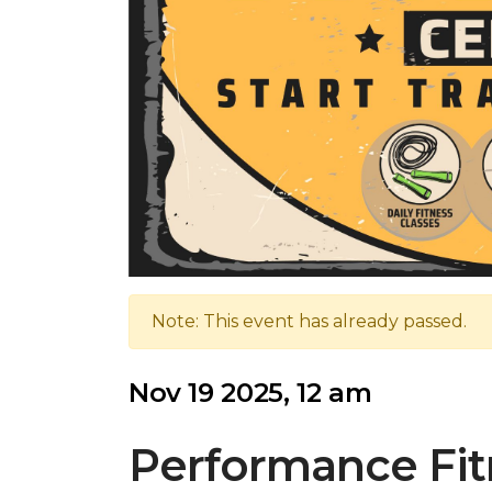
Note: This event has already passed.
Nov 19 2025, 12 am
Performance Fit