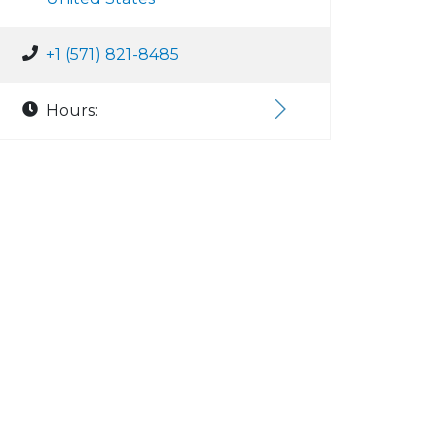
+1 (571) 821-8485
Hours: