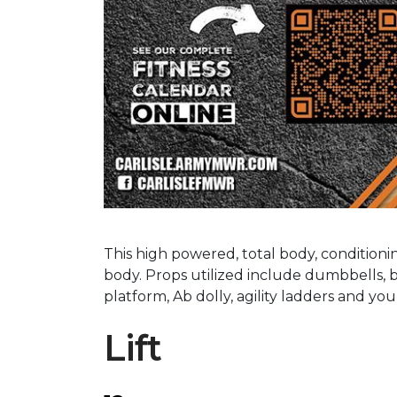
This high powered, total body, condition
body. Props utilized include dumbbells, b
platform, Ab dolly, agility ladders and y
Lift