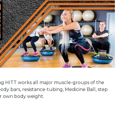
ing HITT works all major muscle-groups of the
ody bars, resistance-tubing, Medicine Ball, step
our own body weight.