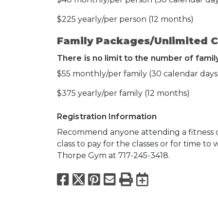
$225 yearly/per person (12 months)
Family Packages/Unlimited C
There is no limit to the number of fami
$55 monthly/per family (30 calendar days
$375 yearly/per family (12 months)
Registration Information
Recommend anyone attending a fitness cla
class to pay for the classes or for time to 
Thorpe Gym at 717-245-3418.
Facebook
X
Pinterest
Email
Print
Export to