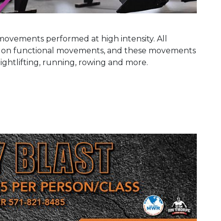
movements performed at high intensity. All
d on functional movements, and these movements
eightlifting, running, rowing and more.