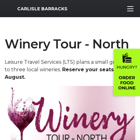
MWR Logo
CARLISLE BARRACKS
Winery Tour - North
Leisure Travel Services (LTS) plans a small group trip
to three local wineries.
Reserve your seats by 17
August.