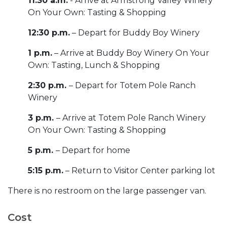
11:30 a.m.
- Arrive at Armstrong Valley Winery
On Your Own: Tasting & Shopping
12:30 p.m.
– Depart for Buddy Boy Winery
1 p.m.
– Arrive at Buddy Boy Winery On Your
Own: Tasting, Lunch & Shopping
2:30 p.m.
– Depart for Totem Pole Ranch
Winery
3 p.m.
– Arrive at Totem Pole Ranch Winery
On Your Own: Tasting & Shopping
5 p.m.
– Depart for home
5:15 p.m.
– Return to Visitor Center parking lot
There is no restroom on the large passenger van.
Cost