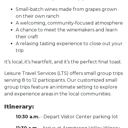
Small‑batch wines made from grapes grown
on their own ranch
A welcoming, community‑focused atmosphere
A chance to meet the winemakers and learn
their craft
A relaxing tasting experience to close out your
trip
It’s local, it’s heartfelt, and it’s the perfect final toast.
Leisure Travel Services (LTS) offers small group trips
serving 8 to 12 participants. Our customized small
group trips feature an intimate setting to explore
and experience areas in the local communities.
Itinerary:
10:30 a.m.
- Depart Visitor Center parking lot