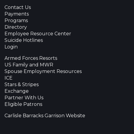
Contact Us
Payments
Programs
Directory
Employee Resource Center
Suicide Hotlines
Login
Armed Forces Resorts
US Family and MWR
Spouse Employment Resources
ICE
Stars & Stripes
Exchange
Partner With Us
Eligible Patrons
Carlisle Barracks Garrison Website