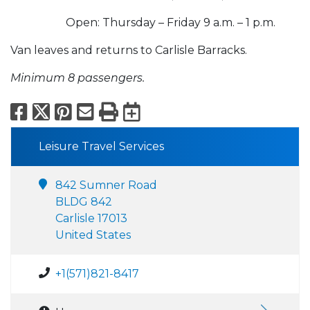
Open: Thursday – Friday 9 a.m. – 1 p.m.
Van leaves and returns to Carlisle Barracks.
Minimum 8 passengers.
Facebook
X
Pinterest
Email
Print
Export to Calend
Leisure Travel Services
842 Sumner Road
BLDG 842
Carlisle 17013
United States
+1(571)821-8417