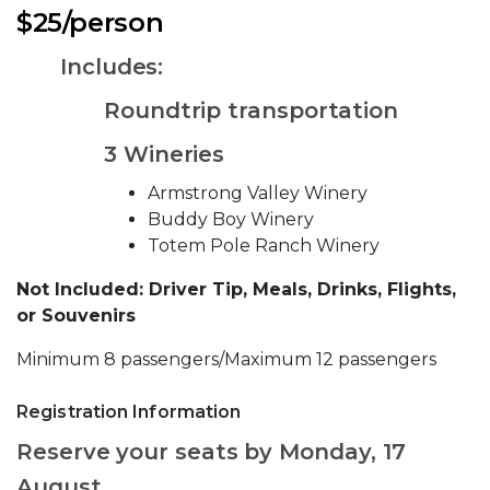
$25/person
Includes:
Roundtrip transportation
3 Wineries
Armstrong Valley Winery
Buddy Boy Winery
Totem Pole Ranch Winery
Not Included: Driver Tip, Meals, Drinks, Flights,
or Souvenirs
Minimum 8 passengers/Maximum 12 passengers
Registration Information
Reserve your seats by Monday, 17
August.