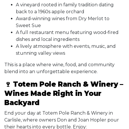
A vineyard rooted in family tradition dating
back to a 1960s apple orchard
Award‑winning wines from Dry Merlot to
Sweet Sue
A full restaurant menu featuring wood‑fired
dishes and local ingredients
A lively atmosphere with events, music, and
stunning valley views
This is a place where wine, food, and community
blend into an unforgettable experience.
🍷 Totem Pole Ranch & Winery –
Wines Made Right in Your
Backyard
End your day at Totem Pole Ranch & Winery in
Carlisle, where owners Don and Joan Hopler pour
their hearts into every bottle. Enjoy: