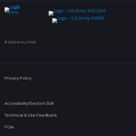
© 2026 Army MWR
Privacy Policy
Accessibility/Section 508
Technical & Site Feedback
FOIA