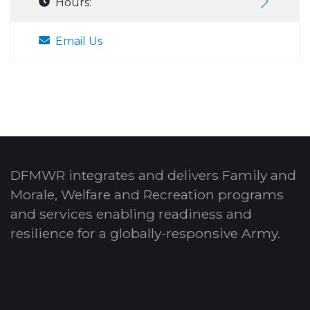
Hours:
Email Us
DFMWR integrates and delivers Family and
Morale, Welfare and Recreation programs
and services enabling readiness and
resilience for a globally-responsive Army.