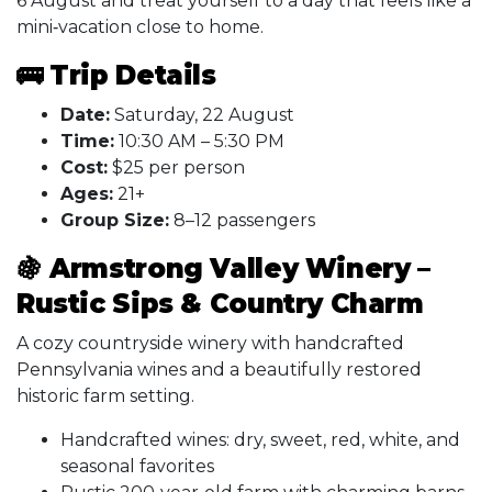
6 August and treat yourself to a day that feels like a
mini‑vacation close to home.
🚌 Trip Details
Date:
Saturday, 22 August
Time:
10:30 AM – 5:30 PM
Cost:
$25 per person
Ages:
21+
Group Size:
8–12 passengers
🍇
Armstrong Valley Winery –
Rustic Sips & Country Charm
A cozy countryside winery with handcrafted
Pennsylvania wines and a beautifully restored
historic farm setting.
Handcrafted wines: dry, sweet, red, white, and
seasonal favorites