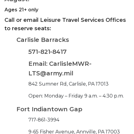
Ages 21+ only
Call or email Leisure Travel Services Offices
to reserve seats:
Carlisle Barracks
571-821-8417
Email: CarlisleMWR-
LTS@army.mil
842 Sumner Rd, Carlisle, PA 17013
Open: Monday – Friday 9 a.m. – 4:30 p.m.
Fort Indiantown Gap
717-861-3994
9-65 Fisher Avenue, Annville, PA 17003