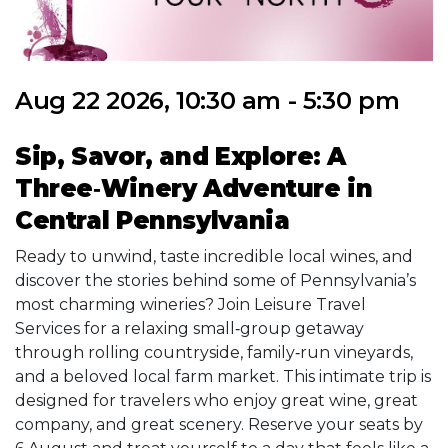
Aug 22 2026, 10:30 am - 5:30 pm
Sip, Savor, and Explore: A
Three‑Winery Adventure in
Central Pennsylvania
Ready to unwind, taste incredible local wines, and
discover the stories behind some of Pennsylvania’s
most charming wineries? Join Leisure Travel
Services for a relaxing small‑group getaway
through rolling countryside, family‑run vineyards,
and a beloved local farm market. This intimate trip is
designed for travelers who enjoy great wine, great
company, and great scenery. Reserve your seats by