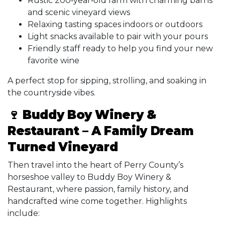
Rustic 200‑year‑old farm with charming barns
and scenic vineyard views
Relaxing tasting spaces indoors or outdoors
Light snacks available to pair with your pours
Friendly staff ready to help you find your new
favorite wine
A perfect stop for sipping, strolling, and soaking in
the countryside vibes.
🍷 Buddy Boy Winery &
Restaurant – A Family Dream
Turned Vineyard
Then travel into the heart of Perry County’s
horseshoe valley to Buddy Boy Winery &
Restaurant, where passion, family history, and
handcrafted wine come together. Highlights
include: