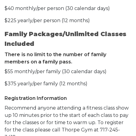
$40 monthly/per person (30 calendar days)
$225 yearly/per person (12 months)
Family Packages/Unlimited Classes
Included
There is no limit to the number of family
members on a family pass.
$55 monthly/per family (30 calendar days)
$375 yearly/per family (12 months)
Registration Information
Recommend anyone attending a fitness class show
up 10 minutes prior to the start of each class to pay
for the classes or for time to warm up. To register
for the class please call Thorpe Gym at 717-245-