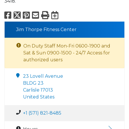
3418.
Facebook
X
Pinterest
Email
Print
Export to Calend
Jim Thorpe Fitness Center
On Duty Staff Mon-Fri 0600-1900 and
Sat & Sun 0900-1500 - 24/7 Access for
authorized users
23 Lovell Avenue
BLDG 23
Carlisle 17013
United States
+1 (571) 821-8485