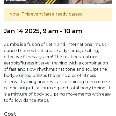
Note: This event has already passed.
Jan 14 2025, 9 am - 10 am
Zumba is a fusion of Latin and International music -
dance themes that create a dynamic, exciting,
effective fitness system! The routines feature
aerobic/fitness interval training with a combination
of fast and slow rhythms that tone and sculpt the
body. Zumba utilizes the principles of fitness
interval training and resistance training to maximize
caloric output, fat burning and total body toning. It
is a mixture of body sculpting movements with easy
to follow dance steps."
Cost