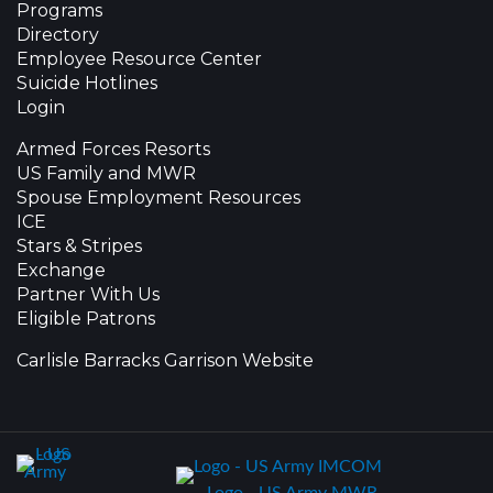
Programs
Directory
Employee Resource Center
Suicide Hotlines
Login
Armed Forces Resorts
US Family and MWR
Spouse Employment Resources
ICE
Stars & Stripes
Exchange
Partner With Us
Eligible Patrons
Carlisle Barracks Garrison Website