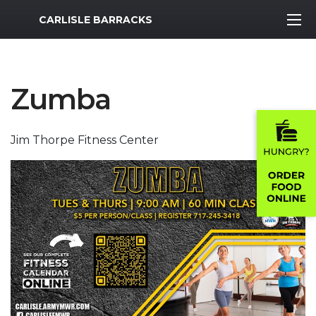
MWR Logo
CARLISLE BARRACKS
Zumba
Jim Thorpe Fitness Center