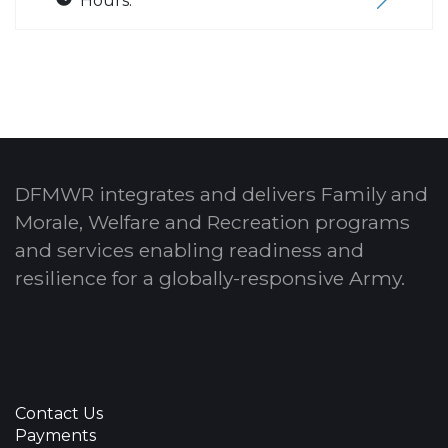
Hours:
DFMWR integrates and delivers Family and
Morale, Welfare and Recreation programs
and services enabling readiness and
resilience for a globally-responsive Army.
Contact Us
Payments