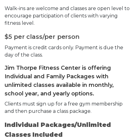
Walk-ins are welcome and classes are open level to
encourage participation of clients with varying
fitness level.
$5 per class/per person
Payment is credit cards only. Payment is due the
day of the class.
Jim Thorpe Fitness Center is offering
Individual and Family Packages with
unlimited classes available in monthly,
school year, and yearly options.
Clients must sign up for a free gym membership
and then purchase a class package.
Individual Packages/Unlimited
Classes Included