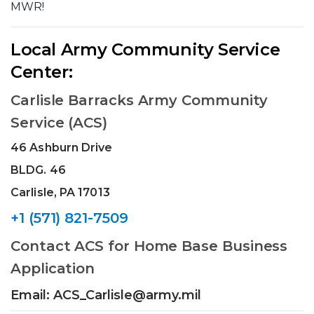
MWR!
Local Army Community Service
Center:
Carlisle Barracks Army Community
Service (ACS)
46 Ashburn Drive
BLDG. 46
Carlisle, PA 17013
+1 (571) 821-7509
Contact ACS for Home Base Business
Application
Email: ACS_Carlisle@army.mil