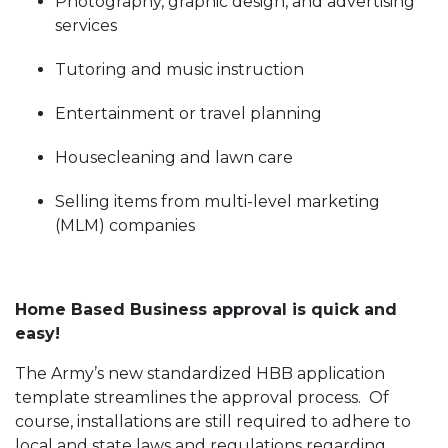
Photography, graphic design, and advertising
services
Tutoring and music instruction
Entertainment or travel planning
Housecleaning and lawn care
Selling items from multi-level marketing
(MLM) companies
Home Based Business approval is quick and
easy!
The Army’s new standardized HBB application
template streamlines the approval process. Of
course, installations are still required to adhere to
local and state laws and regulations regarding