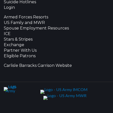
Suicide Hotlines
Login
Armed Forces Resorts
US Family and MWR
Spouse Employment Resources
ICE
Stars & Stripes
Exchange
Partner With Us
Eligible Patrons
Carlisle Barracks Garrison Website