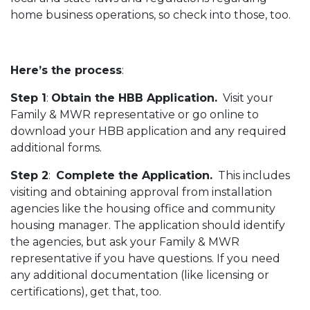
home business operations, so check into those, too.
Here’s the process
:
Step 1
:
Obtain the HBB Application.
Visit your
Family & MWR representative or go online to
download your HBB application and any required
additional forms.
Step 2
:
Complete the Application.
This includes
visiting and obtaining approval from installation
agencies like the housing office and community
housing manager. The application should identify
the agencies, but ask your Family & MWR
representative if you have questions. If you need
any additional documentation (like licensing or
certifications), get that, too.