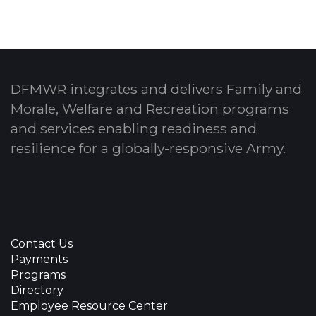
DFMWR integrates and delivers Family and
Morale, Welfare and Recreation programs
and services enabling readiness and
resilience for a globally-responsive Army.
Contact Us
Payments
Programs
Directory
Employee Resource Center