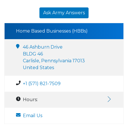
Ask Army Answers
Home Based Businesses (HBBs)
46 Ashburn Drive
BLDG 46
Carlisle, Pennsylvania 17013
United States
+1 (571) 821-7509
Hours:
Email Us