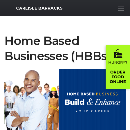
MWR Logo
CARLISLE BARRACKS
Home Based
Businesses (HBBs)