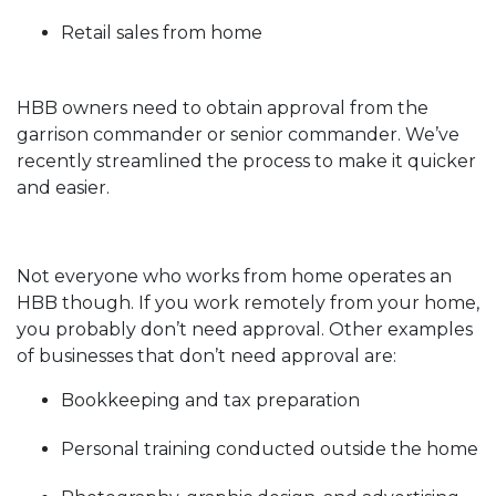
Retail sales from home
HBB owners need to obtain approval from the
garrison commander or senior commander. We’ve
recently streamlined the process to make it quicker
and easier.
Not everyone who works from home operates an
HBB though. If you work remotely from your home,
you probably don’t need approval. Other examples
of businesses that don’t need approval are:
Bookkeeping and tax preparation
Personal training conducted outside the home