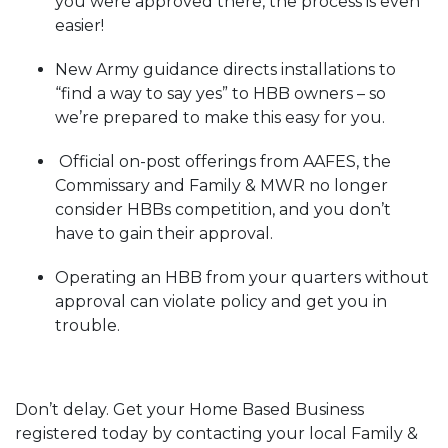
you were approved there, the process is even
easier!
New Army guidance directs installations to
“find a way to say yes” to HBB owners – so
we’re prepared to make this easy for you.
Official on-post offerings from AAFES, the
Commissary and Family & MWR no longer
consider HBBs competition, and you don’t
have to gain their approval.
Operating an HBB from your quarters without
approval can violate policy and get you in
trouble.
Don’t delay. Get your Home Based Business
registered today by contacting your local Family &