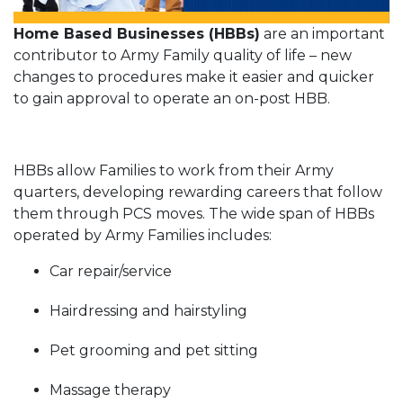
Home Based Businesses (HBBs)
are an important
contributor to Army Family quality of life – new
changes to procedures make it easier and quicker
to gain approval to operate an on-post HBB.
HBBs allow Families to work from their Army
quarters, developing rewarding careers that follow
them through PCS moves. The wide span of HBBs
operated by Army Families includes:
Car repair/service
Hairdressing and hairstyling
Pet grooming and pet sitting
Massage therapy