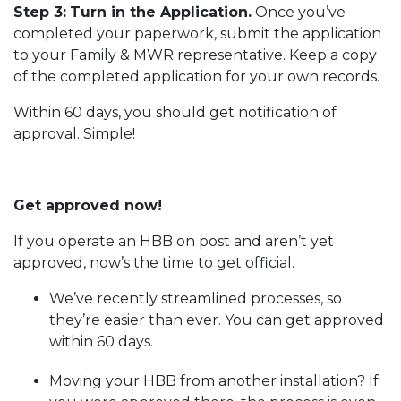
Step 3:
Turn in the Application.
Once you’ve
completed your paperwork, submit the application
to your Family & MWR representative. Keep a copy
of the completed application for your own records.
Within 60 days, you should get notification of
approval. Simple!
Get approved now!
If you operate an HBB on post and aren’t yet
approved, now’s the time to get official.
We’ve recently streamlined processes, so
they’re easier than ever. You can get approved
within 60 days.
Moving your HBB from another installation? If