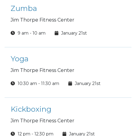
Zumba
Jim Thorpe Fitness Center
9 am - 10 am
January 21st
Yoga
Jim Thorpe Fitness Center
10:30 am - 11:30 am
January 21st
Kickboxing
Jim Thorpe Fitness Center
12 pm - 12:30 pm
January 21st