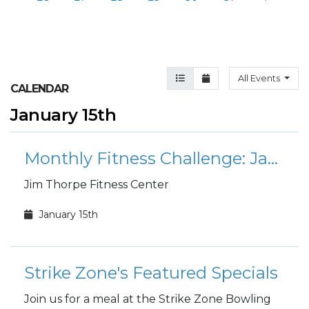
Agenda View
Month View
All Events
CALENDAR
January 15th
Monthly Fitness Challenge: January Mount Everest
Jim Thorpe Fitness Center
January 15th
Strike Zone's Featured Specials
Join us for a meal at the Strike Zone Bowling