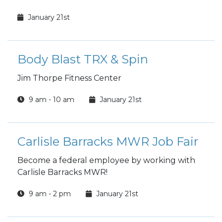
January 21st
Body Blast TRX & Spin
Jim Thorpe Fitness Center
9 am - 10 am
January 21st
Carlisle Barracks MWR Job Fair
Become a federal employee by working with
Carlisle Barracks MWR!
9 am - 2 pm
January 21st