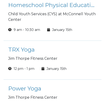
Homeschool Physical Education Class
Child Youth Services (CYS) at McConnell Youth
Center
9 am - 10:30 am
January 15th
TRX Yoga
Jim Thorpe Fitness Center
12 pm - 1 pm
January 15th
Power Yoga
Jim Thorpe Fitness Center