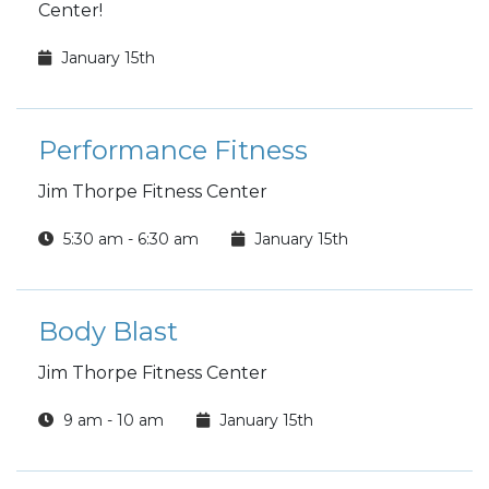
Center!
January 15th
Performance Fitness
Jim Thorpe Fitness Center
5:30 am - 6:30 am
January 15th
Body Blast
Jim Thorpe Fitness Center
9 am - 10 am
January 15th