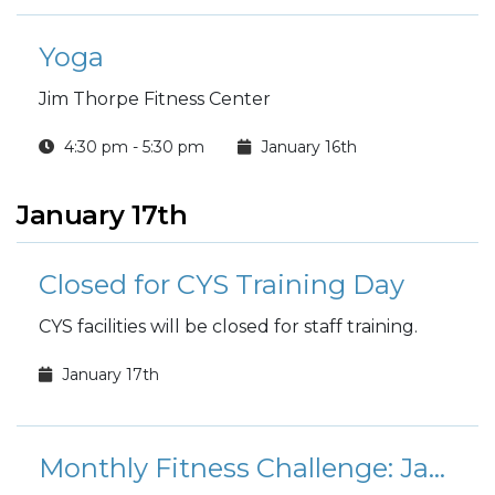
Yoga
Jim Thorpe Fitness Center
4:30 pm - 5:30 pm
January 16th
January 17th
Closed for CYS Training Day
CYS facilities will be closed for staff training.
January 17th
Monthly Fitness Challenge: January Mount Everest