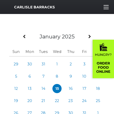
MWR Logo
CARLISLE BARRACKS
Previous Month
Next M
January 2025
Sun
Mon
Tues
Wed
Thu
Fri
Sat
29
30
31
1
2
3
4
5
6
7
8
9
10
11
12
13
14
15
16
17
18
19
20
21
22
23
24
25
26
27
28
29
30
31
1