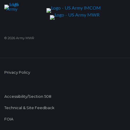
© 2026 Army MWR
Privacy Policy
Accessibility/Section 508
Technical & Site Feedback
FOIA