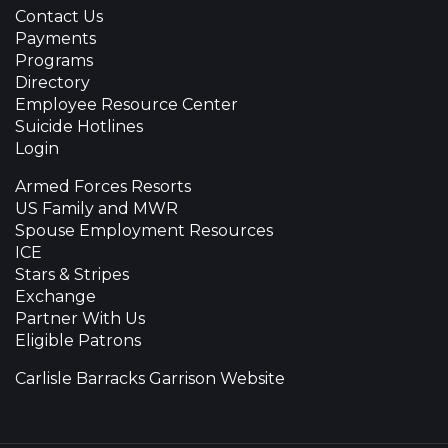
Contact Us
Payments
Programs
Directory
Employee Resource Center
Suicide Hotlines
Login
Armed Forces Resorts
US Family and MWR
Spouse Employment Resources
ICE
Stars & Stripes
Exchange
Partner With Us
Eligible Patrons
Carlisle Barracks Garrison Website