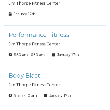
Jim Thorpe Fitness Center
January 17th
Performance Fitness
Jim Thorpe Fitness Center
5:30 am - 6:30 am
January 17th
Body Blast
Jim Thorpe Fitness Center
9 am - 10 am
January 17th