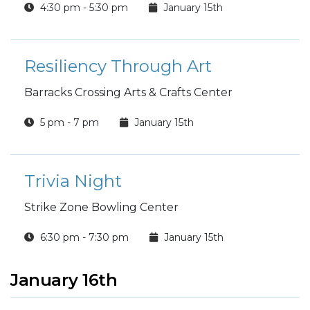
4:30 pm - 5:30 pm
January 15th
Resiliency Through Art
Barracks Crossing Arts & Crafts Center
5 pm - 7 pm
January 15th
Trivia Night
Strike Zone Bowling Center
6:30 pm - 7:30 pm
January 15th
January 16th