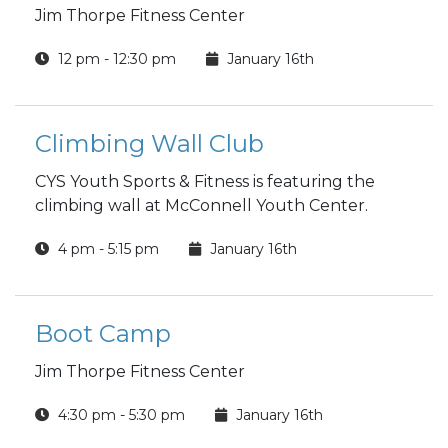
Jim Thorpe Fitness Center
12 pm - 12:30 pm
January 16th
Climbing Wall Club
CYS Youth Sports & Fitness is featuring the
climbing wall at McConnell Youth Center.
4 pm - 5:15 pm
January 16th
Boot Camp
Jim Thorpe Fitness Center
4:30 pm - 5:30 pm
January 16th