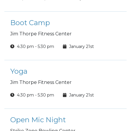
Boot Camp
Jim Thorpe Fitness Center
4:30 pm - 5:30 pm
January 21st
Yoga
Jim Thorpe Fitness Center
4:30 pm - 5:30 pm
January 21st
Open Mic Night
Strike Zone Bowling Center