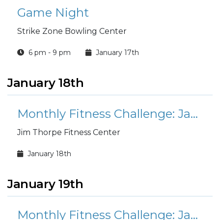
Game Night
Strike Zone Bowling Center
6 pm - 9 pm
January 17th
January 18th
Monthly Fitness Challenge: January Mount Everest
Jim Thorpe Fitness Center
January 18th
January 19th
Monthly Fitness Challenge: January Mount Everest