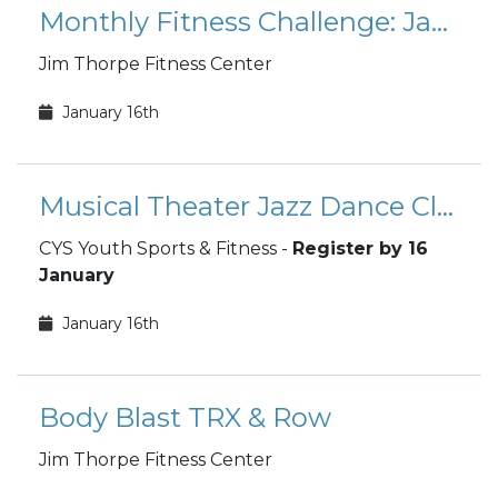
Monthly Fitness Challenge: January Mount Everest
Jim Thorpe Fitness Center
January 16th
Musical Theater Jazz Dance Class - Last Day to Sign Up
CYS Youth Sports & Fitness -
Register by 16
January
January 16th
Body Blast TRX & Row
Jim Thorpe Fitness Center