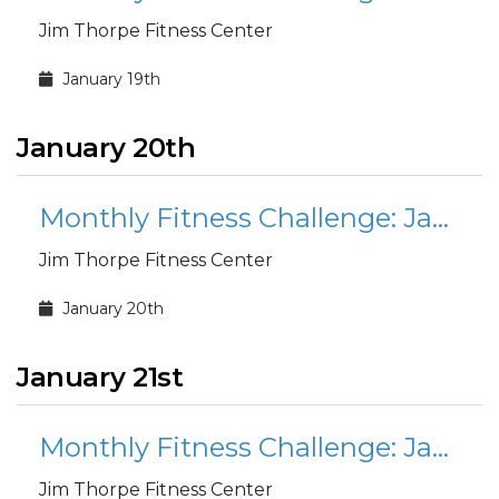
Jim Thorpe Fitness Center
January 19th
January 20th
Monthly Fitness Challenge: January Mount Everest
Jim Thorpe Fitness Center
January 20th
January 21st
Monthly Fitness Challenge: January Mount Everest
Jim Thorpe Fitness Center