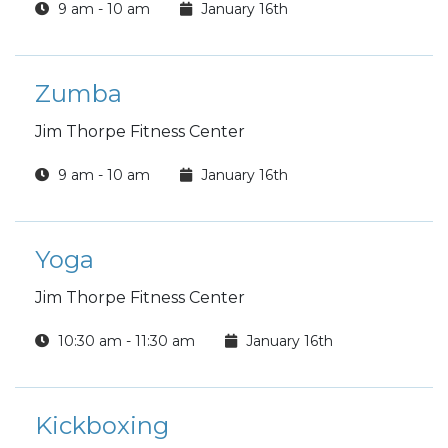
9 am - 10 am
January 16th
Zumba
Jim Thorpe Fitness Center
9 am - 10 am
January 16th
Yoga
Jim Thorpe Fitness Center
10:30 am - 11:30 am
January 16th
Kickboxing