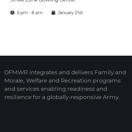
6 pm - 8 pm
January 21st
DFMWR integrates and delivers Family and
Morale, Welfare and Recreation programs
and services enabling readiness and
resilience for a globally-responsive Army.