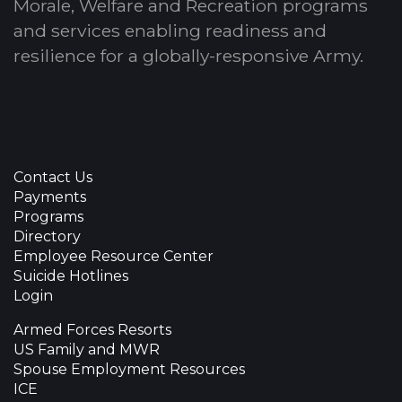
Morale, Welfare and Recreation programs
and services enabling readiness and
resilience for a globally-responsive Army.
Contact Us
Payments
Programs
Directory
Employee Resource Center
Suicide Hotlines
Login
Armed Forces Resorts
US Family and MWR
Spouse Employment Resources
ICE