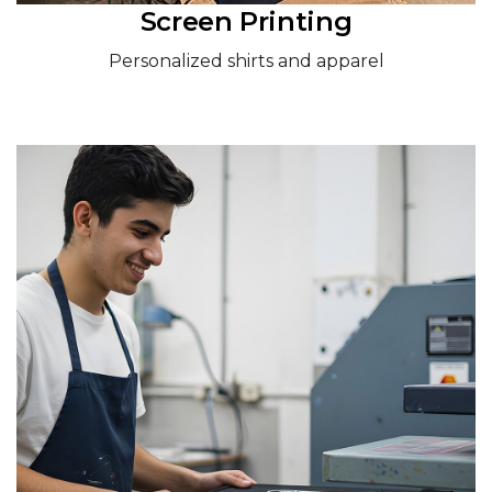
Screen Printing
Personalized shirts and apparel