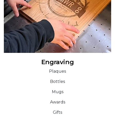
Engraving
Plaques
Bottles
Mugs
Awards
Gifts