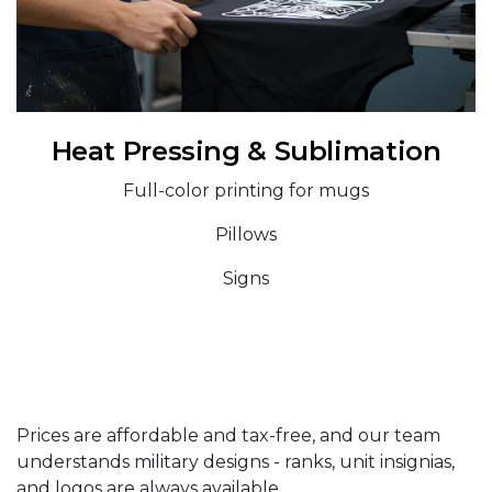
Heat Pressing & Sublimation
Full-color printing for mugs
Pillows
Signs
Prices are affordable and tax-free, and our team
understands military designs - ranks, unit insignias,
and logos are always available.