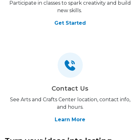
Participate in classes to spark creativity and build
new skills.
Get Started
Contact Us
See Arts and Crafts Center location, contact info,
and hours.
Learn More