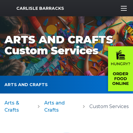
MWR Logo
CARLISLE BARRACKS
ARTS AND CRAFTS
Custom Services
ARTS AND CRAFTS
Arts &
Arts and
Custom Services
Crafts
Crafts