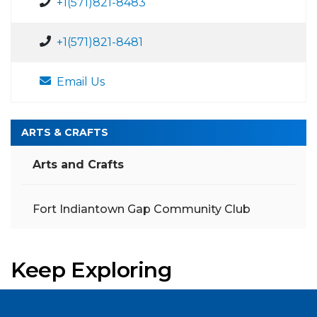
+1(571)821-8483
+1(571)821-8481
Email Us
ARTS & CRAFTS
Arts and Crafts
Fort Indiantown Gap Community Club
Keep Exploring