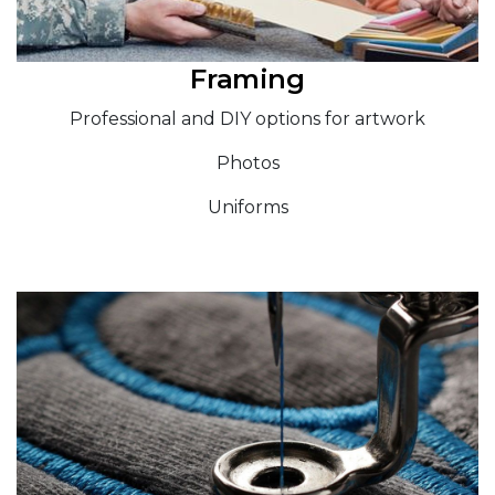
Framing
Professional and DIY options for artwork
Photos
Uniforms