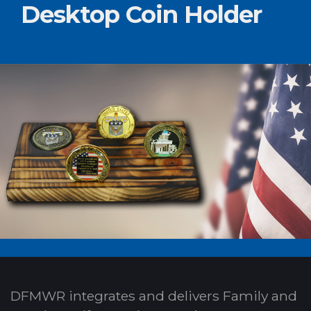
Desktop Coin Holder
DFMWR integrates and delivers Family and