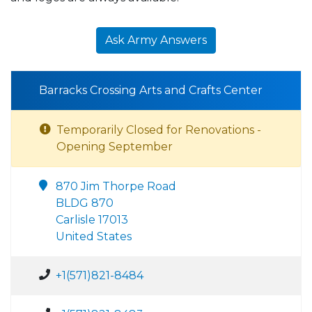
Ask Army Answers
Barracks Crossing Arts and Crafts Center
Temporarily Closed for Renovations -
Opening September
870 Jim Thorpe Road
BLDG 870
Carlisle 17013
United States
+1(571)821-8484