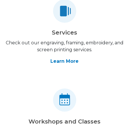
Services
Check out our engraving, framing, embroidery, and
screen printing services.
Learn More
Workshops and Classes