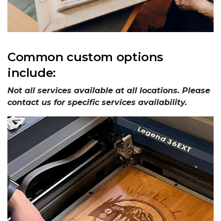
Common custom options
include:
Not all services available at all locations. Please
contact us for specific services availability.