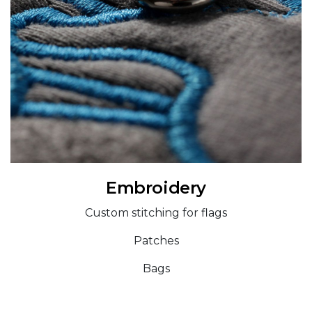
Embroidery
Custom stitching for flags
Patches
Bags