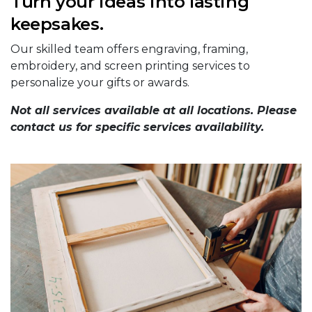
Turn your ideas into lasting
keepsakes.
Our skilled team offers engraving, framing,
embroidery, and screen printing services to
personalize your gifts or awards.
Not all services available at all locations. Please
contact us for specific services availability.