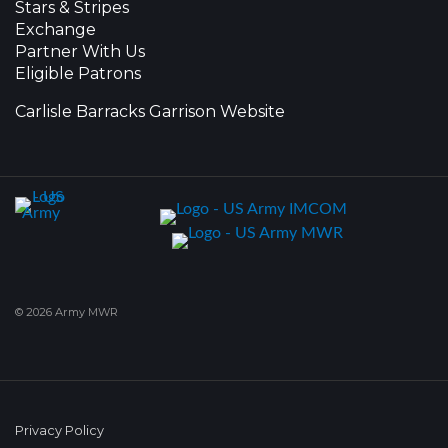
Stars & Stripes
Exchange
Partner With Us
Eligible Patrons
Carlisle Barracks Garrison Website
© 2026 Army MWR
Privacy Policy