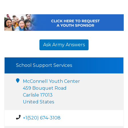
Ask Army Answers
School Support Services
McConnell Youth Center
459 Bouquet Road
Carlisle 17013
United States
+1(520) 674-3108