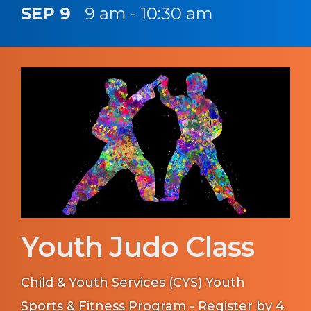
SEP 9
9 am - 10:30 am
Youth Judo Class
Child & Youth Services (CYS) Youth
Sports & Fitness Program - Register by 4