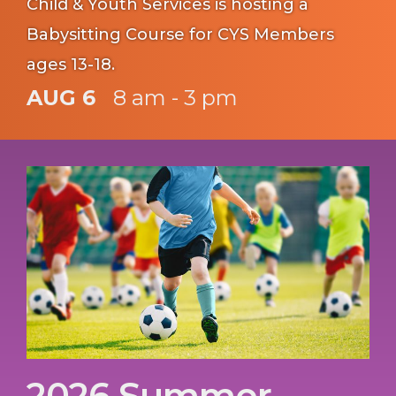
Child & Youth Services is hosting a
Babysitting Course for CYS Members
ages 13-18.
AUG 6
8 am - 3 pm
2026 Summer