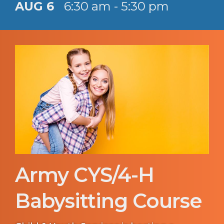
AUG 6
6:30 am - 5:30 pm
Army CYS/4-H
Babysitting Course