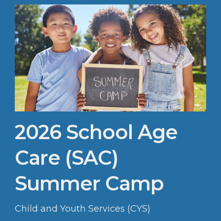
2026 School Age
Care (SAC)
Summer Camp
Child and Youth Services (CYS)