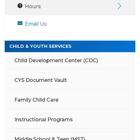
Hours:
Email Us
CHILD & YOUTH SERVICES
Child Development Center (CDC)
CYS Document Vault
Family Child Care
Instructional Programs
Middle School & Teen (MST)