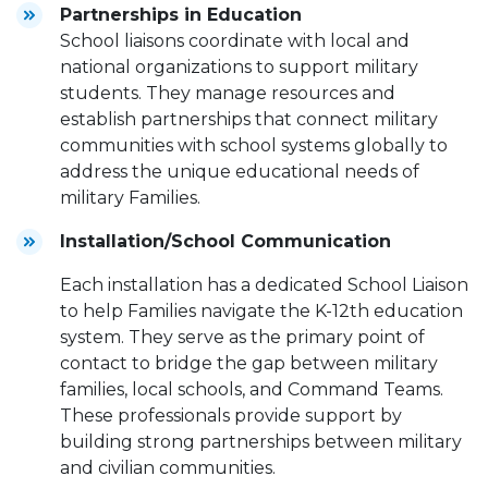
Partnerships in Education
School liaisons coordinate with local and
national organizations to support military
students. They manage resources and
establish partnerships that connect military
communities with school systems globally to
address the unique educational needs of
military Families.
Installation/School Communication
Each installation has a dedicated School Liaison
to help Families navigate the K-12th education
system. They serve as the primary point of
contact to bridge the gap between military
families, local schools, and Command Teams.
These professionals provide support by
building strong partnerships between military
and civilian communities.