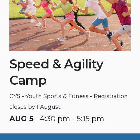
Speed & Agility
Camp
CYS - Youth Sports & Fitness - Registration
closes by 1 August.
AUG 5
4:30 pm - 5:15 pm