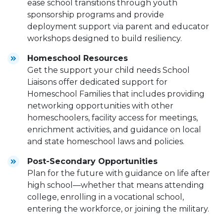
ease school transitions through youth
sponsorship programs and provide
deployment support via parent and educator
workshops designed to build resiliency.
Homeschool Resources
Get the support your child needs School
Liaisons offer dedicated support for
Homeschool Families that includes providing
networking opportunities with other
homeschoolers, facility access for meetings,
enrichment activities, and guidance on local
and state homeschool laws and policies.
Post-Secondary Opportunities
Plan for the future with guidance on life after
high school—whether that means attending
college, enrolling in a vocational school,
entering the workforce, or joining the military.