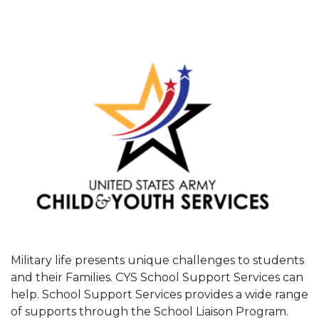
Military life presents unique challenges to students
and their Families. CYS School Support Services can
help. School Support Services provides a wide range
of supports through the School Liaison Program.