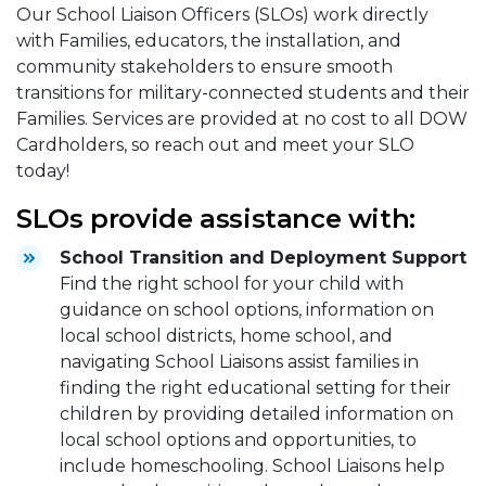
Our School Liaison Officers (SLOs) work directly
with Families, educators, the installation, and
community stakeholders to ensure smooth
transitions for military-connected students and their
Families. Services are provided at no cost to all DOW
Cardholders, so reach out and meet your SLO
today!
SLOs provide assistance with:
School Transition and Deployment Support
Find the right school for your child with
guidance on school options, information on
local school districts, home school, and
navigating School Liaisons assist families in
finding the right educational setting for their
children by providing detailed information on
local school options and opportunities, to
include homeschooling. School Liaisons help