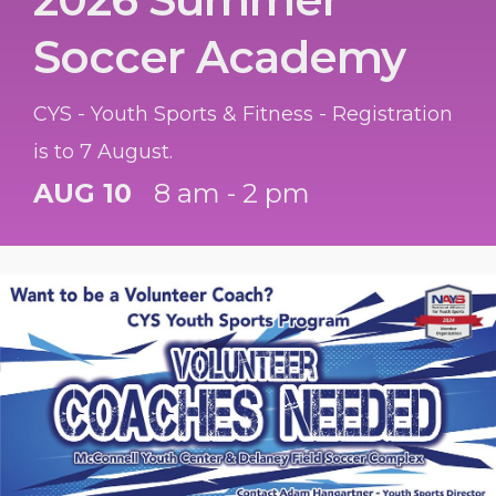
Soccer Academy
CYS - Youth Sports & Fitness - Registration
is to 7 August.
AUG 10
8 am - 2 pm