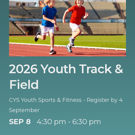
2026 Youth Track &
Field
CYS Youth Sports & Fitness - Register by 4
September
SEP 8
4:30 pm - 6:30 pm