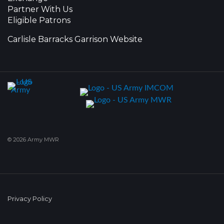
Partner With Us
Eligible Patrons
Carlisle Barracks Garrison Website
© 2026 Army MWR
Privacy Policy