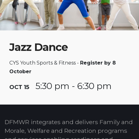
Jazz Dance
CYS Youth Sports & Fitness -
Register by 8
October
5:30 pm - 6:30 pm
OCT 15
DFMWR integrates and delivers Family and
Morale, Welfare and Recreation programs