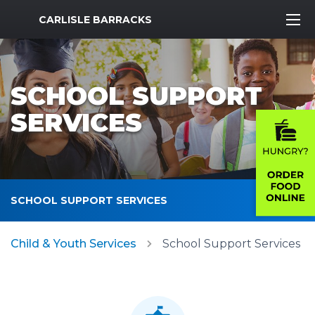
MWR Logo
CARLISLE BARRACKS
SCHOOL SUPPORT
SERVICES
SCHOOL SUPPORT SERVICES
Child & Youth Services
School Support Services