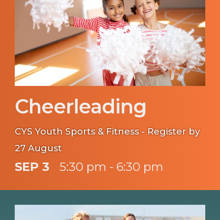
Cheerleading
CYS Youth Sports & Fitness - Register by
27 August
SEP 3
5:30 pm - 6:30 pm