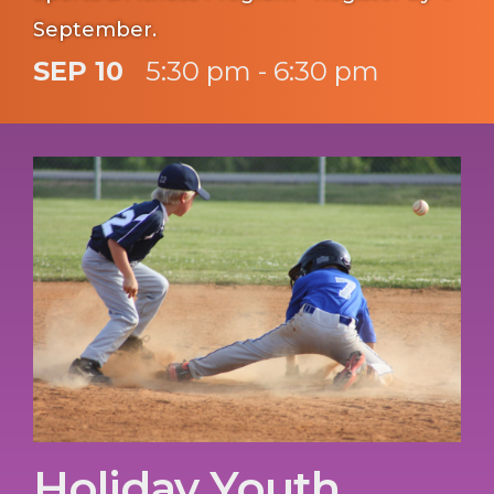
September.
SEP 10
5:30 pm - 6:30 pm
Holiday Youth