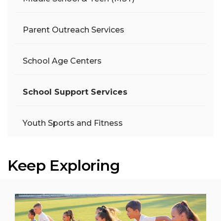
Parent Outreach Services
School Age Centers
School Support Services
Youth Sports and Fitness
Keep Exploring