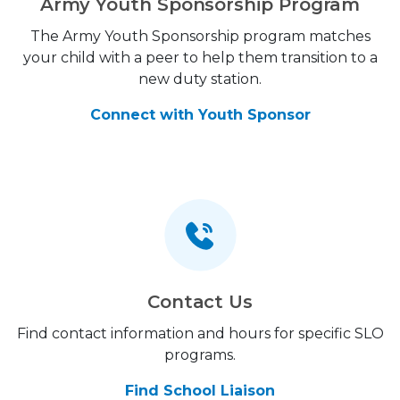
Army Youth Sponsorship Program
The Army Youth Sponsorship program matches
your child with a peer to help them transition to a
new duty station.
Connect with Youth Sponsor
Contact Us
Find contact information and hours for specific SLO
programs.
Find School Liaison