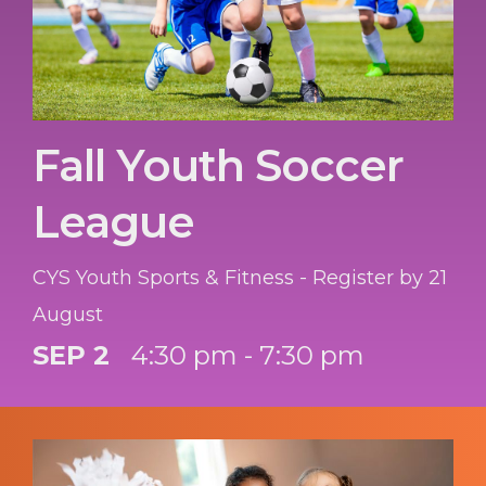
Fall Youth Soccer
League
CYS Youth Sports & Fitness - Register by 21
August
SEP 2
4:30 pm - 7:30 pm