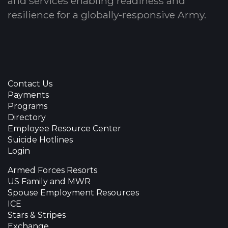
and services enabling readiness and
resilience for a globally-responsive Army.
Contact Us
Payments
Programs
Directory
Employee Resource Center
Suicide Hotlines
Login
Armed Forces Resorts
US Family and MWR
Spouse Employment Resources
ICE
Stars & Stripes
Exchange