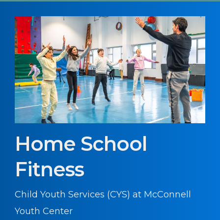
Home School
Fitness
Child Youth Services (CYS) at McConnell
Youth Center