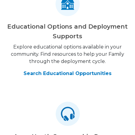
Educational Options and Deployment
Supports
Explore educational options available in your
community. Find resources to help your Family
through the deployment cycle.
Search Educational Opportunities