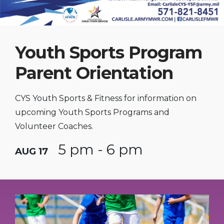
Youth Sports Program
Parent Orientation
CYS Youth Sports & Fitness for information on
upcoming Youth Sports Programs and
Volunteer Coaches.
5 pm - 6 pm
AUG 17