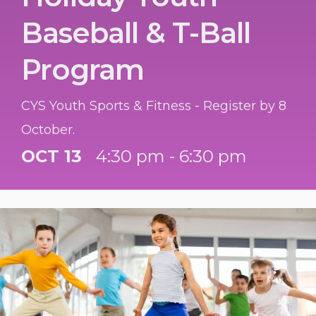
Baseball & T-Ball
Program
CYS Youth Sports & Fitness - Register by 8
October.
OCT 13
4:30 pm - 6:30 pm