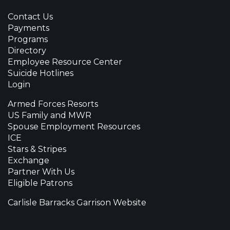
Contact Us
Payments
Programs
Directory
Employee Resource Center
Suicide Hotlines
Login
Armed Forces Resorts
US Family and MWR
Spouse Employment Resources
ICE
Stars & Stripes
Exchange
Partner With Us
Eligible Patrons
Carlisle Barracks Garrison Website