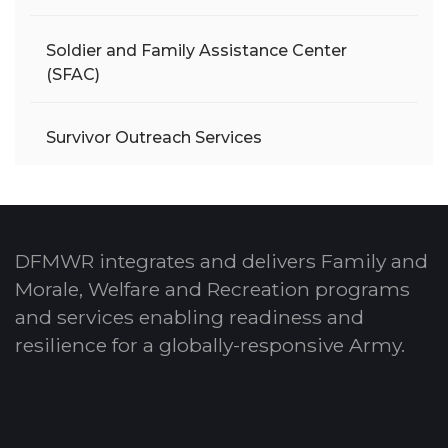
Soldier and Family Assistance Center
(SFAC)
Survivor Outreach Services
DFMWR integrates and delivers Family and
Morale, Welfare and Recreation programs
and services enabling readiness and
resilience for a globally-responsive Army.