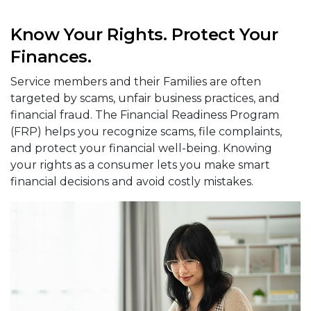
Know Your Rights. Protect Your
Finances.
Service members and their Families are often
targeted by scams, unfair business practices, and
financial fraud. The Financial Readiness Program
(FRP) helps you recognize scams, file complaints,
and protect your financial well-being. Knowing
your rights as a consumer lets you make smart
financial decisions and avoid costly mistakes.