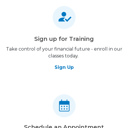
Sign up for Training
Take control of your financial future - enroll in our
classes today.
Sign Up
Schedule an Appointment