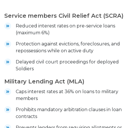
Service members Civil Relief Act (SCRA)
Reduced interest rates on pre-service loans
(maximum 6%)
Protection against evictions, foreclosures, and
repossessions while on active duty
Delayed civil court proceedings for deployed
Soldiers
Military Lending Act (MLA)
Caps interest rates at 36% on loans to military
members
Prohibits mandatory arbitration clauses in loan
contracts
Prevents lenders from requiring allotments or