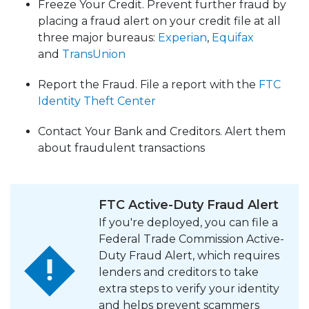
Freeze Your Credit. Prevent further fraud by
placing a fraud alert on your credit file at all
three major bureaus:
Experian
,
Equifax
​​​​​​​
and
TransUnion
Report the Fraud. File a report with the
FTC
Identity Theft Center
Contact Your Bank and Creditors. Alert them
about fraudulent transactions
FTC Active-Duty Fraud Alert
If you're deployed, you can file a
Federal Trade Commission Active-
Duty Fraud Alert, which requires
lenders and creditors to take
extra steps to verify your identity
and helps prevent scammers