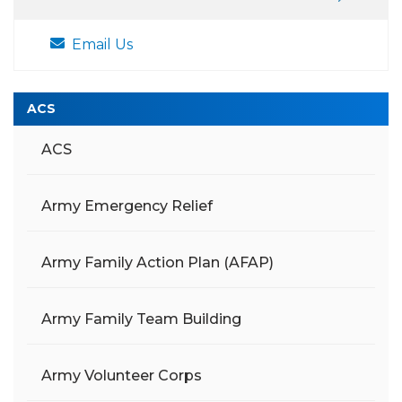
Email Us
ACS
ACS
Army Emergency Relief
Army Family Action Plan (AFAP)
Army Family Team Building
Army Volunteer Corps