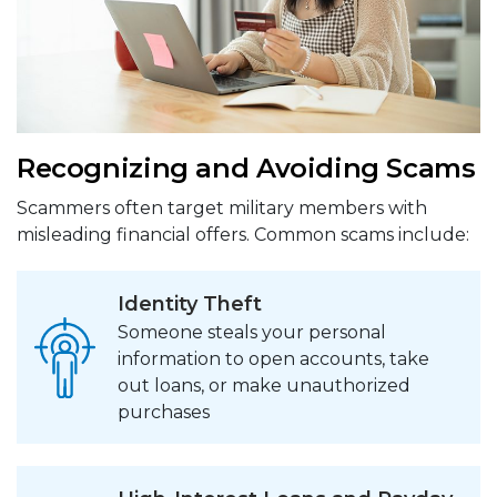
Recognizing and Avoiding Scams
Scammers often target military members with
misleading financial offers. Common scams include:
Identity Theft
Someone steals your personal
information to open accounts, take
out loans, or make unauthorized
purchases