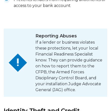
access to your bank account
Reporting Abuses
If a lender or business violates
these protections, let your local
Financial Readiness Specialist
know. They can provide guidance
on how to report them to the
CFPB, the Armed Forces
Disciplinary Control Board, and
your installation Judge Advocate
General (JAG) office.
Identity Theft and Credit