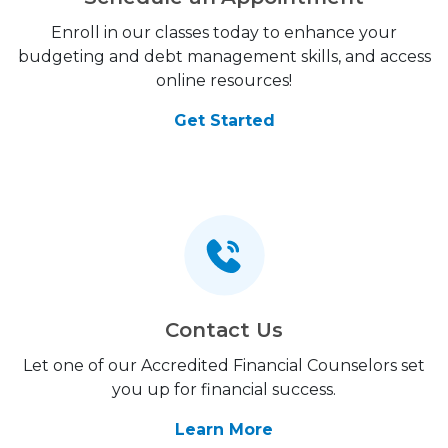
Enroll in our classes today to enhance your
budgeting and debt management skills, and access
online resources!
Get Started
Contact Us
Let one of our Accredited Financial Counselors set
you up for financial success.
Learn More