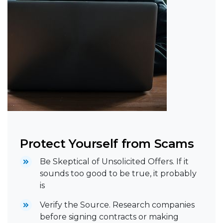
Protect Yourself from Scams
Be Skeptical of Unsolicited Offers. If it
sounds too good to be true, it probably
is
Verify the Source. Research companies
before signing contracts or making