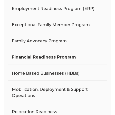
Employment Readiness Program (ERP)
Exceptional Family Member Program
Family Advocacy Program
Financial Readiness Program
Home Based Businesses (HBBs)
Mobilization, Deployment & Support
Operations
Relocation Readiness