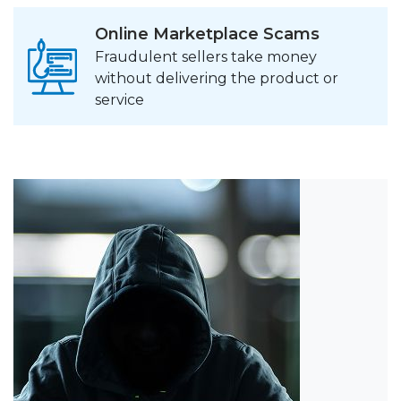
Online Marketplace Scams
Fraudulent sellers take money
without delivering the product or
service