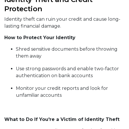
Protection
Identity theft can ruin your credit and cause long-
lasting financial damage.
How to Protect Your Identity
Shred sensitive documents before throwing
them away
Use strong passwords and enable two-factor
authentication on bank accounts
Monitor your credit reports and look for
unfamiliar accounts
What to Do If You're a Victim of Identity Theft