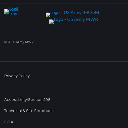
© 2026 Army MWR
Privacy Policy
Accessibility/Section 508
Technical & Site Feedback
FOIA