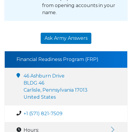
from opening accounts in your
name.
Ask Army Answers
Financial Readiness Program (FRP)
46 Ashburn Drive
BLDG 46
Carlisle, Pennsylvania 17013
United States
+1 (571) 821-7509
Hours: