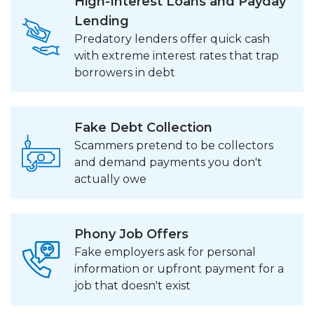
High-Interest Loans and Payday
Lending
Predatory lenders offer quick cash
with extreme interest rates that trap
borrowers in debt
Fake Debt Collection
Scammers pretend to be collectors
and demand payments you don't
actually owe
Phony Job Offers
Fake employers ask for personal
information or upfront payment for a
job that doesn't exist