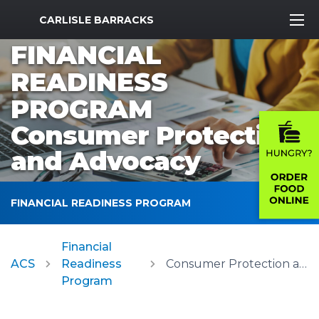
MWR Logo
CARLISLE BARRACKS
FINANCIAL
READINESS
PROGRAM
Consumer Protection
and Advocacy
FINANCIAL READINESS PROGRAM
Financial
ACS
Readiness
Consumer Protection and Advocacy
Program