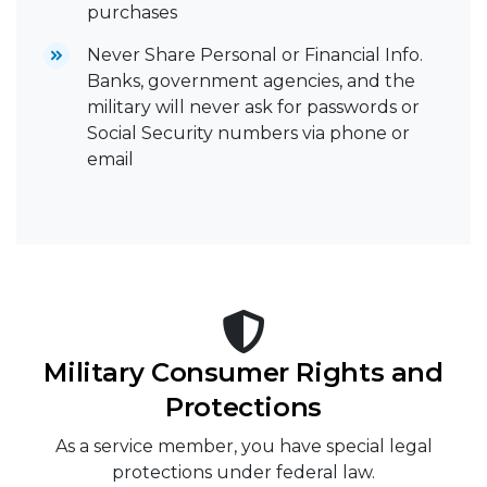
purchases
Never Share Personal or Financial Info.
Banks, government agencies, and the
military will never ask for passwords or
Social Security numbers via phone or
email
Military Consumer Rights and
Protections
As a service member, you have special legal
protections under federal law.